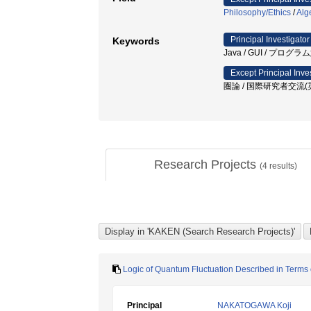
Philosophy/Ethics
/
Alg
Principal Investigator
Keywords
Java / GUI / プログ
Except Principal Inve
圏論 / 国際研究者交流(英
Research Projects
(
4
results)
Logic of Quantum Fluctuation Described in Terms o
Principal
NAKATOGAWA Koji