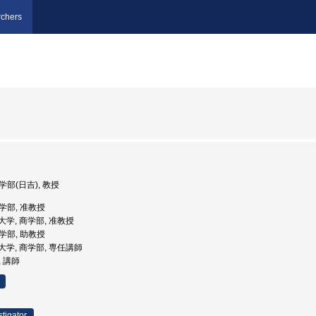
chers
学部(日吉), 教授
商学部, 准教授
義塾大学, 商学部, 准教授
商学部, 助教授
義塾大学, 商学部, 専任講師
, 講師
stigator