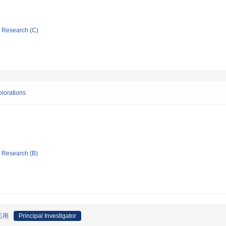
ic Research (C)
lorations
ic Research (B)
応用
Principal Investigator