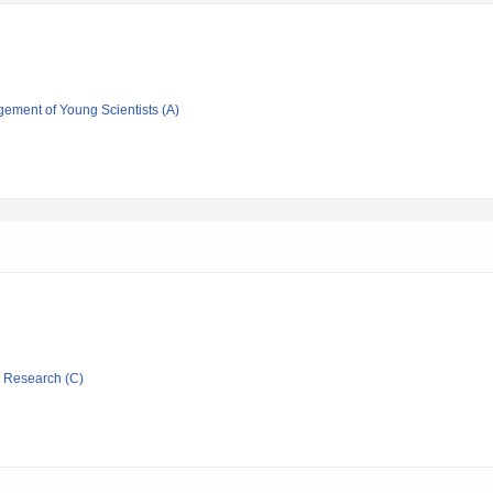
gement of Young Scientists (A)
ic Research (C)