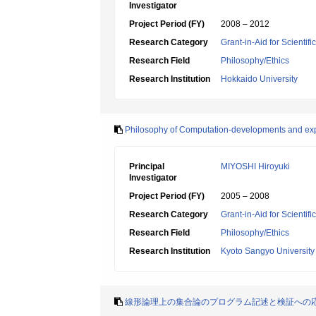
Investigator
Project Period (FY)
2008 – 2012
Research Category
Grant-in-Aid for Scientif
Research Field
Philosophy/Ethics
Research Institution
Hokkaido University
Philosophy of Computation-developments and exp
Principal
MIYOSHI Hiroyuki
Investigator
Project Period (FY)
2005 – 2008
Research Category
Grant-in-Aid for Scientif
Research Field
Philosophy/Ethics
Research Institution
Kyoto Sangyo University
線形論理上の集合論のプログラム記述と検証への