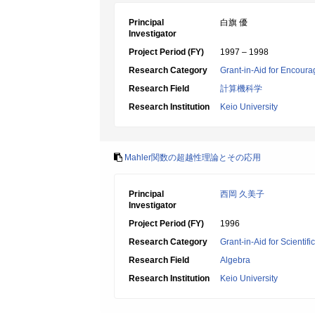
Principal
白旗 優
Investigator
Project Period (FY)
1997 – 1998
Research Category
Grant-in-Aid for Encoura
Research Field
計算機科学
Research Institution
Keio University
Mahler関数の超越性理論とその応用
Principal
西岡 久美子
Investigator
Project Period (FY)
1996
Research Category
Grant-in-Aid for Scientif
Research Field
Algebra
Research Institution
Keio University