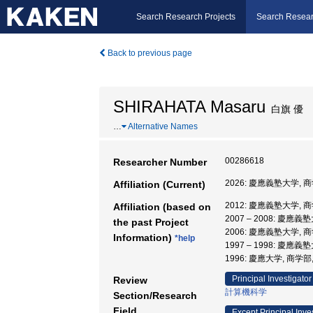
Search Research Projects
Search Resear
Back to previous page
SHIRAHATA Masaru
白旗 優
…
Alternative Names
00286618
Researcher Number
2026: 慶應義塾大学, 商
Affiliation (Current)
2012: 慶應義塾大学, 
Affiliation (based on
2007 – 2008: 慶應
the past Project
2006: 慶應義塾大学, 
Information)
*help
1997 – 1998: 慶應
1996: 慶應大学, 商学部
Principal Investigator
Review
計算機科学
Section/Research
Field
Except Principal Inve