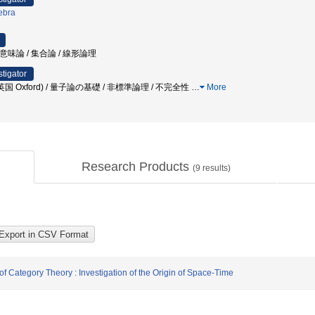
ebra
ラム意味論 / 集合論 / 線形論理
stigator
国 Oxford) / 量子論の基礎 / 非標準論理 / 不完全性
…
More
Research Products
(
9
results)
f Category Theory : Investigation of the Origin of Space-Time