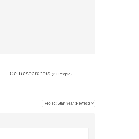
Co-Researchers
(
21
People)