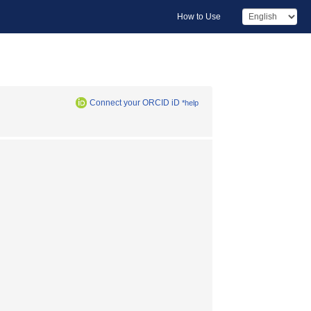
How to Use
Connect your ORCID iD
*help