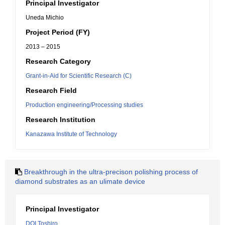
Principal Investigator
Uneda Michio
Project Period (FY)
2013 – 2015
Research Category
Grant-in-Aid for Scientific Research (C)
Research Field
Production engineering/Processing studies
Research Institution
Kanazawa Institute of Technology
Breakthrough in the ultra-precison polishing process of
diamond substrates as an ulimate device
Principal Investigator
DOI Toshiro