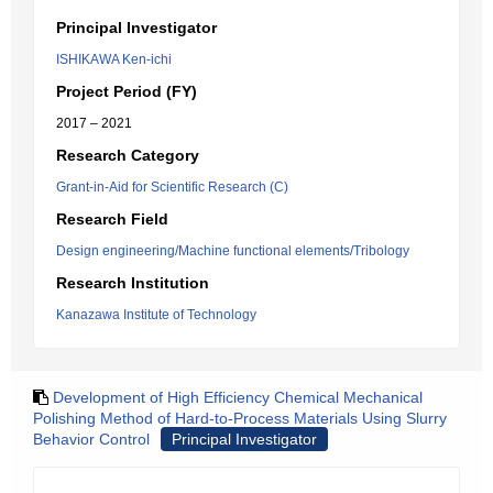
Principal Investigator
ISHIKAWA Ken-ichi
Project Period (FY)
2017 – 2021
Research Category
Grant-in-Aid for Scientific Research (C)
Research Field
Design engineering/Machine functional elements/Tribology
Research Institution
Kanazawa Institute of Technology
Development of High Efficiency Chemical Mechanical
Polishing Method of Hard-to-Process Materials Using Slurry
Behavior Control
Principal Investigator