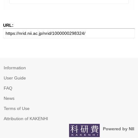
URL:
Information
User Guide
FAQ
News
Terms of Use
Attribution of KAKENHI
Powered by NII