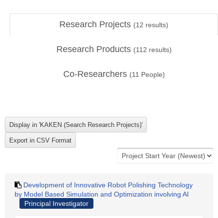
Research Projects
(
12
results)
Research Products
(
112
results)
Co-Researchers
(
11
People)
Development of Innovative Robot Polishing Technology
by Model Based Simulation and Optimization involving AI
Principal Investigator