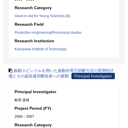
Research Category
Grant-in-Aid for Young Scientists (B)
Research Field
Production engineering/Processing studies
Research Institution
Kanazawa Institute of Technology
振動スピンドルを用いた振動外周刃切断方式の実用性評
価とその超高速切断技術への展開
Principal Investigator
Principal Investigator
畝田 道雄
Project Period (FY)
2006 – 2007
Research Category