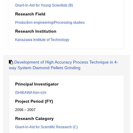
Grant-in-Aid for Young Scientists (B)
Research Field
Production engineering/Processing studies
Research Institution
Kanazawa Institute of Technology
Development of High Accuracy Process Technique in 4-
way System Diamond Pellets Grinding
Principal Investigator
ISHIKAWA Ken-ichi
Project Period (FY)
2006 – 2007
Research Category
Grant-in-Aid for Scientific Research (C)