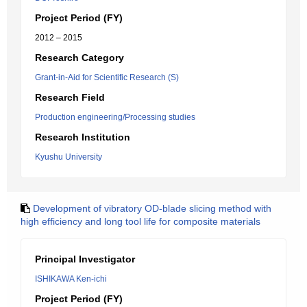
Project Period (FY)
2012 – 2015
Research Category
Grant-in-Aid for Scientific Research (S)
Research Field
Production engineering/Processing studies
Research Institution
Kyushu University
Development of vibratory OD-blade slicing method with
high efficiency and long tool life for composite materials
Principal Investigator
ISHIKAWA Ken-ichi
Project Period (FY)