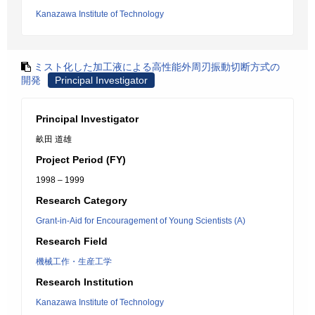
Kanazawa Institute of Technology
ミスト化した加工液による高性能外周刃振動切断方式の
開発
Principal Investigator
Principal Investigator
畝田 道雄
Project Period (FY)
1998 – 1999
Research Category
Grant-in-Aid for Encouragement of Young Scientists (A)
Research Field
機械工作・生産工学
Research Institution
Kanazawa Institute of Technology