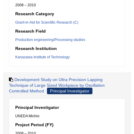
2008 – 2010
Research Category
Grant-in-Aid for Scientific Research (C)
Research Field
Production engineering/Processing studies
Research Institution
Kanazawa Institute of Technology
Development Study on Ultra Precision Lapping
Technique of Large Sized Workpiece by Oscillation
Controlled Method
Principal Investigator
Principal Investigator
UNEDA Michio
Project Period (FY)
2008 – 2010