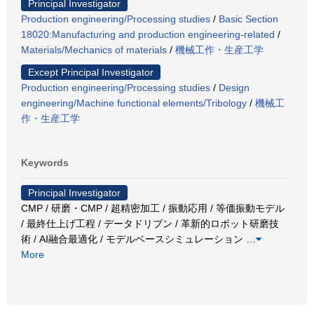
Principal Investigator
Production engineering/Processing studies
/
Basic Section
18020:Manufacturing and production engineering-related
/
Materials/Mechanics of materials
/
機械工作・生産工学
Except Principal Investigator
Production engineering/Processing studies
/
Design
engineering/Machine functional elements/Tribology
/
機械工
作・生産工学
Keywords
Principal Investigator
CMP / 研磨・CMP / 超精密加工 / 振動応用 / 等価振動モデル
/ 最終仕上げ工程 / データドリブン / 革新的ロボット研磨技
術 / AI融合最適化 / モデルベースシミュレーション
…
More