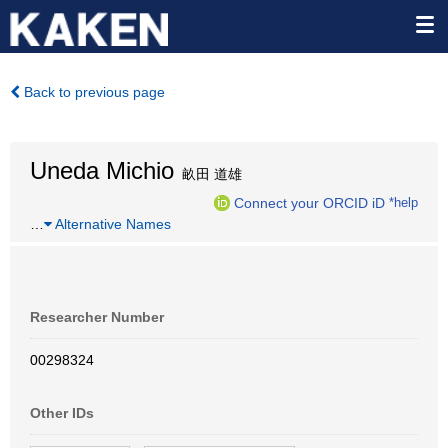
Back to previous page
Uneda Michio
畝田 道雄
Connect your ORCID iD
*help
…
Alternative Names
Researcher Number
00298324
Other IDs