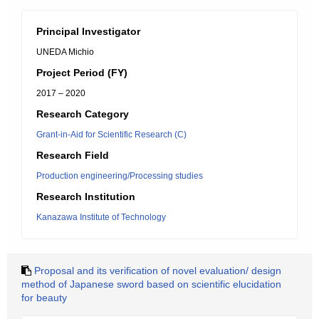
Principal Investigator
UNEDA Michio
Project Period (FY)
2017 – 2020
Research Category
Grant-in-Aid for Scientific Research (C)
Research Field
Production engineering/Processing studies
Research Institution
Kanazawa Institute of Technology
Proposal and its verification of novel evaluation/ design
method of Japanese sword based on scientific elucidation
for beauty