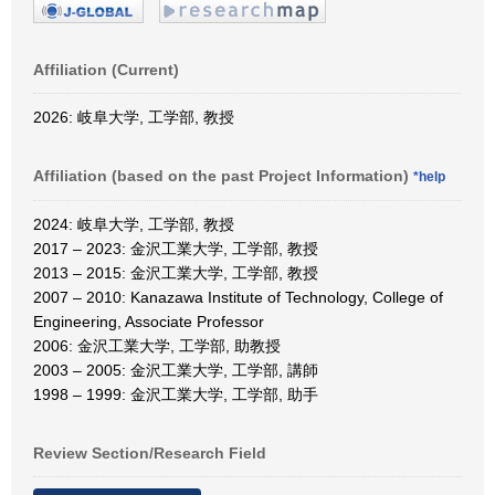
Affiliation (Current)
2026: 岐阜大学, 工学部, 教授
Affiliation (based on the past Project Information)
*help
2024: 岐阜大学, 工学部, 教授
2017 – 2023: 金沢工業大学, 工学部, 教授
2013 – 2015: 金沢工業大学, 工学部, 教授
2007 – 2010: Kanazawa Institute of Technology, College of
Engineering, Associate Professor
2006: 金沢工業大学, 工学部, 助教授
2003 – 2005: 金沢工業大学, 工学部, 講師
1998 – 1999: 金沢工業大学, 工学部, 助手
Review Section/Research Field