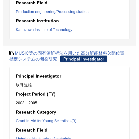
Research Field
Production engineering/Processing studies
Research Institution
Kanazawa Institute of Technology
MUSIC等の固有値解析法を用いた高分解能材料欠陥位置
標定システムの開発研究
Principal Investigator
Principal Investigator
畝田 道雄
Project Period (FY)
2003 – 2005
Research Category
Grant-in-Aid for Young Scientists (B)
Research Field