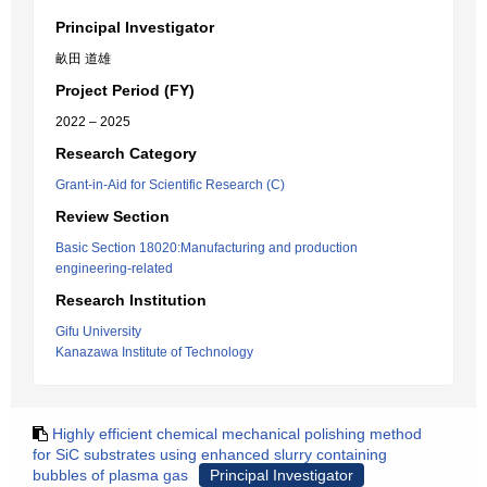
Principal Investigator
畝田 道雄
Project Period (FY)
2022 – 2025
Research Category
Grant-in-Aid for Scientific Research (C)
Review Section
Basic Section 18020:Manufacturing and production
engineering-related
Research Institution
Gifu University
Kanazawa Institute of Technology
Highly efficient chemical mechanical polishing method
for SiC substrates using enhanced slurry containing
bubbles of plasma gas
Principal Investigator