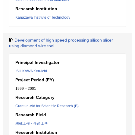
Materials/Mechanics of materials
Research Institution
Kanazawa Institute of Technology
Development of high speed processing silicon slicer
using diamond wire tool
Principal Investigator
ISHIKAWA Ken-ichi
Project Period (FY)
1999 – 2001
Research Category
Grant-in-Aid for Scientific Research (B)
Research Field
機械工作・生産工学
Research Institution