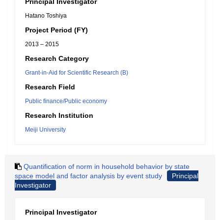
Principal Investigator
Hatano Toshiya
Project Period (FY)
2013 – 2015
Research Category
Grant-in-Aid for Scientific Research (B)
Research Field
Public finance/Public economy
Research Institution
Meiji University
Quantification of norm in household behavior by state
space model and factor analysis by event study
Principal
Investigator
Principal Investigator