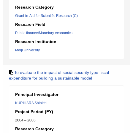
Research Category
Grant-in-Aid for Scientific Research (C)
Research Field
Public finance/Monetary economics
Research Institution
Meiji University
To evaluate the impact of social security type fiscal
expenditure for building a sustainable model
Principal Investigator
KURIHARA Shinichi
Project Period (FY)
2004 – 2006
Research Category