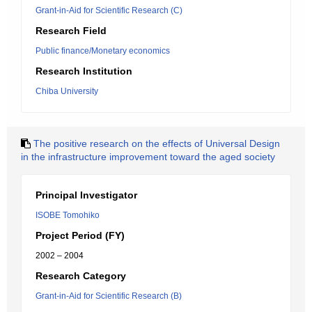
Grant-in-Aid for Scientific Research (C)
Research Field
Public finance/Monetary economics
Research Institution
Chiba University
The positive research on the effects of Universal Design
in the infrastructure improvement toward the aged society
Principal Investigator
ISOBE Tomohiko
Project Period (FY)
2002 – 2004
Research Category
Grant-in-Aid for Scientific Research (B)