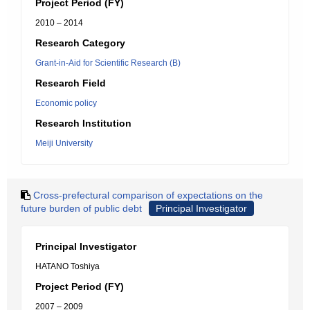
Project Period (FY)
2010 – 2014
Research Category
Grant-in-Aid for Scientific Research (B)
Research Field
Economic policy
Research Institution
Meiji University
Cross-prefectural comparison of expectations on the
future burden of public debt
Principal Investigator
Principal Investigator
HATANO Toshiya
Project Period (FY)
2007 – 2009