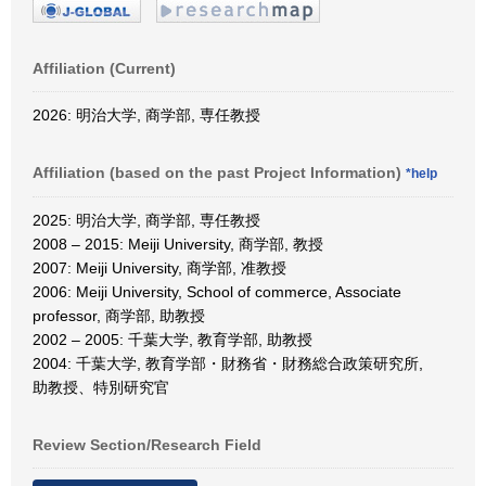
Affiliation (Current)
2026: 明治大学, 商学部, 専任教授
Affiliation (based on the past Project Information)
*help
2025: 明治大学, 商学部, 専任教授
2008 – 2015: Meiji University, 商学部, 教授
2007: Meiji University, 商学部, 准教授
2006: Meiji University, School of commerce, Associate
professor, 商学部, 助教授
2002 – 2005: 千葉大学, 教育学部, 助教授
2004: 千葉大学, 教育学部・財務省・財務総合政策研究所,
助教授、特別研究官
Review Section/Research Field