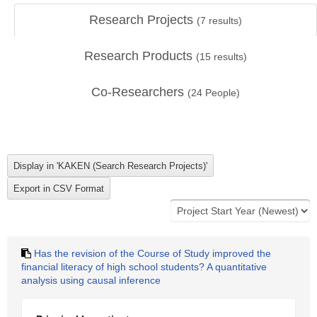
Research Projects
(
7
results)
Research Products
(
15
results)
Co-Researchers
(
24
People)
Has the revision of the Course of Study improved the
financial literacy of high school students? A quantitative
analysis using causal inference