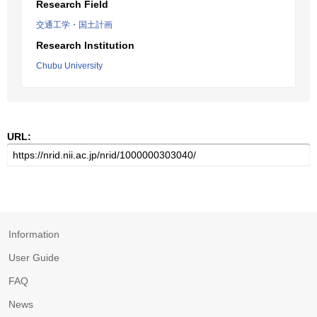
Research Field
交通工学・国土計画
Research Institution
Chubu University
URL:
Information
User Guide
FAQ
News