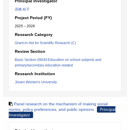
Principal Investigator
高橋 桂子
Project Period (FY)
2025 – 2028
Research Category
Grant-in-Aid for Scientific Research (C)
Review Section
Basic Section 09040:Education on school subjects and
primary/secondary education-related
Research Institution
Jissen Women's University
Panel research on the mechanism of making social
norms, policy preferences, and public opinions
Principal
Investigator