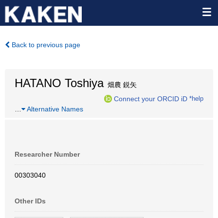
Back to previous page
HATANO Toshiya
畑農 鋭矢
Connect your ORCID iD
*help
…
Alternative Names
Researcher Number
00303040
Other IDs