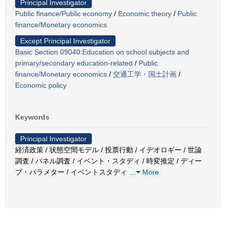
Principal Investigator
Public finance/Public economy
/
Economic theory
/
Public
finance/Monetary economics
Except Principal Investigator
Basic Section 09040:Education on school subjects and
primary/secondary education-related
/
Public
finance/Monetary economics
/
交通工学・国土計画
/
Economic policy
Keywords
Principal Investigator
経済政策 / 状態空間モデル / 投票行動 / イデオロギー / 世論
調査 / パネル調査 / イベント・スタディ / 時変推定 / ディー
プ・パラメター / イベントスタディ
…
More