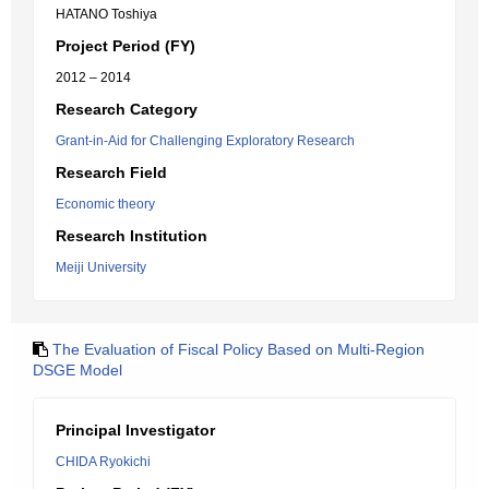
HATANO Toshiya
Project Period (FY)
2012 – 2014
Research Category
Grant-in-Aid for Challenging Exploratory Research
Research Field
Economic theory
Research Institution
Meiji University
The Evaluation of Fiscal Policy Based on Multi-Region
DSGE Model
Principal Investigator
CHIDA Ryokichi