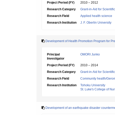
Project Period (FY)
2010 – 2012
Research Category
Grant-in-Aid for Scientif
Research Field
Applied health science
Research Institution
J. F. Oberlin University
Development of Health Promotion Program for Pre
Principal
OMORI Junko
Investigator
Project Period (FY)
2010 – 2014
Research Category
Grant-in-Aid for Scientif
Research Field
Community health/Geront
Research Institution
Tohoku University
St. Luke's College of Nu
Development of an earthquake disaster counterme