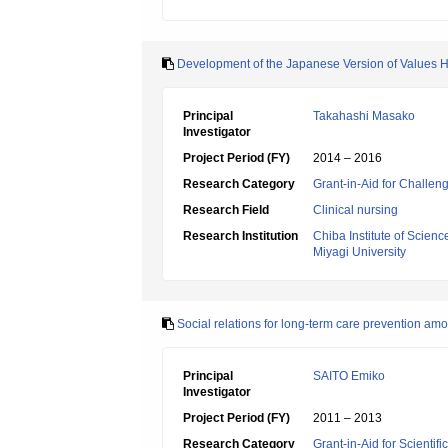
Development of the Japanese Version of Values H
Principal
Takahashi Masako
Investigator
Project Period (FY)
2014 – 2016
Research Category
Grant-in-Aid for Challen
Research Field
Clinical nursing
Research Institution
Chiba Institute of Scienc
Miyagi University
Social relations for long-term care prevention a
Principal
SAITO Emiko
Investigator
Project Period (FY)
2011 – 2013
Research Category
Grant-in-Aid for Scientif