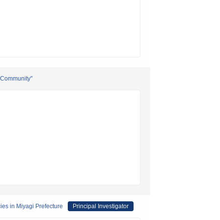
l Community"
es in Miyagi Prefecture
Principal Investigator