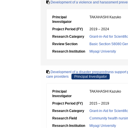
Development of a violence and harassment preventi
Principal
TAKAHASHI Kazuko
Investigator
Project Period (FY)
2019 – 2024
Research Category
Grant-in-Aid for Scientif
Review Section
Basic Section 58080:Ger
Research Institution
Miyagi University
Development of a disaster preparedness support
care providers
Principal Investigator
Principal
TAKAHASHI Kazuko
Investigator
Project Period (FY)
2015 – 2019
Research Category
Grant-in-Aid for Scientif
Research Field
Community health nursi
Research Institution
Miyagi University