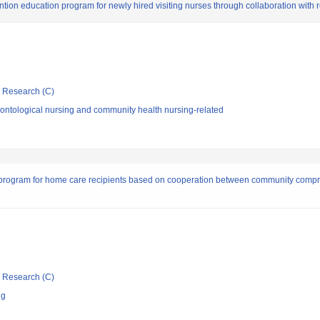
on education program for newly hired visiting nurses through collaboration with r
ic Research (C)
ontological nursing and community health nursing-related
 program for home care recipients based on cooperation between community comp
ic Research (C)
ng