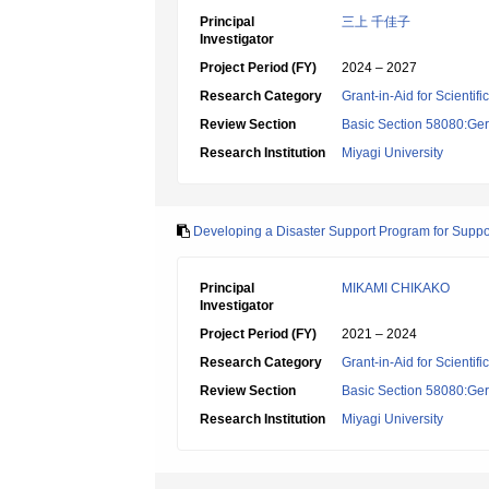
Principal
三上 千佳子
Investigator
Project Period (FY)
2024 – 2027
Research Category
Grant-in-Aid for Scientif
Review Section
Basic Section 58080:Ger
Research Institution
Miyagi University
Developing a Disaster Support Program for Suppo
Principal
MIKAMI CHIKAKO
Investigator
Project Period (FY)
2021 – 2024
Research Category
Grant-in-Aid for Scientif
Review Section
Basic Section 58080:Ger
Research Institution
Miyagi University