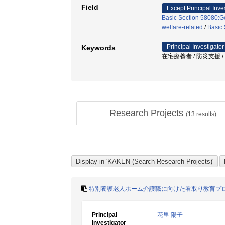
Field
Except Principal Inve
Basic Section 58080:Ge
welfare-related
/
Basic 
Principal Investigator
Keywords
在宅療養者 / 防災支援 
Research Projects
(
13
results)
特別養護老人ホーム介護職に向けた看取り教育プ
Principal
花里 陽子
Investigator