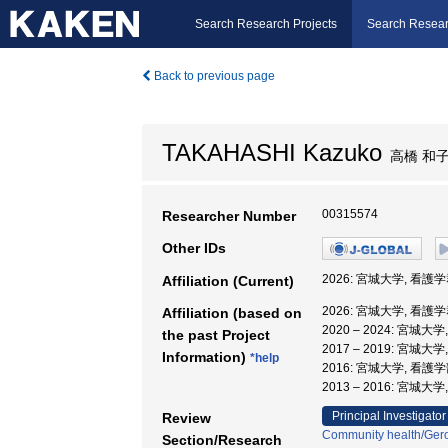
Search Research Projects
Search Resear
Back to previous page
TAKAHASHI Kazuko
高橋 和
00315574
Researcher Number
Other IDs
2026: 宮城大学, 看護学
Affiliation (Current)
2026: 宮城大学, 看護学
Affiliation (based on
2020 – 2024: 宮城大
the past Project
2017 – 2019: 宮城大
Information)
*help
2016: 宮城大学, 看護
2013 – 2016: 宮城大
Principal Investigator
Review
Community health/Gero
Section/Research