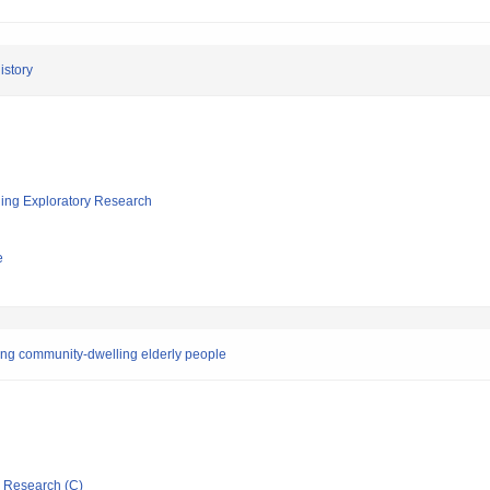
istory
ging Exploratory Research
e
mong community-dwelling elderly people
ic Research (C)