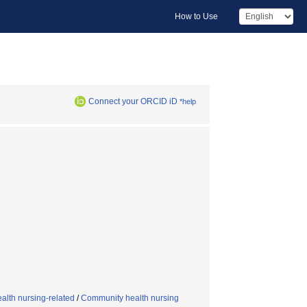
How to Use
Connect your ORCID iD
*help
alth nursing-related
/
Community health nursing