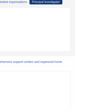
elated organizations
Principal Investigator
rehensive support centers and organized home