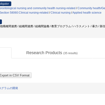
stigator
rontological nursing and community health nursing-related
/
Community health/Ger
Section 58060:Clinical nursing-related
/
Clinical nursing
/
Applied health science
/ 他職種間連携 / 組織間連携 / 組織間協働 / 教育プログラム / ハラスメント / 暴力 /
Research Products
(
35
results)
ログラムの開発