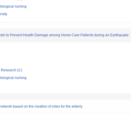
ological nurisng
rsity
odel to Prevent Health Damage among Home Care Patients during an Earthquake
ic Research (C)
ological nurisng
network based on the creation of roles for the elderly