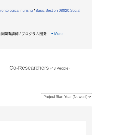
ontological nurisng
/
Basic Section 08020:Social
 新任訪問看護師 / プログラム開発
…
More
Co-Researchers
(
43
People)