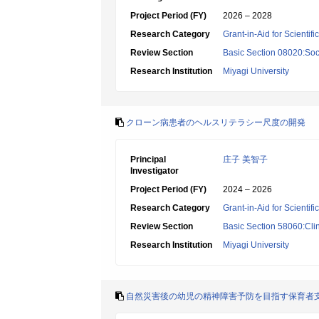
Project Period (FY)
2026 – 2028
Research Category
Grant-in-Aid for Scientif
Review Section
Basic Section 08020:Soci
Research Institution
Miyagi University
クローン病患者のヘルスリテラシー尺度の開発
Principal
庄子 美智子
Investigator
Project Period (FY)
2024 – 2026
Research Category
Grant-in-Aid for Scientif
Review Section
Basic Section 58060:Clin
Research Institution
Miyagi University
自然災害後の幼児の精神障害予防を目指す保育者