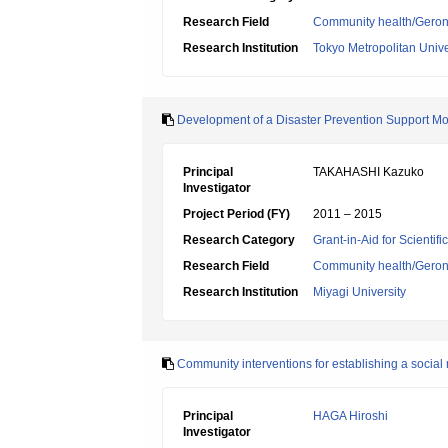
Research Field
Community health/Geront
Research Institution
Tokyo Metropolitan Unive
Development of a Disaster Prevention Support M
Principal
TAKAHASHI Kazuko
Investigator
Project Period (FY)
2011 – 2015
Research Category
Grant-in-Aid for Scientif
Research Field
Community health/Geront
Research Institution
Miyagi University
Community interventions for establishing a social 
Principal
HAGA Hiroshi
Investigator