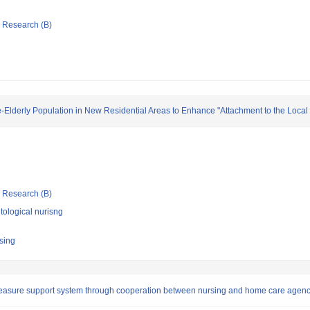
ic Research (B)
-Elderly Population in New Residential Areas to Enhance "Attachment to the Loca
ic Research (B)
ological nurisng
rsing
asure support system through cooperation between nursing and home care agenci