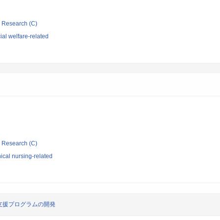
ic Research (C)
al welfare-related
ic Research (C)
ical nursing-related
支援プログラムの開発