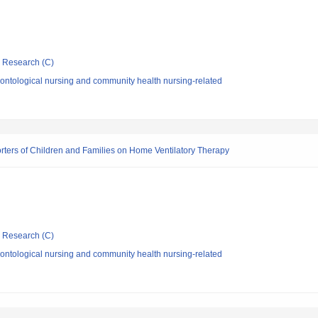
ic Research (C)
ontological nursing and community health nursing-related
rters of Children and Families on Home Ventilatory Therapy
ic Research (C)
ontological nursing and community health nursing-related