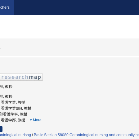
chers
子
群, 教授
群, 教授
学, 看護学群, 教授
学, 看護学群(部), 教授
学部看護学科, 教授
学, 看護学部, 教授
…
More
ntological nurisng
/
Basic Section 58080:Gerontological nursing and community he