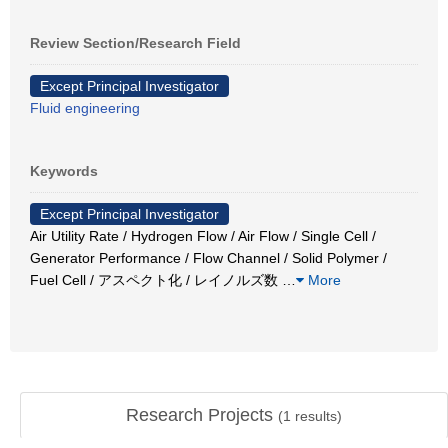
Review Section/Research Field
Except Principal Investigator
Fluid engineering
Keywords
Except Principal Investigator
Air Utility Rate / Hydrogen Flow / Air Flow / Single Cell /
Generator Performance / Flow Channel / Solid Polymer /
Fuel Cell / アスペクト化 / レイノルズ数
…
More
Research Projects
(
1
results)