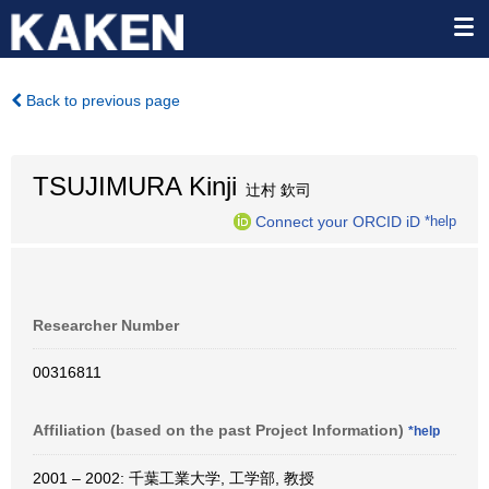
Back to previous page
TSUJIMURA Kinji
辻村 欽司
Connect your ORCID iD
*help
Researcher Number
00316811
Affiliation (based on the past Project Information)
*help
2001 – 2002: 千葉工業大学, 工学部, 教授