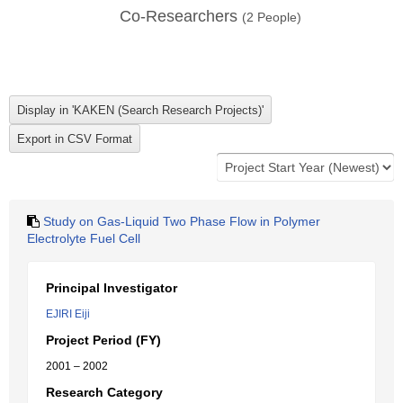
Co-Researchers
(
2
People)
Study on Gas-Liquid Two Phase Flow in Polymer
Electrolyte Fuel Cell
Principal Investigator
EJIRI Eiji
Project Period (FY)
2001 – 2002
Research Category