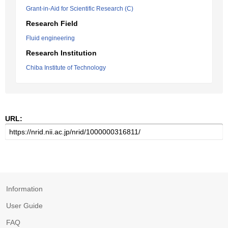
Grant-in-Aid for Scientific Research (C)
Research Field
Fluid engineering
Research Institution
Chiba Institute of Technology
URL:
Information
User Guide
FAQ