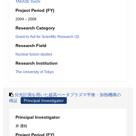
TAKASE Yuichi
Project Period (FY)
2004 – 2008
Research Category
Grant-in-Aid for Scientific Research (S)
Research Field
Nuclear fusion studies
Research Institution
The University of Tokyo
分光計測を用いた超高ベータプラズマ平衡・加熱機構の
検証
Principal Investigator
Principal Investigator
井 通暁
Project Period (FY)