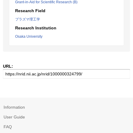
Grant-in-Aid for Scientific Research (B)
Research Field
プラズマ理工学
Research Institution
Osaka University
URL:
Information
User Guide
FAQ