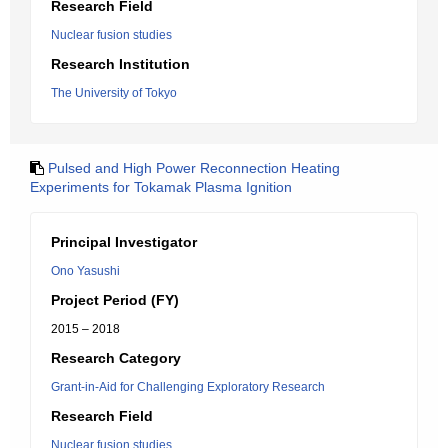
Research Field
Nuclear fusion studies
Research Institution
The University of Tokyo
Pulsed and High Power Reconnection Heating
Experiments for Tokamak Plasma Ignition
Principal Investigator
Ono Yasushi
Project Period (FY)
2015 – 2018
Research Category
Grant-in-Aid for Challenging Exploratory Research
Research Field
Nuclear fusion studies