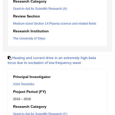
Research Category
Grant-in-Aid for Scientific Research (A)
Review Section
Medium-sized Section 14:Plasma science and related fields
Research Institution
The University of Tokyo
Heating and current drive in an extremely high-beta
torus due to excitation of low-frequency wave
Principal Investigator
ASAI Tomohiko
Project Period (FY)
2016 – 2018
Research Category
Grant-in-Aid for Scientific Research (C)