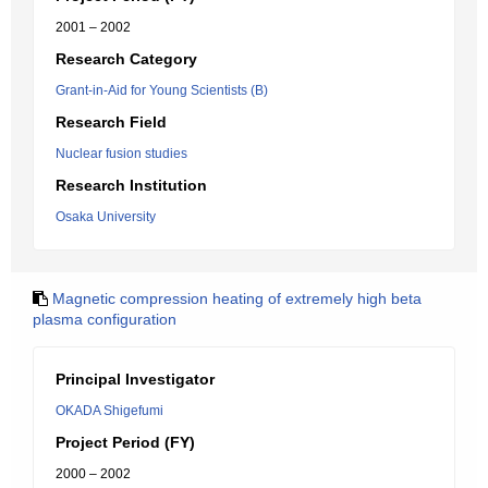
2001 – 2002
Research Category
Grant-in-Aid for Young Scientists (B)
Research Field
Nuclear fusion studies
Research Institution
Osaka University
Magnetic compression heating of extremely high beta
plasma configuration
Principal Investigator
OKADA Shigefumi
Project Period (FY)
2000 – 2002