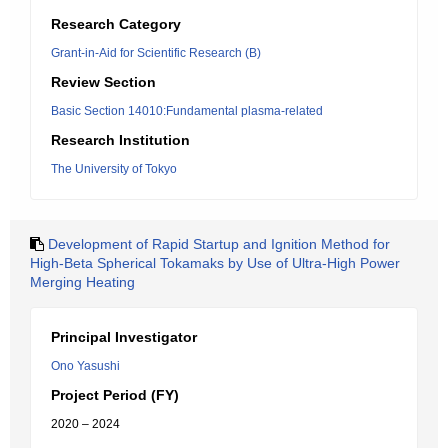
Research Category
Grant-in-Aid for Scientific Research (B)
Review Section
Basic Section 14010:Fundamental plasma-related
Research Institution
The University of Tokyo
Development of Rapid Startup and Ignition Method for
High-Beta Spherical Tokamaks by Use of Ultra-High Power
Merging Heating
Principal Investigator
Ono Yasushi
Project Period (FY)
2020 – 2024