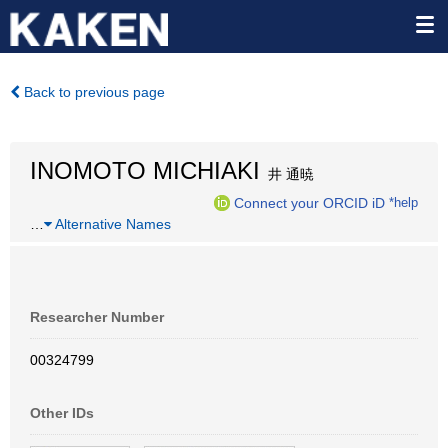
Back to previous page
INOMOTO MICHIAKI
井 通暁
Connect your ORCID iD
*help
…
Alternative Names
Researcher Number
00324799
Other IDs