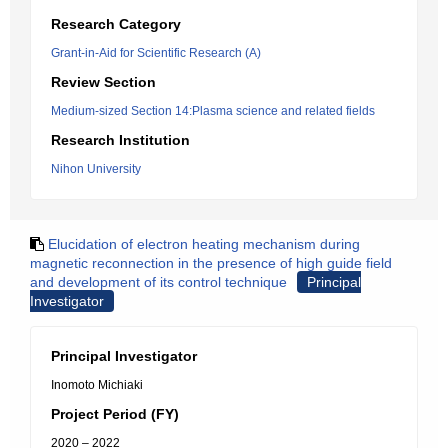
Research Category
Grant-in-Aid for Scientific Research (A)
Review Section
Medium-sized Section 14:Plasma science and related fields
Research Institution
Nihon University
Elucidation of electron heating mechanism during
magnetic reconnection in the presence of high guide field
and development of its control technique
Principal
Investigator
Principal Investigator
Inomoto Michiaki
Project Period (FY)
2020 – 2022