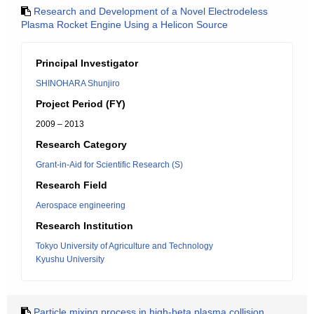
Research and Development of a Novel Electrodeless
Plasma Rocket Engine Using a Helicon Source
Principal Investigator
SHINOHARA Shunjiro
Project Period (FY)
2009 – 2013
Research Category
Grant-in-Aid for Scientific Research (S)
Research Field
Aerospace engineering
Research Institution
Tokyo University of Agriculture and Technology
Kyushu University
Particle mixing process in high-beta plasma collision