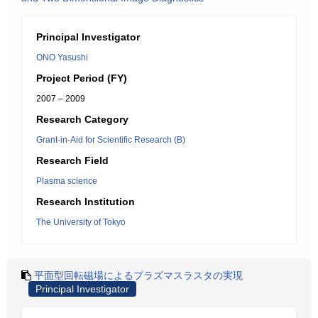
Principal Investigator
ONO Yasushi
Project Period (FY)
2007 – 2009
Research Category
Grant-in-Aid for Scientific Research (B)
Research Field
Plasma science
Research Institution
The University of Tokyo
平面型回転磁場によるプラズマスラスタの実現
Principal Investigator