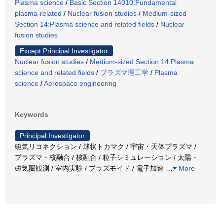
Plasma science
/
Basic Section 14010:Fundamental
plasma-related
/
Nuclear fusion studies
/
Medium-sized
Section 14:Plasma science and related fields
/
Nuclear
fusion studies
Except Principal Investigator
Nuclear fusion studies
/
Medium-sized Section 14:Plasma
science and related fields
/
プラズマ理工学
/
Plasma
science
/
Aerospace engineering
Keywords
Principal Investigator
磁気リコネクション / 球状トカマク / 宇宙・天体プラズマ /
プラズマ・核融合 / 核融合 / 粒子シミュレーション / 太陽・
磁気圏観測 / 室内実験 / プラズモイド / 電子加速
…
More