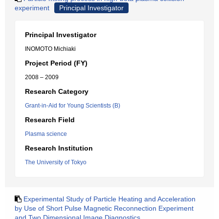
experiment
Principal Investigator
Principal Investigator
INOMOTO Michiaki
Project Period (FY)
2008 – 2009
Research Category
Grant-in-Aid for Young Scientists (B)
Research Field
Plasma science
Research Institution
The University of Tokyo
Experimental Study of Particle Heating and Acceleration
by Use of Short Pulse Magnetic Reconnection Experiment
and Two Dimensional Image Diagnostics