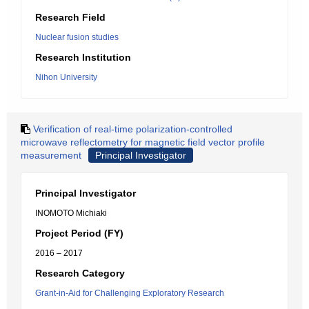
Research Field
Nuclear fusion studies
Research Institution
Nihon University
Verification of real-time polarization-controlled
microwave reflectometry for magnetic field vector profile
measurement
Principal Investigator
Principal Investigator
INOMOTO Michiaki
Project Period (FY)
2016 – 2017
Research Category
Grant-in-Aid for Challenging Exploratory Research