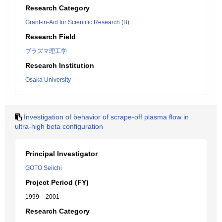
Research Category
Grant-in-Aid for Scientific Research (B)
Research Field
プラズマ理工学
Research Institution
Osaka University
Investigation of behavior of scrape-off plasma flow in
ultra-high beta configuration
Principal Investigator
GOTO Seiichi
Project Period (FY)
1999 – 2001
Research Category