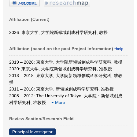
Affiliation (Current)
2026: 東京大学, 大学院新領域創成科学研究科, 教授
Affiliation (based on the past Project Information)
*help
2019 – 2026: 東京大学, 大学院新領域創成科学研究科, 教授
2020: 東京大学, 大学院新領域創成科学研究科, 准教授
2013 – 2018: 東京大学, 大学院新領域創成科学研究科, 准教
授
2011 – 2016: 東京大学, 新領域創成科学研究科, 准教授
2008 – 2012: The University of Tokyo, 大学院・新領域創成
科学研究科, 准教授
…
More
Review Section/Research Field
Principal Investigator