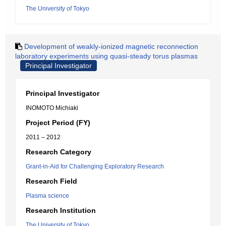
The University of Tokyo
Development of weakly-ionized magnetic reconnection
laboratory experiments using quasi-steady torus plasmas
Principal Investigator
Principal Investigator
INOMOTO Michiaki
Project Period (FY)
2011 – 2012
Research Category
Grant-in-Aid for Challenging Exploratory Research
Research Field
Plasma science
Research Institution
The University of Tokyo