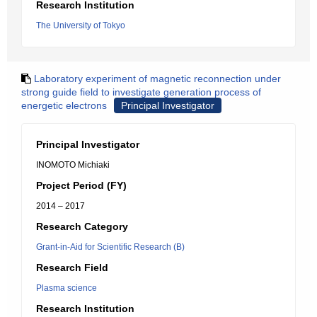
Research Institution
The University of Tokyo
Laboratory experiment of magnetic reconnection under
strong guide field to investigate generation process of
energetic electrons
Principal Investigator
Principal Investigator
INOMOTO Michiaki
Project Period (FY)
2014 – 2017
Research Category
Grant-in-Aid for Scientific Research (B)
Research Field
Plasma science
Research Institution