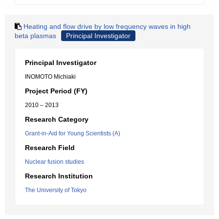
Heating and flow drive by low frequency waves in high
beta plasmas
Principal Investigator
Principal Investigator
INOMOTO Michiaki
Project Period (FY)
2010 – 2013
Research Category
Grant-in-Aid for Young Scientists (A)
Research Field
Nuclear fusion studies
Research Institution
The University of Tokyo