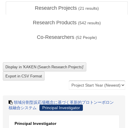
Research Projects
(
21
results)
Research Products
(
542
results)
Co-Researchers
(
52
People)
領域分割型反応場概念に基づく革新的プロトンーボロン
核融合システム
Principal Investigator
Principal Investigator