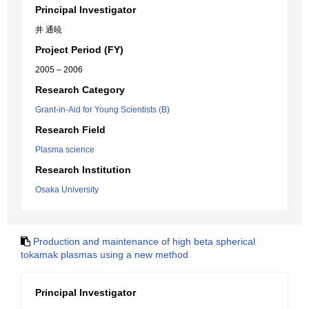
Principal Investigator
井 通暁
Project Period (FY)
2005 – 2006
Research Category
Grant-in-Aid for Young Scientists (B)
Research Field
Plasma science
Research Institution
Osaka University
Production and maintenance of high beta spherical
tokamak plasmas using a new method
Principal Investigator