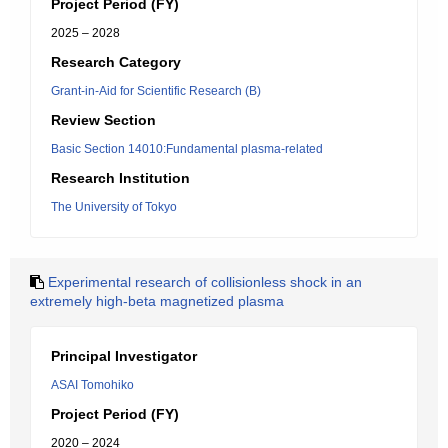
Project Period (FY)
2025 – 2028
Research Category
Grant-in-Aid for Scientific Research (B)
Review Section
Basic Section 14010:Fundamental plasma-related
Research Institution
The University of Tokyo
Experimental research of collisionless shock in an
extremely high-beta magnetized plasma
Principal Investigator
ASAI Tomohiko
Project Period (FY)
2020 – 2024