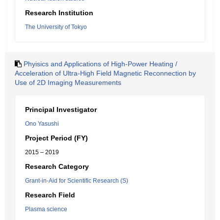
Research Institution
The University of Tokyo
Phyisics and Applications of High-Power Heating /
Acceleration of Ultra-High Field Magnetic Reconnection by
Use of 2D Imaging Measurements
Principal Investigator
Ono Yasushi
Project Period (FY)
2015 – 2019
Research Category
Grant-in-Aid for Scientific Research (S)
Research Field
Plasma science