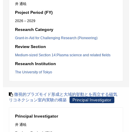
井 通暁
Project Period (FY)
2026 – 2029
Research Category
Grant-in-Aid for Challenging Research (Pioneering)
Review Section
Medium-sized Section 14:Plasma science and related fields
Research Institution
The University of Tokyo
微視的プラズモイド形成と大域的挙動とを両立する磁気
リコネクション室内実験の構築
Principal Investigator
Principal Investigator
井 通暁