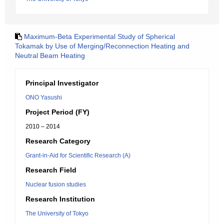
Maximum-Beta Experimental Study of Spherical
Tokamak by Use of Merging/Reconnection Heating and
Neutral Beam Heating
Principal Investigator
ONO Yasushi
Project Period (FY)
2010 – 2014
Research Category
Grant-in-Aid for Scientific Research (A)
Research Field
Nuclear fusion studies
Research Institution
The University of Tokyo