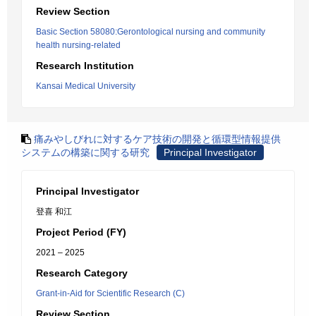
Review Section
Basic Section 58080:Gerontological nursing and community
health nursing-related
Research Institution
Kansai Medical University
痛みやしびれに対するケア技術の開発と循環型情報提供
システムの構築に関する研究
Principal Investigator
Principal Investigator
登喜 和江
Project Period (FY)
2021 – 2025
Research Category
Grant-in-Aid for Scientific Research (C)
Review Section