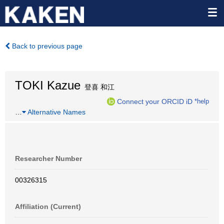
Back to previous page
TOKI Kazue
登喜 和江
Connect your ORCID iD
*help
…
Alternative Names
Researcher Number
00326315
Affiliation (Current)