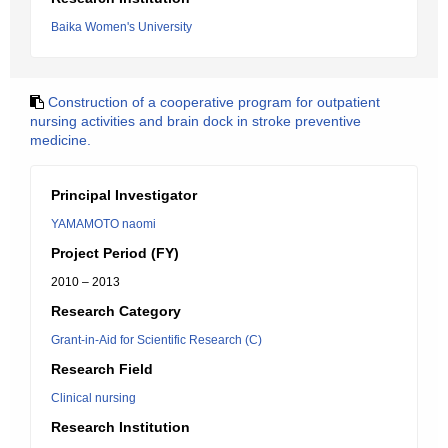
Baika Women's University
Construction of a cooperative program for outpatient
nursing activities and brain dock in stroke preventive
medicine.
Principal Investigator
YAMAMOTO naomi
Project Period (FY)
2010 – 2013
Research Category
Grant-in-Aid for Scientific Research (C)
Research Field
Clinical nursing
Research Institution