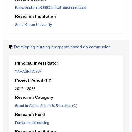
Basic Section 58060:Clinical nursing-related
Research Institution
Senri Kinran University
Developing nursing programs based on communion
Principal Investigator
YAMASHITA Yuki
Project Period (FY)
2017 – 2022
Research Category
Grant-in-Aid for Scientific Research (C)
Research Field
Fundamental nursing
Research Institution