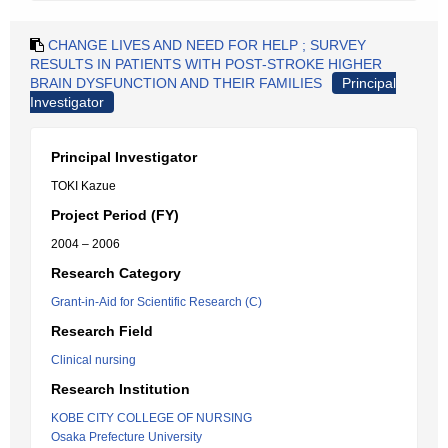
CHANGE LIVES AND NEED FOR HELP ; SURVEY
RESULTS IN PATIENTS WITH POST-STROKE HIGHER
BRAIN DYSFUNCTION AND THEIR FAMILIES
Principal
Investigator
Principal Investigator
TOKI Kazue
Project Period (FY)
2004 – 2006
Research Category
Grant-in-Aid for Scientific Research (C)
Research Field
Clinical nursing
Research Institution
KOBE CITY COLLEGE OF NURSING
Osaka Prefecture University