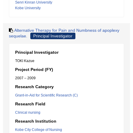
Senri Kinran University
Kobe University
Alternative Therapy for Pain and Numbness of apoplexy
sequelae.
Principal Investigator
Principal Investigator
TOKI Kazue
Project Period (FY)
2007 – 2009
Research Category
Grant-in-Aid for Scientific Research (C)
Research Field
Clinical nursing
Research Institution
Kobe City College of Nursing