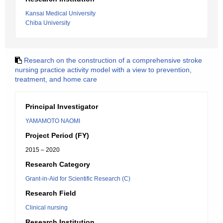
Kansai Medical University
Chiba University
Research on the construction of a comprehensive stroke
nursing practice activity model with a view to prevention,
treatment, and home care
Principal Investigator
YAMAMOTO NAOMI
Project Period (FY)
2015 – 2020
Research Category
Grant-in-Aid for Scientific Research (C)
Research Field
Clinical nursing
Research Institution