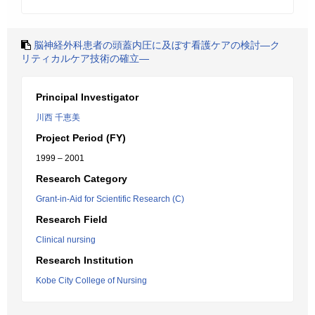
脳神経外科患者の頭蓋内圧に及ぼす看護ケアの検討―ク
リティカルケア技術の確立―
Principal Investigator
川西 千恵美
Project Period (FY)
1999 – 2001
Research Category
Grant-in-Aid for Scientific Research (C)
Research Field
Clinical nursing
Research Institution
Kobe City College of Nursing