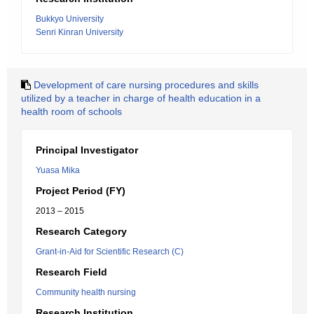
Bukkyo University
Senri Kinran University
Development of care nursing procedures and skills
utilized by a teacher in charge of health education in a
health room of schools
Principal Investigator
Yuasa Mika
Project Period (FY)
2013 – 2015
Research Category
Grant-in-Aid for Scientific Research (C)
Research Field
Community health nursing
Research Institution