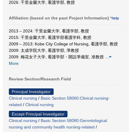
2026: 千里金蘭大学, 看護学部, 教授
Affiliation (based on the past Project Information)
*help
2013 – 2024: 千里金蘭大学, 看護学部, 教授
2015: 千里金蘭大学, 看護学部看護学科, 教授
2009 – 2013: Kobe City College of Nursing, 看護学部, 教授
2009: 太成学院大学, 看護学部, 準教授
2009: 梅花女子大学, 看護学部・開設準備室, 准教授
…
More
Review Section/Research Field
Principal Investigator
Clinical nursing
/
Basic Section 58060:Clinical nursing-
related
/
Clinical nursing
Except Principal Investigator
Clinical nursing
/
Basic Section 58080:Gerontological
nursing and community health nursing-related
/