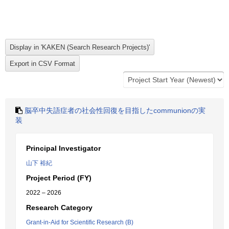
脳卒中失語症者の社会性回復を目指したcommunionの実
装
Principal Investigator
山下 裕紀
Project Period (FY)
2022 – 2026
Research Category
Grant-in-Aid for Scientific Research (B)