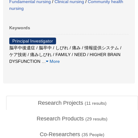
Fundamental nursing
/
Clinical nursing
/
Community health
nursing
Keywords
Principal Investigator
脳卒中後遺症 / 脳卒中 / しびれ / 痛み / 情報提供システム /
ケア技術 / 痛みしびれ / FAMILY / NEED / HIGHER BRAIN
DYSFUNCTION
…
More
Research Projects
(
11
results)
Research Products
(
29
results)
Co-Researchers
(
35
People)