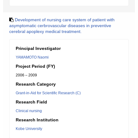
Development of nursing care system of patient with
asymptomatic cerbrovascular diseases in preventive
cerebral apoplexy medical treatment.
Principal Investigator
YAMAMOTO Naomi
Project Period (FY)
2006 – 2009
Research Category
Grant-in-Aid for Scientific Research (C)
Research Field
Clinical nursing
Research Institution
Kobe University