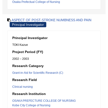
Osaka Prefectual College of Nursing
ASPECT OF POST-STROKE NUMBNESS AND PAIN
Principal Investigator
Principal Investigator
TOKI Kazue
Project Period (FY)
2002 – 2003
Research Category
Grant-in-Aid for Scientific Research (C)
Research Field
Clinical nursing
Research Institution
OSAKA PREFECTURE COLLEGE OF NURSING
Kobe City College of Nursing