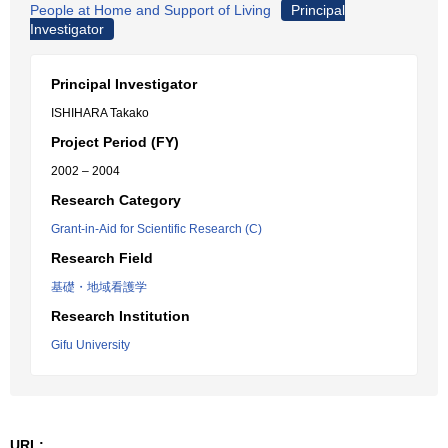
People at Home and Support of Living
Principal
Investigator
Principal Investigator
ISHIHARA Takako
Project Period (FY)
2002 – 2004
Research Category
Grant-in-Aid for Scientific Research (C)
Research Field
基礎・地域看護学
Research Institution
Gifu University
URL: