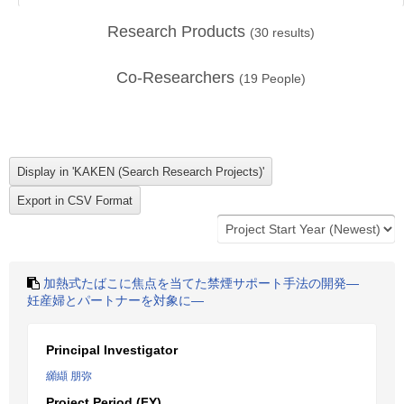
Research Products
(
30
results)
Co-Researchers
(
19
People)
加熱式たばこに焦点を当てた禁煙サポート手法の開発―
妊産婦とパートナーを対象に―
Principal Investigator
纐纈 朋弥
Project Period (FY)