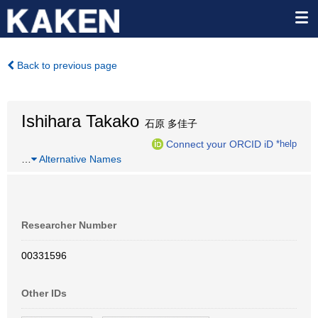
Back to previous page
Ishihara Takako
石原 多佳子
Connect your ORCID iD
*help
…
Alternative Names
Researcher Number
00331596
Other IDs