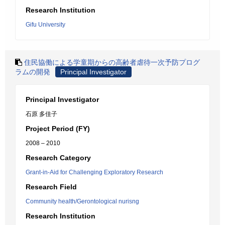
Research Institution
Gifu University
住民協働による学童期からの高齢者虐待一次予防プログ
ラムの開発
Principal Investigator
Principal Investigator
石原 多佳子
Project Period (FY)
2008 – 2010
Research Category
Grant-in-Aid for Challenging Exploratory Research
Research Field
Community health/Gerontological nurisng
Research Institution