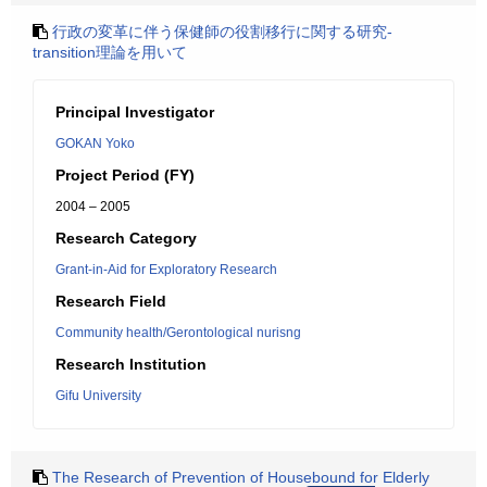
行政の変革に伴う保健師の役割移行に関する研究-
transition理論を用いて
Principal Investigator
GOKAN Yoko
Project Period (FY)
2004 – 2005
Research Category
Grant-in-Aid for Exploratory Research
Research Field
Community health/Gerontological nurisng
Research Institution
Gifu University
The Research of Prevention of Housebound for Elderly