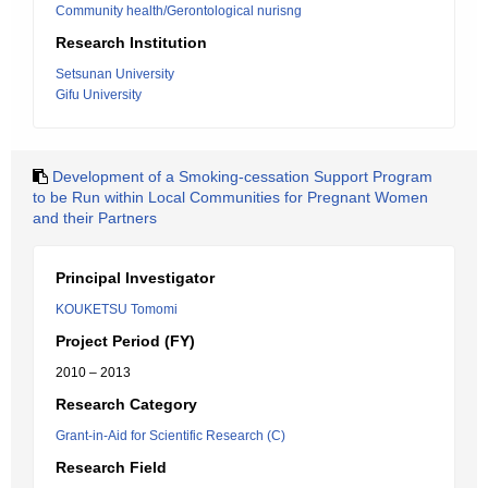
Community health/Gerontological nurisng
Research Institution
Setsunan University
Gifu University
Development of a Smoking-cessation Support Program
to be Run within Local Communities for Pregnant Women
and their Partners
Principal Investigator
KOUKETSU Tomomi
Project Period (FY)
2010 – 2013
Research Category
Grant-in-Aid for Scientific Research (C)
Research Field