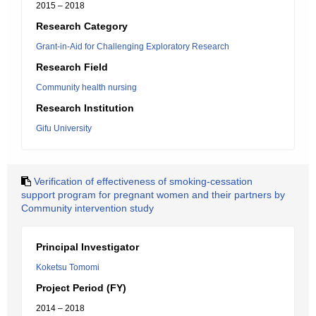
2015 – 2018
Research Category
Grant-in-Aid for Challenging Exploratory Research
Research Field
Community health nursing
Research Institution
Gifu University
Verification of effectiveness of smoking-cessation
support program for pregnant women and their partners by
Community intervention study
Principal Investigator
Koketsu Tomomi
Project Period (FY)
2014 – 2018