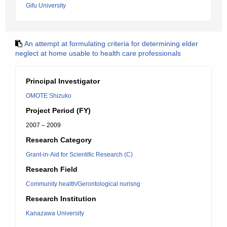
Gifu University
An attempt at formulating criteria for determining elder
neglect at home usable to health care professionals
Principal Investigator
OMOTE Shizuko
Project Period (FY)
2007 – 2009
Research Category
Grant-in-Aid for Scientific Research (C)
Research Field
Community health/Gerontological nurisng
Research Institution
Kanazawa University