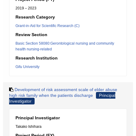
2019 – 2023
Research Category
Grant-in-Aid for Scientific Research (C)
Review Section
Basic Section 58080:Gerontological nursing and community
health nursing-related
Research Institution
Gifu University
Development of risk assessment scale of elder abuse
high risk family when the patients discharge
Principal
Investigator
Principal Investigator
Takako Ishihara
Project Period (FY)