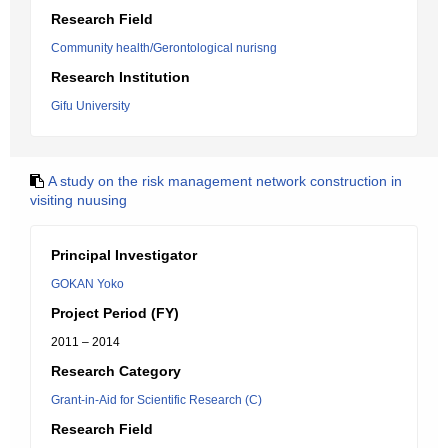
Research Field
Community health/Gerontological nurisng
Research Institution
Gifu University
A study on the risk management network construction in
visiting nuusing
Principal Investigator
GOKAN Yoko
Project Period (FY)
2011 – 2014
Research Category
Grant-in-Aid for Scientific Research (C)
Research Field