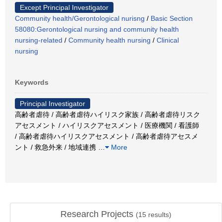
Except Principal Investigator
Community health/Gerontological nurisng
/
Basic Section
58080:Gerontological nursing and community health
nursing-related
/
Community health nursing
/
Clinical
nursing
Keywords
Principal Investigator
高齢者虐待 / 高齢者虐待ハイリスク家族 / 高齢者虐待リスク
アセスメント / ハイリスクアセスメント / 医療機関 / 看護師
/ 高齢者虐待ハイリスクアセスメント / 高齢者虐待アセスメ
ント / 救急外来 / 地域連携
…
More
Research Projects
(
15
results)