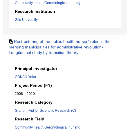
Community health/Gerontological nurisng
Research Institution
Gifu University
Restructuring of the public health nurses' roles in the
merging manicipalities for administrative revolution-
Longitudinal study by transition theory
Principal Investigator
GOKAN Yoko
Project Period (FY)
2008 – 2010
Research Category
Grant-in-Aid for Scientific Research (C)
Research Field
Community health/Gerontological nurisng