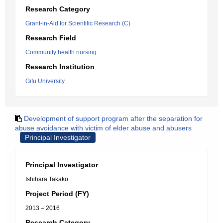
Research Category
Grant-in-Aid for Scientific Research (C)
Research Field
Community health nursing
Research Institution
Gifu University
Development of support program after the separation for
abuse avoidance with victim of elder abuse and abusers
Principal Investigator
Principal Investigator
Ishihara Takako
Project Period (FY)
2013 – 2016
Research Category