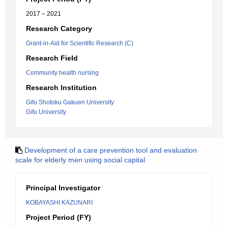
2017 – 2021
Research Category
Grant-in-Aid for Scientific Research (C)
Research Field
Community health nursing
Research Institution
Gifu Shotoku Gakuen University
Gifu University
Development of a care prevention tool and evaluation
scale for elderly men using social capital
Principal Investigator
KOBAYASHI KAZUNARI
Project Period (FY)