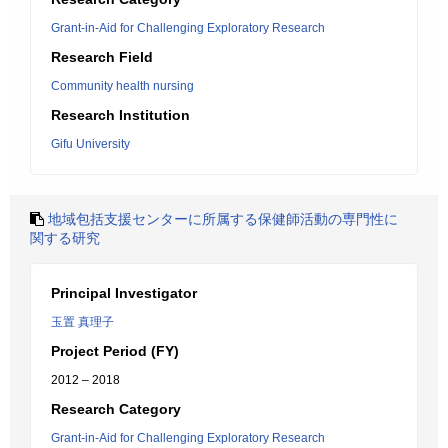
Grant-in-Aid for Challenging Exploratory Research
Research Field
Community health nursing
Research Institution
Gifu University
地域包括支援センターに所属する保健師活動の専門性に
関する研究
Principal Investigator
玉置 真理子
Project Period (FY)
2012 – 2018
Research Category
Grant-in-Aid for Challenging Exploratory Research