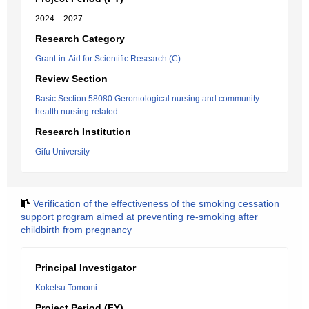
2024 – 2027
Research Category
Grant-in-Aid for Scientific Research (C)
Review Section
Basic Section 58080:Gerontological nursing and community
health nursing-related
Research Institution
Gifu University
Verification of the effectiveness of the smoking cessation
support program aimed at preventing re-smoking after
childbirth from pregnancy
Principal Investigator
Koketsu Tomomi
Project Period (FY)