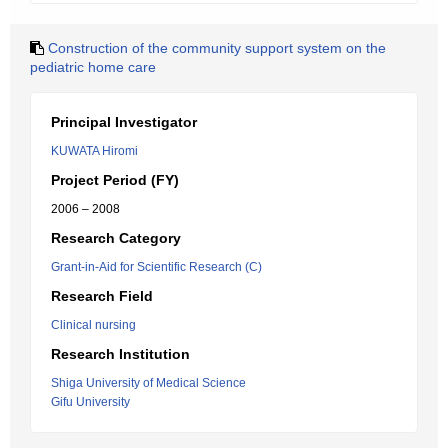
Construction of the community support system on the
pediatric home care
Principal Investigator
KUWATA Hiromi
Project Period (FY)
2006 – 2008
Research Category
Grant-in-Aid for Scientific Research (C)
Research Field
Clinical nursing
Research Institution
Shiga University of Medical Science
Gifu University