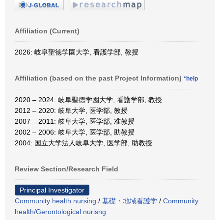
Affiliation (Current)
2026: 岐阜聖徳学園大学, 看護学部, 教授
Affiliation (based on the past Project Information)
*help
2020 – 2024: 岐阜聖徳学園大学, 看護学部, 教授
2012 – 2020: 岐阜大学, 医学部, 教授
2007 – 2011: 岐阜大学, 医学部, 准教授
2002 – 2006: 岐阜大学, 医学部, 助教授
2004: 国立大学法人岐阜大学, 医学部, 助教授
Review Section/Research Field
Principal Investigator
Community health nursing
/
基礎・地域看護学
/
Community
health/Gerontological nurisng