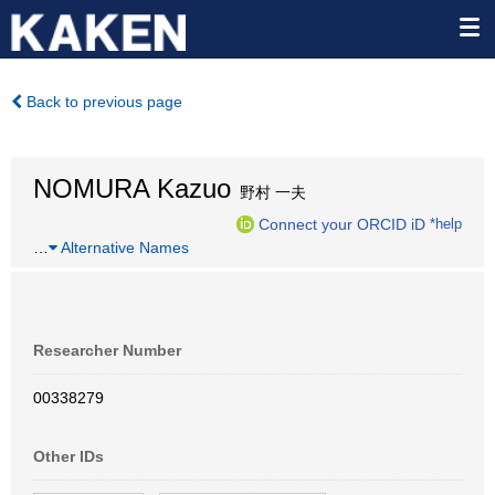
Back to previous page
NOMURA Kazuo
野村 一夫
Connect your ORCID iD
*help
…
Alternative Names
Researcher Number
00338279
Other IDs