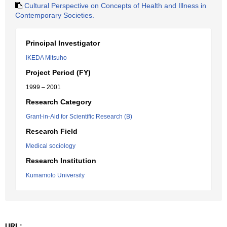
Cultural Perspective on Concepts of Health and Illness in
Contemporary Societies.
Principal Investigator
IKEDA Mitsuho
Project Period (FY)
1999 – 2001
Research Category
Grant-in-Aid for Scientific Research (B)
Research Field
Medical sociology
Research Institution
Kumamoto University
URL: