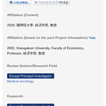
Affiliation (Current)
2026: 國學院大學, 経済学部, 教授
Affiliation (based on the past Project Information)
*help
2001: Kokugakuin University, Faculty of Economics,
Professor, 経済学部, 教授
Review Section/Research Field
Except Principal Investigator
Medical sociology
Keywords