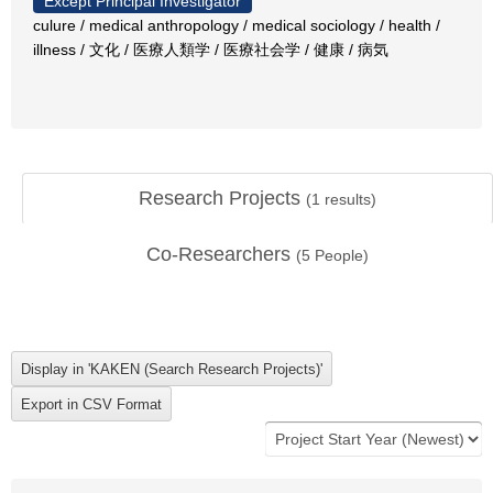
Except Principal Investigator
culure / medical anthropology / medical sociology / health /
illness / 文化 / 医療人類学 / 医療社会学 / 健康 / 病気
Research Projects
(
1
results)
Co-Researchers
(
5
People)