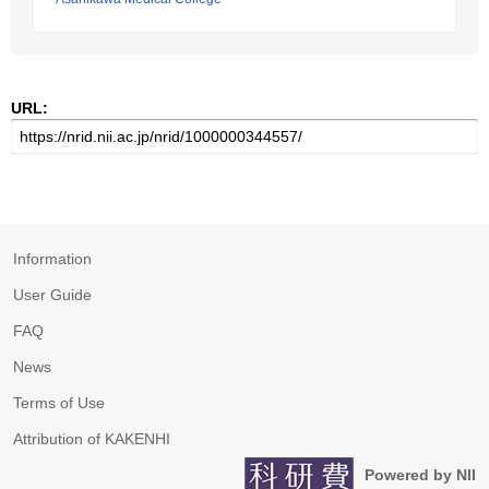
URL:
Information
User Guide
FAQ
News
Terms of Use
Attribution of KAKENHI
Powered by NII