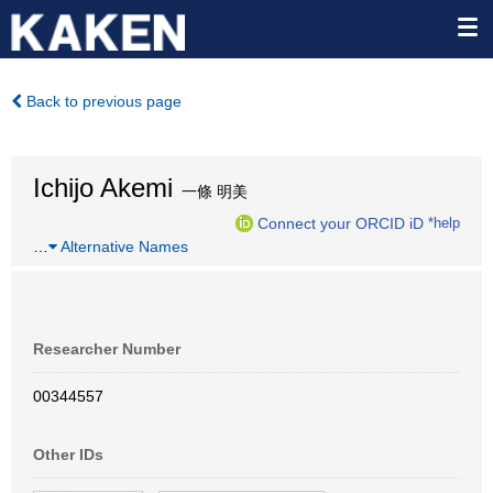
Back to previous page
Ichijo Akemi
一條 明美
Connect your ORCID iD
*help
…
Alternative Names
Researcher Number
00344557
Other IDs