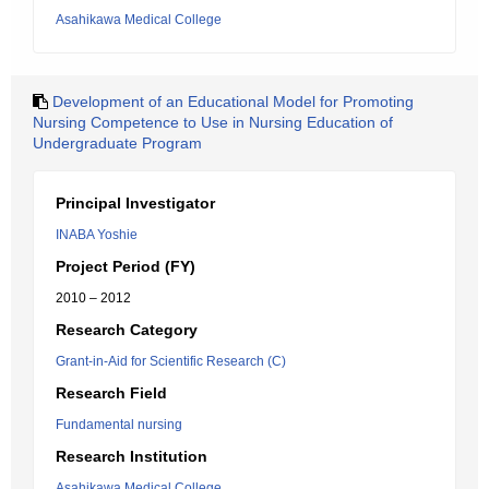
Asahikawa Medical College
Development of an Educational Model for Promoting
Nursing Competence to Use in Nursing Education of
Undergraduate Program
Principal Investigator
INABA Yoshie
Project Period (FY)
2010 – 2012
Research Category
Grant-in-Aid for Scientific Research (C)
Research Field
Fundamental nursing
Research Institution
Asahikawa Medical College