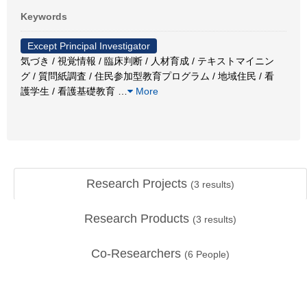
Keywords
Except Principal Investigator
気づき / 視覚情報 / 臨床判断 / 人材育成 / テキストマイニン
グ / 質問紙調査 / 住民参加型教育プログラム / 地域住民 / 看
護学生 / 看護基礎教育
…
More
Research Projects
(
3
results)
Research Products
(
3
results)
Co-Researchers
(
6
People)