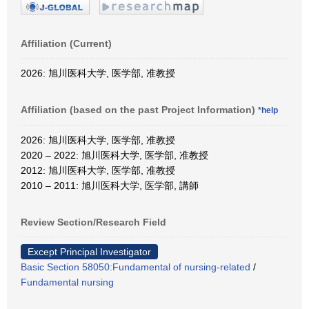
Affiliation (Current)
2026: 旭川医科大学, 医学部, 准教授
Affiliation (based on the past Project Information)
*help
2026: 旭川医科大学, 医学部, 准教授
2020 – 2022: 旭川医科大学, 医学部, 准教授
2012: 旭川医科大学, 医学部, 准教授
2010 – 2011: 旭川医科大学, 医学部, 講師
Review Section/Research Field
Except Principal Investigator
Basic Section 58050:Fundamental of nursing-related
/
Fundamental nursing