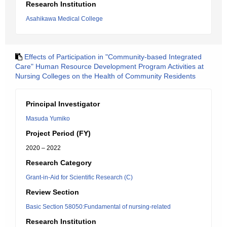
Research Institution
Asahikawa Medical College
Effects of Participation in "Community-based Integrated
Care" Human Resource Development Program Activities at
Nursing Colleges on the Health of Community Residents
Principal Investigator
Masuda Yumiko
Project Period (FY)
2020 – 2022
Research Category
Grant-in-Aid for Scientific Research (C)
Review Section
Basic Section 58050:Fundamental of nursing-related
Research Institution