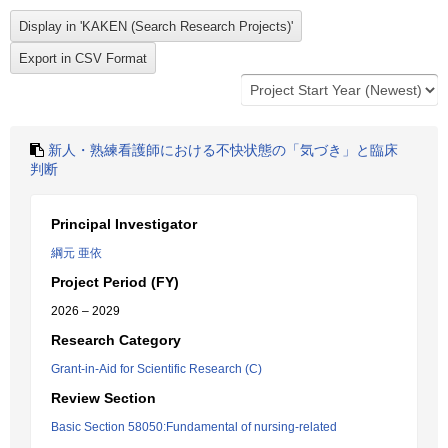
新人・熟練看護師における不快状態の「気づき」と臨床
判断
Principal Investigator
綱元 亜依
Project Period (FY)
2026 – 2029
Research Category
Grant-in-Aid for Scientific Research (C)
Review Section
Basic Section 58050:Fundamental of nursing-related