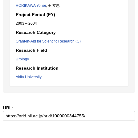
HORIKAWA Yohei
, 王 立忠
Project Period (FY)
2003 – 2004
Research Category
Grant-in-Aid for Scientific Research (C)
Research Field
Urology
Research Institution
Akita University
URL: