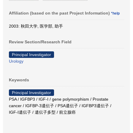
Affiliation (based on the past Project Information)
*help
2003: 秋田大学, 医学部, 助手
Review Section/Research Field
Principal Investigator
Urology
Keywords
Principal Investigator
PSA / IGFBP3 / IGF-I / gene polymorphism / Prostate
cancer / IGFBP-3遺伝子 / PSA遺伝子 / IGFBP3遺伝子 /
IGF-I遺伝子 / 遺伝子多型 / 前立腺癌