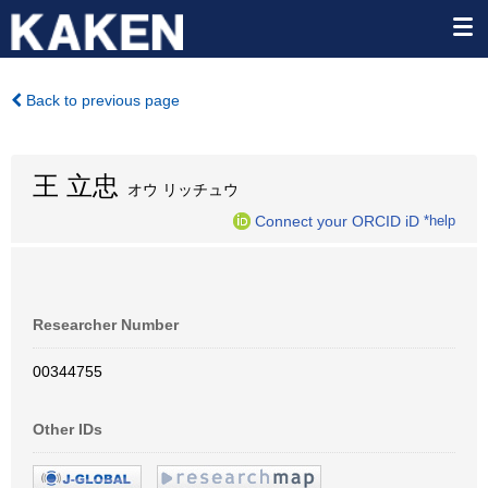
Back to previous page
王 立忠
オウ リッチュウ
Connect your ORCID iD
*help
Researcher Number
00344755
Other IDs