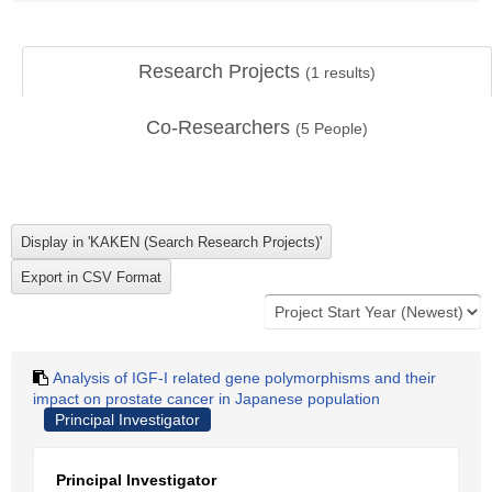
Research Projects
(
1
results)
Co-Researchers
(
5
People)
Analysis of IGF-I related gene polymorphisms and their
impact on prostate cancer in Japanese population
Principal Investigator
Principal Investigator