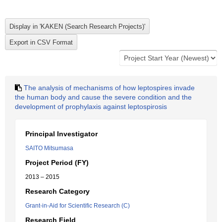
The analysis of mechanisms of how leptospires invade
the human body and cause the severe condition and the
development of prophylaxis against leptospirosis
Principal Investigator
SAITO Mitsumasa
Project Period (FY)
2013 – 2015
Research Category
Grant-in-Aid for Scientific Research (C)
Research Field