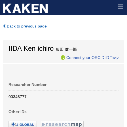
Back to previous page
IIDA Ken-ichiro
飯田 健一郎
Connect your ORCID iD
*help
Researcher Number
00346777
Other IDs