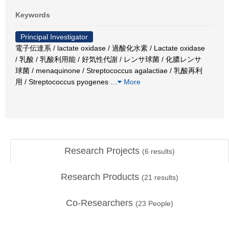
Keywords
Principal Investigator
電子伝達系 / lactate oxidase / 過酸化水素 / Lactate oxidase
/ 乳酸 / 乳酸利用能 / 好気性代謝 / レンサ球菌 / 化膿レンサ
球菌 / menaquinone / Streptococcus agalactiae / 乳酸再利
用 / Streptococcus pyogenes
…
More
Research Projects
(
6
results)
Research Products
(
21
results)
Co-Researchers
(
23
People)