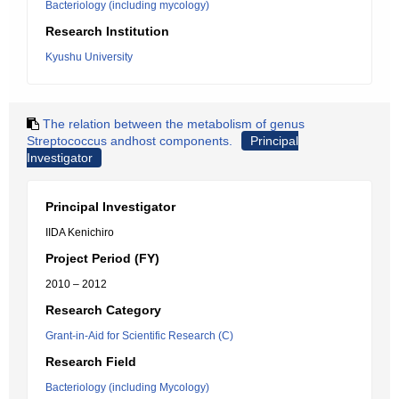
Bacteriology (including mycology)
Research Institution
Kyushu University
The relation between the metabolism of genus
Streptococcus andhost components.
Principal
Investigator
Principal Investigator
IIDA Kenichiro
Project Period (FY)
2010 – 2012
Research Category
Grant-in-Aid for Scientific Research (C)
Research Field
Bacteriology (including Mycology)