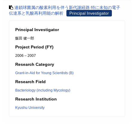
連鎖球菌属の酸素利用を伴う新代謝経路:特に未知の電子
伝達系と乳酸再利用能の解析
Principal Investigator
Principal Investigator
飯田 健一郎
Project Period (FY)
2006 – 2007
Research Category
Grant-in-Aid for Young Scientists (B)
Research Field
Bacteriology (including Mycology)
Research Institution
Kyushu University