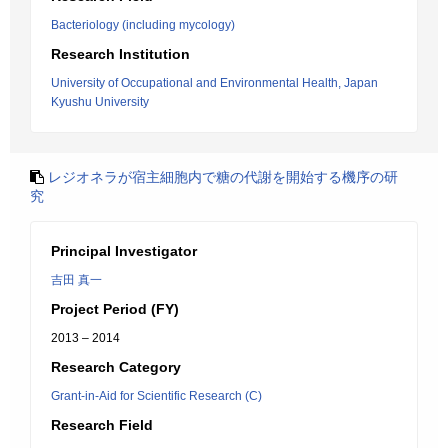
Bacteriology (including mycology)
Research Institution
University of Occupational and Environmental Health, Japan
Kyushu University
レジオネラが宿主細胞内で糖の代謝を開始する機序の研
究
Principal Investigator
吉田 真一
Project Period (FY)
2013 – 2014
Research Category
Grant-in-Aid for Scientific Research (C)
Research Field