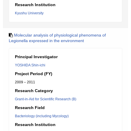
Research Institution
Kyushu University
Molecular analysis of physiological phenomena of
Legionella expressed in the environment
Principal Investigator
YOSHIDA Shin-ichi
Project Period (FY)
2009 – 2011
Research Category
Grant-in-Aid for Scientific Research (B)
Research Field
Bacteriology (including Mycology)
Research Institution