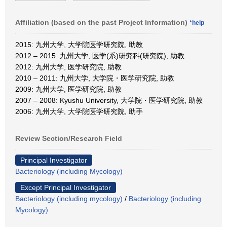
Affiliation (based on the past Project Information)
*help
2015: 九州大学, 大学院医学研究院, 助教
2012 – 2015: 九州大学, 医学(系)研究科(研究院), 助教
2012: 九州大学, 医学研究院, 助教
2010 – 2011: 九州大学, 大学院・医学研究院, 助教
2009: 九州大学, 医学研究院, 助教
2007 – 2008: Kyushu University, 大学院・医学研究院, 助教
2006: 九州大学, 大学院医学研究院, 助手
Review Section/Research Field
Principal Investigator
Bacteriology (including Mycology)
Except Principal Investigator
Bacteriology (including mycology)
/
Bacteriology (including
Mycology)