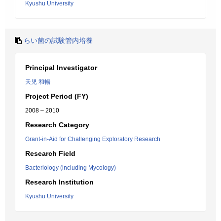
Kyushu University
らい菌の試験管内培養
Principal Investigator
天児 和暢
Project Period (FY)
2008 – 2010
Research Category
Grant-in-Aid for Challenging Exploratory Research
Research Field
Bacteriology (including Mycology)
Research Institution
Kyushu University