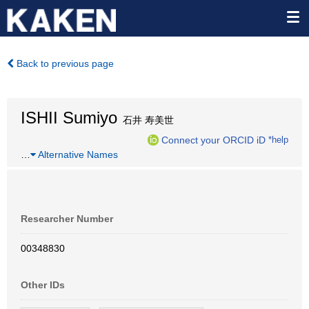
Back to previous page
ISHII Sumiyo
石井 寿美世
Connect your ORCID iD
*help
…
Alternative Names
Researcher Number
00348830
Other IDs