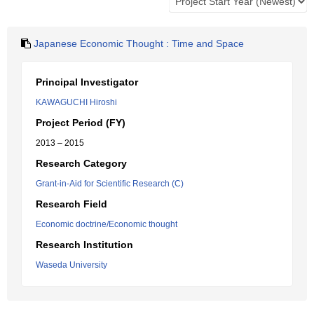
Japanese Economic Thought : Time and Space
Principal Investigator
KAWAGUCHI Hiroshi
Project Period (FY)
2013 – 2015
Research Category
Grant-in-Aid for Scientific Research (C)
Research Field
Economic doctrine/Economic thought
Research Institution
Waseda University