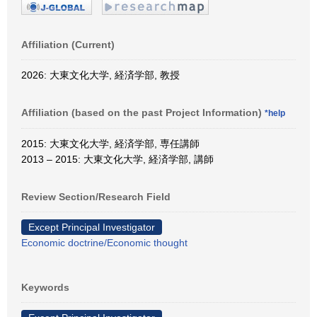
Affiliation (Current)
2026: 大東文化大学, 経済学部, 教授
Affiliation (based on the past Project Information)
*help
2015: 大東文化大学, 経済学部, 専任講師
2013 – 2015: 大東文化大学, 経済学部, 講師
Review Section/Research Field
Except Principal Investigator
Economic doctrine/Economic thought
Keywords