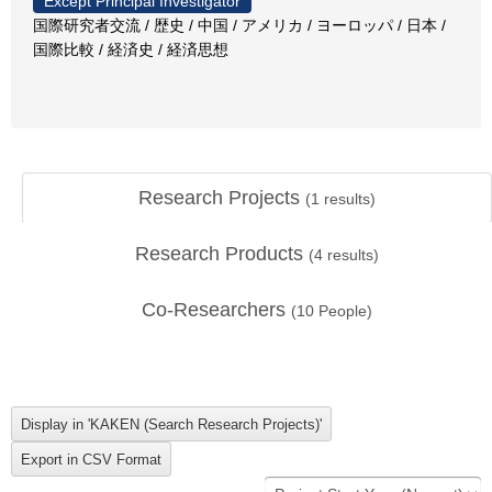
Except Principal Investigator
国際研究者交流 / 歴史 / 中国 / アメリカ / ヨーロッパ / 日本 /
国際比較 / 経済史 / 経済思想
Research Projects
(
1
results)
Research Products
(
4
results)
Co-Researchers
(
10
People)