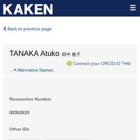
Back to previous page
TANAKA Atuko
田中 敦子
Connect your ORCID iD
*help
…
Alternative Names
Researcher Number
00352633
Other IDs