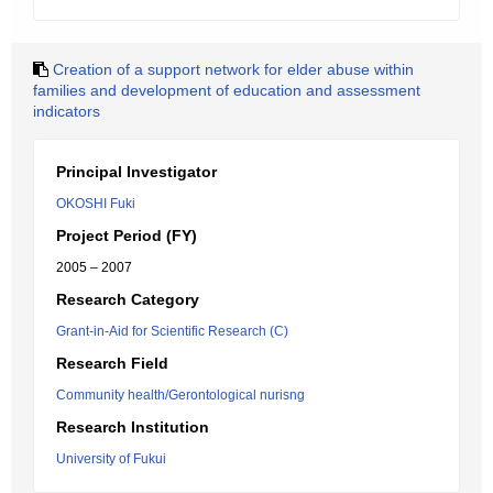
Creation of a support network for elder abuse within
families and development of education and assessment
indicators
Principal Investigator
OKOSHI Fuki
Project Period (FY)
2005 – 2007
Research Category
Grant-in-Aid for Scientific Research (C)
Research Field
Community health/Gerontological nurisng
Research Institution
University of Fukui