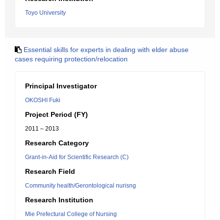
Toyo University
Essential skills for experts in dealing with elder abuse
cases requiring protection/relocation
Principal Investigator
OKOSHI Fuki
Project Period (FY)
2011 – 2013
Research Category
Grant-in-Aid for Scientific Research (C)
Research Field
Community health/Gerontological nurisng
Research Institution
Mie Prefectural College of Nursing