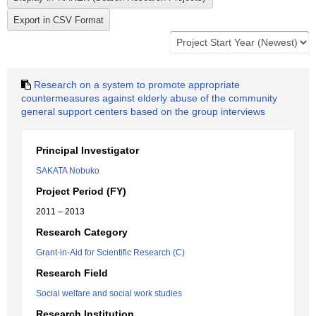
Research on a system to promote appropriate
countermeasures against elderly abuse of the community
general support centers based on the group interviews
Principal Investigator
SAKATA Nobuko
Project Period (FY)
2011 – 2013
Research Category
Grant-in-Aid for Scientific Research (C)
Research Field
Social welfare and social work studies
Research Institution