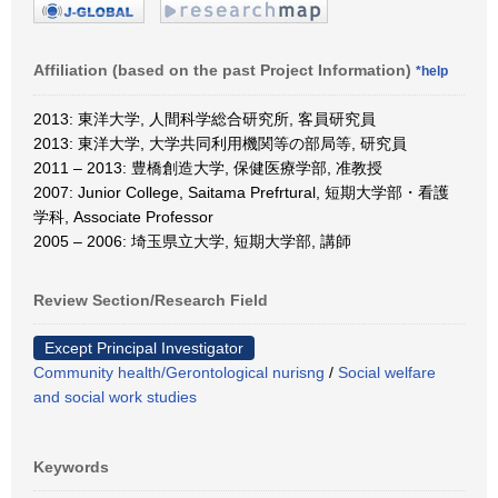
Affiliation (based on the past Project Information)
*help
2013: 東洋大学, 人間科学総合研究所, 客員研究員
2013: 東洋大学, 大学共同利用機関等の部局等, 研究員
2011 – 2013: 豊橋創造大学, 保健医療学部, 准教授
2007: Junior College, Saitama Prefrtural, 短期大学部・看護
学科, Associate Professor
2005 – 2006: 埼玉県立大学, 短期大学部, 講師
Review Section/Research Field
Except Principal Investigator
Community health/Gerontological nurisng
/
Social welfare
and social work studies
Keywords