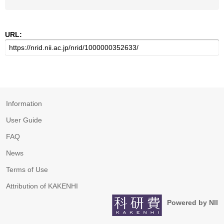
URL:
Information
User Guide
FAQ
News
Terms of Use
Attribution of KAKENHI
Powered by NII