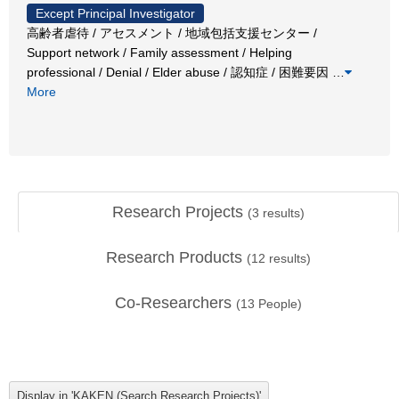
Except Principal Investigator
高齢者虐待 / アセスメント / 地域包括支援センター /
Support network / Family assessment / Helping
professional / Denial / Elder abuse / 認知症 / 困難要因
…
More
Research Projects
(
3
results)
Research Products
(
12
results)
Co-Researchers
(
13
People)