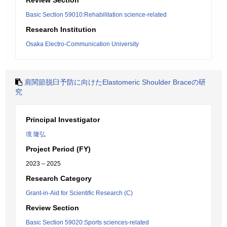
Review Section
Basic Section 59010:Rehabilitation science-related
Research Institution
Osaka Electro-Communication University
肩関節脱臼予防に向けたElastomeric Shoulder Braceの研
究
Principal Investigator
境 隆弘
Project Period (FY)
2023 – 2025
Research Category
Grant-in-Aid for Scientific Research (C)
Review Section
Basic Section 59020:Sports sciences-related