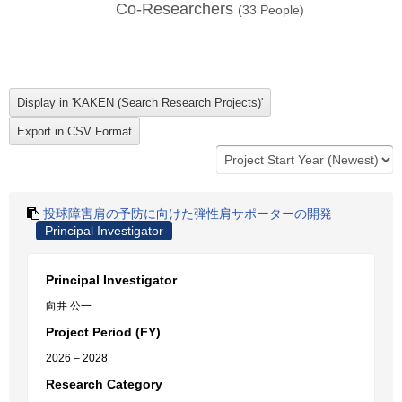
Co-Researchers
(
33
People)
投球障害肩の予防に向けた弾性肩サポーターの開発
Principal Investigator
Principal Investigator
向井 公一
Project Period (FY)
2026 – 2028
Research Category