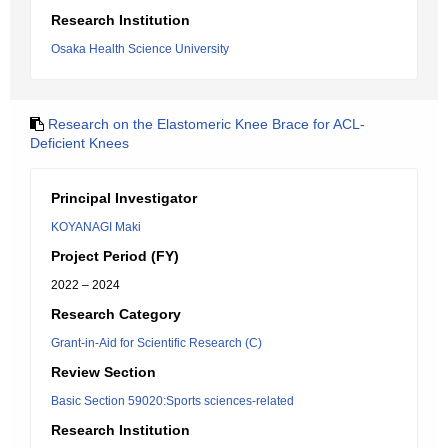
Research Institution
Osaka Health Science University
Research on the Elastomeric Knee Brace for ACL-
Deficient Knees
Principal Investigator
KOYANAGI Maki
Project Period (FY)
2022 – 2024
Research Category
Grant-in-Aid for Scientific Research (C)
Review Section
Basic Section 59020:Sports sciences-related
Research Institution