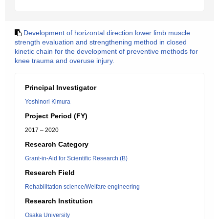
Development of horizontal direction lower limb muscle
strength evaluation and strengthening method in closed
kinetic chain for the development of preventive methods for
knee trauma and overuse injury.
Principal Investigator
Yoshinori Kimura
Project Period (FY)
2017 – 2020
Research Category
Grant-in-Aid for Scientific Research (B)
Research Field
Rehabilitation science/Welfare engineering
Research Institution
Osaka University