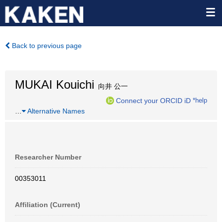
Back to previous page
MUKAI Kouichi
向井 公一
Connect your ORCID iD
*help
…
Alternative Names
Researcher Number
00353011
Affiliation (Current)