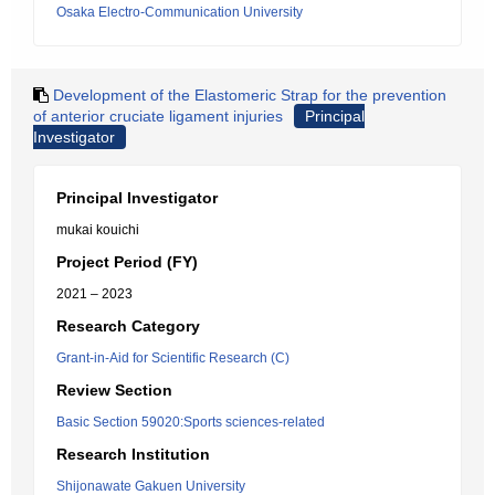
Osaka Electro-Communication University
Development of the Elastomeric Strap for the prevention
of anterior cruciate ligament injuries
Principal
Investigator
Principal Investigator
mukai kouichi
Project Period (FY)
2021 – 2023
Research Category
Grant-in-Aid for Scientific Research (C)
Review Section
Basic Section 59020:Sports sciences-related
Research Institution
Shijonawate Gakuen University