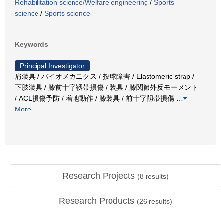
Rehabilitation science/Welfare engineering
/
Sports
science
/
Sports science
Keywords
Principal Investigator
肩装具 / バイオメカニクス / 投球障害 / Elastomeric strap /
下肢装具 / 膝前十字靱帯損傷 / 装具 / 膝関節外反モーメント
/ ACL損傷予防 / 着地動作 / 膝装具 / 前十字靱帯損傷
…
More
Research Projects
(
8
results)
Research Products
(
26
results)