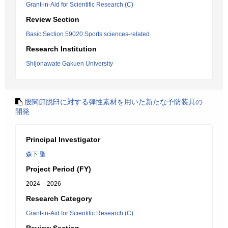
Grant-in-Aid for Scientific Research (C)
Review Section
Basic Section 59020:Sports sciences-related
Research Institution
Shijonawate Gakuen University
股関節脱臼に対する弾性素材を用いた新たな予防装具の
開発
Principal Investigator
森下 聖
Project Period (FY)
2024 – 2026
Research Category
Grant-in-Aid for Scientific Research (C)