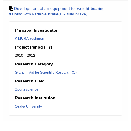
Development of an equipment for weight-bearing
training with variable brake(ER fluid brake)
Principal Investigator
KIMURA Yoshinori
Project Period (FY)
2010 – 2012
Research Category
Grant-in-Aid for Scientific Research (C)
Research Field
Sports science
Research Institution
Osaka University