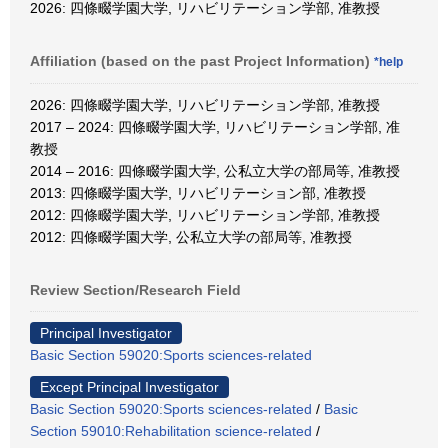
2026: 四條畷学園大学, リハビリテーション学部, 准教授
Affiliation (based on the past Project Information)
*help
2026: 四條畷学園大学, リハビリテーション学部, 准教授
2017 – 2024: 四條畷学園大学, リハビリテーション学部, 准
教授
2014 – 2016: 四條畷学園大学, 公私立大学の部局等, 准教授
2013: 四條畷学園大学, リハビリテーション部, 准教授
2012: 四條畷学園大学, リハビリテーション学部, 准教授
2012: 四條畷学園大学, 公私立大学の部局等, 准教授
Review Section/Research Field
Principal Investigator
Basic Section 59020:Sports sciences-related
Except Principal Investigator
Basic Section 59020:Sports sciences-related
/
Basic
Section 59010:Rehabilitation science-related
/