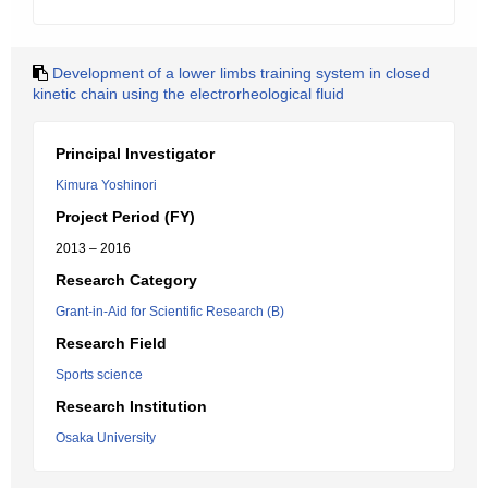
Development of a lower limbs training system in closed
kinetic chain using the electrorheological fluid
Principal Investigator
Kimura Yoshinori
Project Period (FY)
2013 – 2016
Research Category
Grant-in-Aid for Scientific Research (B)
Research Field
Sports science
Research Institution
Osaka University