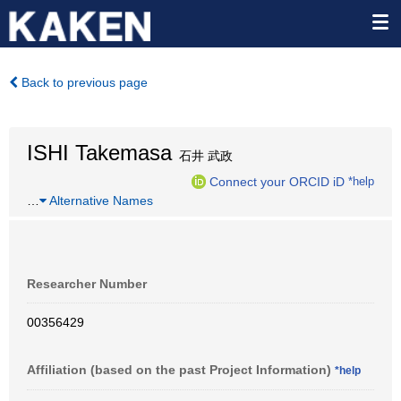
Back to previous page
ISHI Takemasa
石井 武政
Connect your ORCID iD
*help
…
Alternative Names
Researcher Number
00356429
Affiliation (based on the past Project Information)
*help