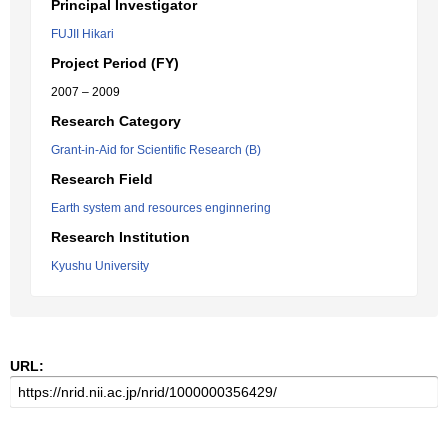
Principal Investigator
FUJII Hikari
Project Period (FY)
2007 – 2009
Research Category
Grant-in-Aid for Scientific Research (B)
Research Field
Earth system and resources enginnering
Research Institution
Kyushu University
URL: