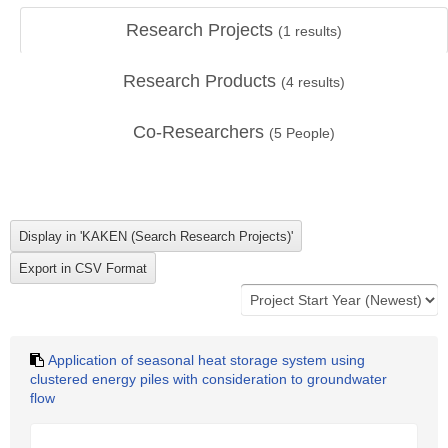
Research Projects
(
1
results)
Research Products
(
4
results)
Co-Researchers
(
5
People)
Application of seasonal heat storage system using
clustered energy piles with consideration to groundwater
flow