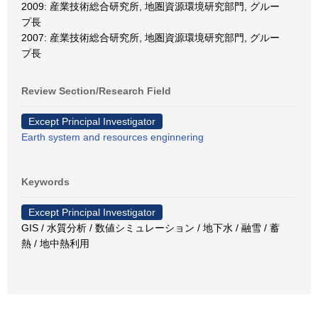
2009: 産業技術総合研究所, 地圏資源環境研究部門, グルー
プ長
2007: 産業技術総合研究所, 地圏資源環境研究部門, グルー
プ長
Review Section/Research Field
Except Principal Investigator
Earth system and resources enginnering
Keywords
Except Principal Investigator
GIS / 水質分析 / 数値シミュレーション / 地下水 / 融雪 / 蓄
熱 / 地中熱利用