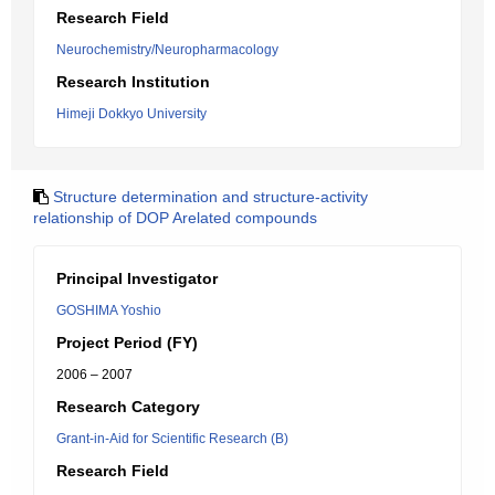
Research Field
Neurochemistry/Neuropharmacology
Research Institution
Himeji Dokkyo University
Structure determination and structure-activity
relationship of DOP Arelated compounds
Principal Investigator
GOSHIMA Yoshio
Project Period (FY)
2006 – 2007
Research Category
Grant-in-Aid for Scientific Research (B)
Research Field