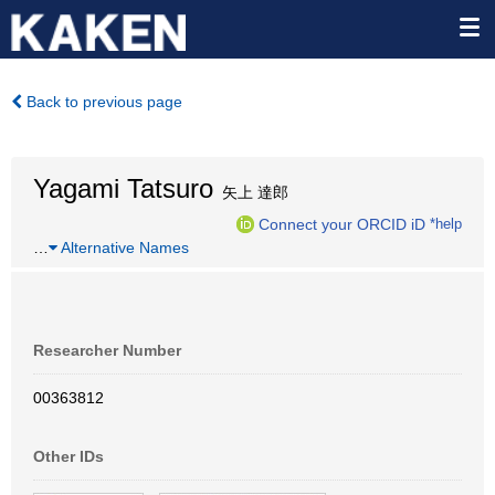
Back to previous page
Yagami Tatsuro
矢上 達郎
Connect your ORCID iD
*help
…
Alternative Names
Researcher Number
00363812
Other IDs