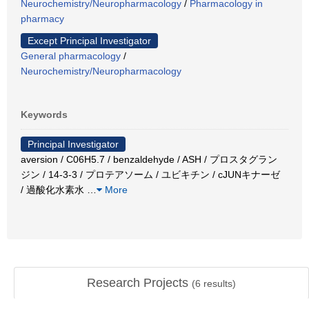
Neurochemistry/Neuropharmacology
/
Pharmacology in
pharmacy
Except Principal Investigator
General pharmacology
/
Neurochemistry/Neuropharmacology
Keywords
Principal Investigator
aversion / C06H5.7 / benzaldehyde / ASH / プロスタグラン
ジン / 14-3-3 / プロテアソーム / ユビキチン / cJUNキナーゼ
/ 過酸化水素水
…
More
Research Projects
(
6
results)