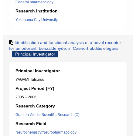
General pharmacology
Research Institution
Yokohama City University
Identification and functional analysis of a novel receptor
for an odorant, benzaldehyde, in Caenorhabditis elegans.
Principal Investigator
Principal Investigator
YAGAMI Tatsurou
Project Period (FY)
2005 – 2006
Research Category
Grant-in-Aid for Scientific Research (C)
Research Field
Neurochemistry/Neuropharmacology