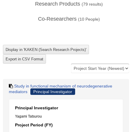
Research Products
(
79
results)
Co-Researchers
(
10
People)
Study in functional mechanism of neurodegenerative
mediators
Principal Investigator
Principal Investigator
Yagami Tatsurou
Project Period (FY)