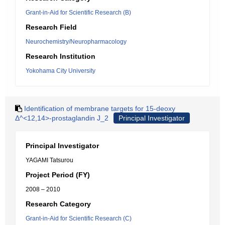
Grant-in-Aid for Scientific Research (B)
Research Field
Neurochemistry/Neuropharmacology
Research Institution
Yokohama City University
Identification of membrane targets for 15-deoxy
Δ^<12,14>-prostaglandin J_2
Principal Investigator
Principal Investigator
YAGAMI Tatsurou
Project Period (FY)
2008 – 2010
Research Category
Grant-in-Aid for Scientific Research (C)