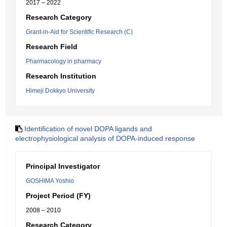
2017 – 2022
Research Category
Grant-in-Aid for Scientific Research (C)
Research Field
Pharmacology in pharmacy
Research Institution
Himeji Dokkyo University
Identification of novel DOPA ligands and
electrophysiological analysis of DOPA-induced response
Principal Investigator
GOSHIMA Yoshio
Project Period (FY)
2008 – 2010
Research Category