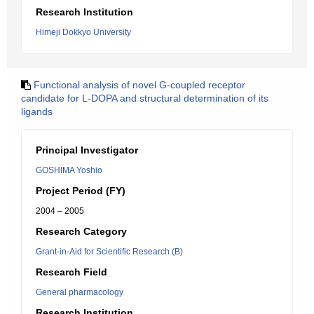
Research Institution
Himeji Dokkyo University
Functional analysis of novel G-coupled receptor
candidate for L-DOPA and structural determination of its
ligands
Principal Investigator
GOSHIMA Yoshio
Project Period (FY)
2004 – 2005
Research Category
Grant-in-Aid for Scientific Research (B)
Research Field
General pharmacology
Research Institution