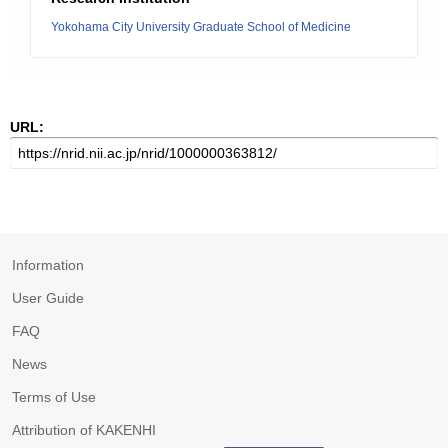
Yokohama City University Graduate School of Medicine
URL:
Information
User Guide
FAQ
News
Terms of Use
Attribution of KAKENHI