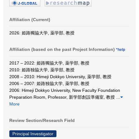
Affiliation (Current)
2026: 姫路獨協大学, 薬学部, 教授
Affiliation (based on the past Project Information)
*help
2017 – 2022: 姫路獨協大学, 薬学部, 教授
2010: 姫路独協大学, 薬学部, 教授
2008 – 2010: Himeji Dokkyo University, 薬学部, 教授
2006 – 2007: 姫路独協大学, 薬学部, 教授
2006: Himeji Dokkyo University, New Faculty Foundation
Preparation Room, Professor, 新学部創設準備室, 教授
…
More
Review Section/Research Field
Principal Investigator