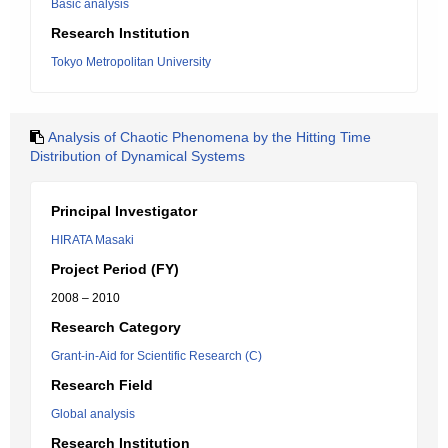
Basic analysis
Research Institution
Tokyo Metropolitan University
Analysis of Chaotic Phenomena by the Hitting Time
Distribution of Dynamical Systems
Principal Investigator
HIRATA Masaki
Project Period (FY)
2008 – 2010
Research Category
Grant-in-Aid for Scientific Research (C)
Research Field
Global analysis
Research Institution