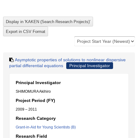
Asymptotic properties of solutions to nonlinear dispersive
partial differential equations
Principal Investigator
Principal Investigator
SHIMOMURA Akihiro
Project Period (FY)
2009 – 2011
Research Category
Grant-in-Aid for Young Scientists (B)
Research Field