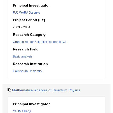
Principal Investigator
FUJIWARA Daisuke
Project Period (FY)
2003 – 2004
Research Category
Grant-in-Aid for Scientific Research (C)
Research Field
Basic analysis
Research Institution
Gakushuin University.
Mathematical Analysis of Quantum Physics
Principal Investigator
YAJIMA Kenji