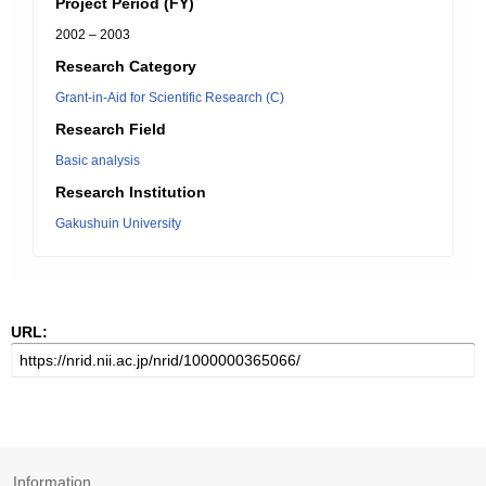
Project Period (FY)
2002 – 2003
Research Category
Grant-in-Aid for Scientific Research (C)
Research Field
Basic analysis
Research Institution
Gakushuin University
URL:
Information