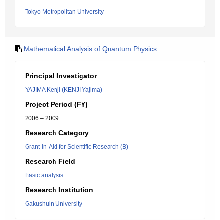
Tokyo Metropolitan University
Mathematical Analysis of Quantum Physics
Principal Investigator
YAJIMA Kenji (KENJI Yajima)
Project Period (FY)
2006 – 2009
Research Category
Grant-in-Aid for Scientific Research (B)
Research Field
Basic analysis
Research Institution
Gakushuin University