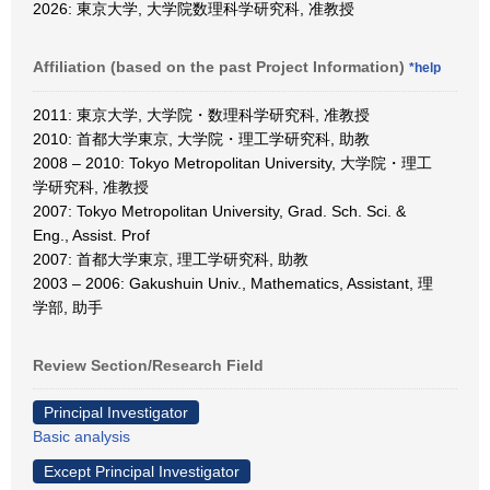
2026: 東京大学, 大学院数理科学研究科, 准教授
Affiliation (based on the past Project Information)
*help
2011: 東京大学, 大学院・数理科学研究科, 准教授
2010: 首都大学東京, 大学院・理工学研究科, 助教
2008 – 2010: Tokyo Metropolitan University, 大学院・理工
学研究科, 准教授
2007: Tokyo Metropolitan University, Grad. Sch. Sci. &
Eng., Assist. Prof
2007: 首都大学東京, 理工学研究科, 助教
2003 – 2006: Gakushuin Univ., Mathematics, Assistant, 理
学部, 助手
Review Section/Research Field
Principal Investigator
Basic analysis
Except Principal Investigator