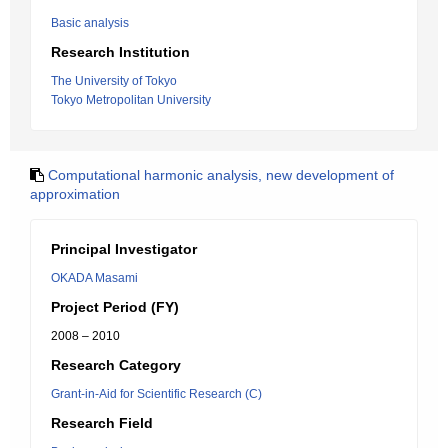
Basic analysis
Research Institution
The University of Tokyo
Tokyo Metropolitan University
Computational harmonic analysis, new development of
approximation
Principal Investigator
OKADA Masami
Project Period (FY)
2008 – 2010
Research Category
Grant-in-Aid for Scientific Research (C)
Research Field