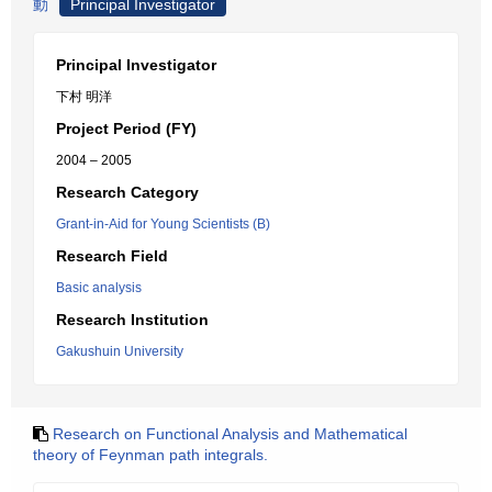
動
Principal Investigator
Principal Investigator
下村 明洋
Project Period (FY)
2004 – 2005
Research Category
Grant-in-Aid for Young Scientists (B)
Research Field
Basic analysis
Research Institution
Gakushuin University
Research on Functional Analysis and Mathematical
theory of Feynman path integrals.