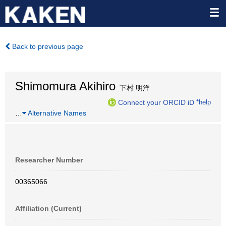
Back to previous page
Shimomura Akihiro
下村 明洋
Connect your ORCID iD
*help
…
Alternative Names
Researcher Number
00365066
Affiliation (Current)