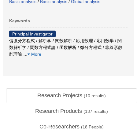
Basic analysis
/
Basic analysis
/
Global analysis
Keywords
Principal Investigator
偏微分方程式 / 解析学 / 関数解析 / 応用数理 / 応用数学 / 関
数解析学 / 関数方程式論 / 函数解析 / 微分方程式 / 非線形散
乱理論
…
More
Research Projects
(
10
results)
Research Products
(
137
results)
Co-Researchers
(
18
People)