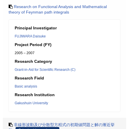
Research on Functional Analysis and Mathematical
theory of Feynman path integrals
Principal Investigator
FUJIWARA Daisuke
Project Period (FY)
2005 – 2007
Research Category
Grant-in-Aid for Scientific Research (C)
Research Field
Basic analysis
Research Institution
Gakushuin University
非線形波動及び分散型方程式の初期値問題と解の漸近挙