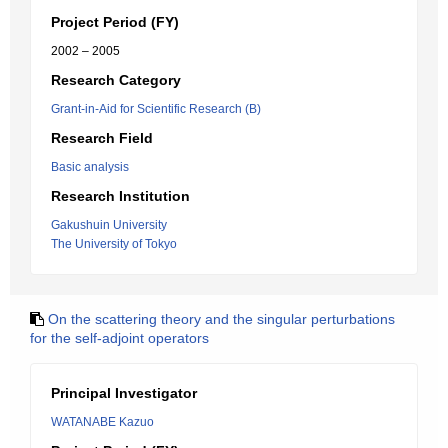
Project Period (FY)
2002 – 2005
Research Category
Grant-in-Aid for Scientific Research (B)
Research Field
Basic analysis
Research Institution
Gakushuin University
The University of Tokyo
On the scattering theory and the singular perturbations
for the self-adjoint operators
Principal Investigator
WATANABE Kazuo