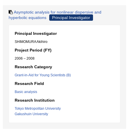
Asymptotic analysis for nonlinear dispersive and
hyperbolic equations
Principal Investigator
Principal Investigator
SHIMOMURA Akihiro
Project Period (FY)
2006 – 2008
Research Category
Grant-in-Aid for Young Scientists (B)
Research Field
Basic analysis
Research Institution
Tokyo Metropolitan University
Gakushuin University