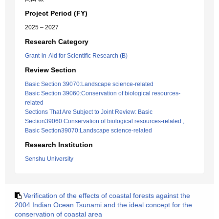
Project Period (FY)
2025 – 2027
Research Category
Grant-in-Aid for Scientific Research (B)
Review Section
Basic Section 39070:Landscape science-related
Basic Section 39060:Conservation of biological resources-
related
Sections That Are Subject to Joint Review: Basic
Section39060:Conservation of biological resources-related ,
Basic Section39070:Landscape science-related
Research Institution
Senshu University
Verification of the effects of coastal forests against the
2004 Indian Ocean Tsunami and the ideal concept for the
conservation of coastal area