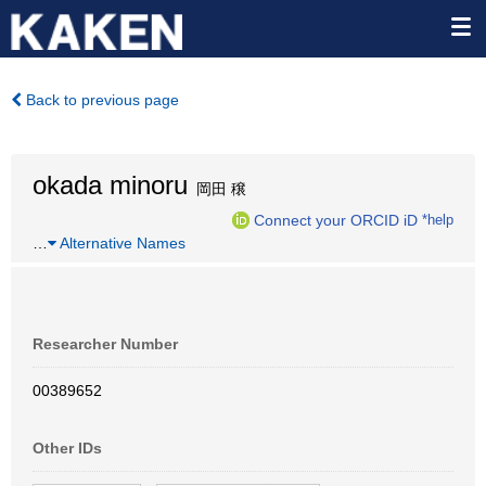
Back to previous page
okada minoru
岡田 穣
Connect your ORCID iD
*help
…
Alternative Names
Researcher Number
00389652
Other IDs