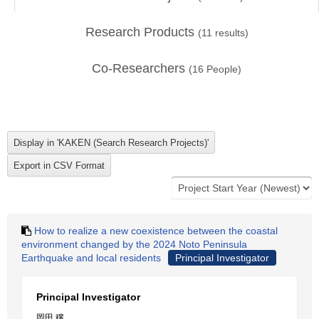
Research Products
(
11
results)
Co-Researchers
(
16
People)
How to realize a new coexistence between the coastal
environment changed by the 2024 Noto Peninsula
Earthquake and local residents
Principal Investigator
Principal Investigator
岡田 穣