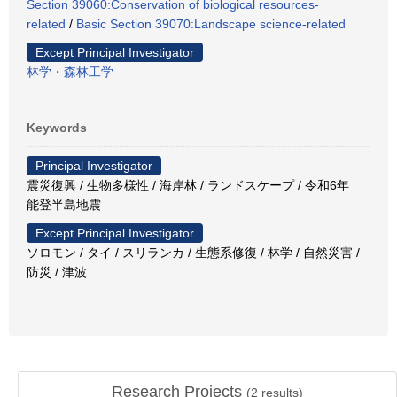
Section 39060:Conservation of biological resources-
related
/
Basic Section 39070:Landscape science-related
Except Principal Investigator
林学・森林工学
Keywords
Principal Investigator
震災復興 / 生物多様性 / 海岸林 / ランドスケープ / 令和6年
能登半島地震
Except Principal Investigator
ソロモン / タイ / スリランカ / 生態系修復 / 林学 / 自然災害 /
防災 / 津波
Research Projects
(
2
results)