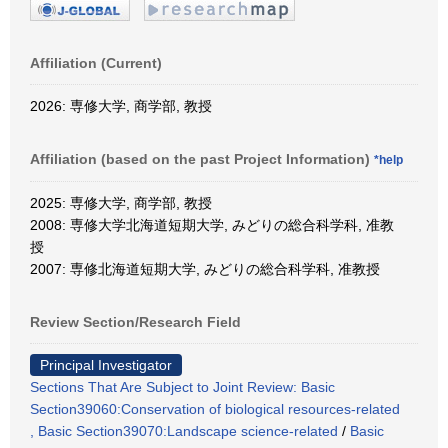
Affiliation (Current)
2026: 専修大学, 商学部, 教授
Affiliation (based on the past Project Information)
*help
2025: 専修大学, 商学部, 教授
2008: 専修大学北海道短期大学, みどりの総合科学科, 准教
授
2007: 専修北海道短期大学, みどりの総合科学科, 准教授
Review Section/Research Field
Principal Investigator
Sections That Are Subject to Joint Review: Basic
Section39060:Conservation of biological resources-related
, Basic Section39070:Landscape science-related
/
Basic