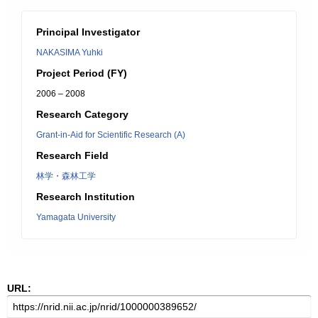
Principal Investigator
NAKASIMA Yuhki
Project Period (FY)
2006 – 2008
Research Category
Grant-in-Aid for Scientific Research (A)
Research Field
林学・森林工学
Research Institution
Yamagata University
URL: