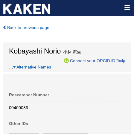
Back to previous page
Kobayashi Norio
小林 憲生
Connect your ORCID iD
*help
…
Alternative Names
Researcher Number
00400036
Other IDs