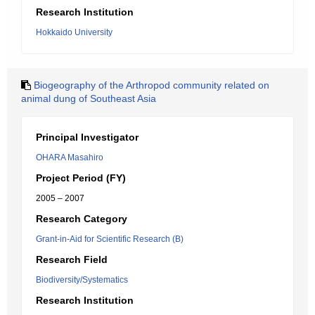
Research Institution
Hokkaido University
Biogeography of the Arthropod community related on
animal dung of Southeast Asia
Principal Investigator
OHARA Masahiro
Project Period (FY)
2005 – 2007
Research Category
Grant-in-Aid for Scientific Research (B)
Research Field
Biodiversity/Systematics
Research Institution