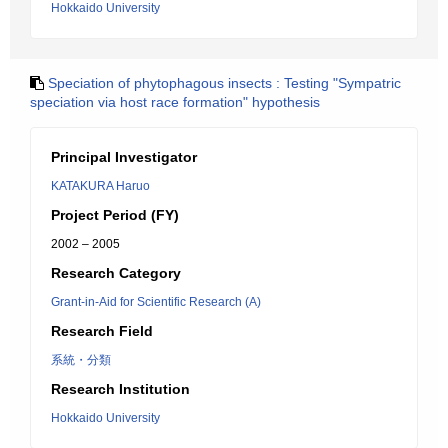
Hokkaido University
Speciation of phytophagous insects : Testing "Sympatric
speciation via host race formation" hypothesis
Principal Investigator
KATAKURA Haruo
Project Period (FY)
2002 – 2005
Research Category
Grant-in-Aid for Scientific Research (A)
Research Field
系統・分類
Research Institution
Hokkaido University