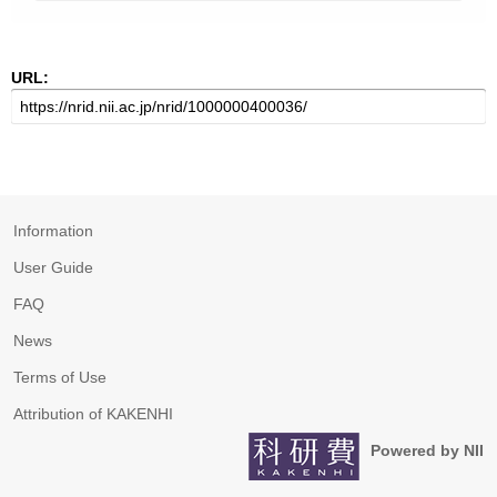
URL:
Information
User Guide
FAQ
News
Terms of Use
Attribution of KAKENHI
Powered by NII