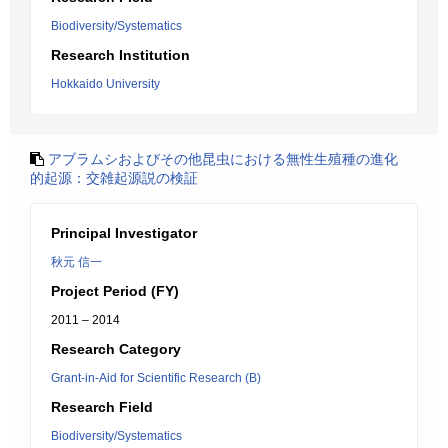
Biodiversity/Systematics
Research Institution
Hokkaido University
アブラムシおよびその他昆虫における無性生殖種の進化
的起源：交雑起源説の検証
Principal Investigator
秋元 信一
Project Period (FY)
2011 – 2014
Research Category
Grant-in-Aid for Scientific Research (B)
Research Field
Biodiversity/Systematics