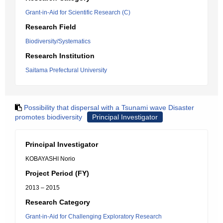
Grant-in-Aid for Scientific Research (C)
Research Field
Biodiversity/Systematics
Research Institution
Saitama Prefectural University
Possibility that dispersal with a Tsunami wave Disaster
promotes biodiversity
Principal Investigator
Principal Investigator
KOBAYASHI Norio
Project Period (FY)
2013 – 2015
Research Category
Grant-in-Aid for Challenging Exploratory Research