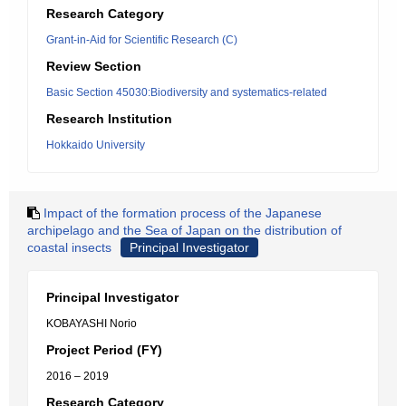
Research Category
Grant-in-Aid for Scientific Research (C)
Review Section
Basic Section 45030:Biodiversity and systematics-related
Research Institution
Hokkaido University
Impact of the formation process of the Japanese
archipelago and the Sea of Japan on the distribution of
coastal insects
Principal Investigator
Principal Investigator
KOBAYASHI Norio
Project Period (FY)
2016 – 2019
Research Category