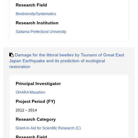
Research Field
Biodiversity/Systematics
Research Institution
Saitama Prefectural University
Damage for the littoral beetles by Tsunami of Great East
Japan Earthquake and its prediction of ecological
restoration
Principal Investigator
OHARA Masahiro
Project Period (FY)
2012 – 2014
Research Category
Grant-in-Aid for Scientific Research (C)
Research Field