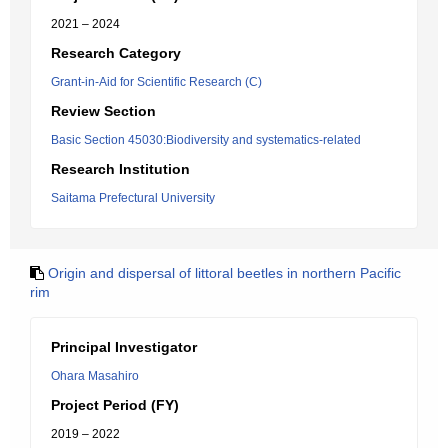
2021 – 2024
Research Category
Grant-in-Aid for Scientific Research (C)
Review Section
Basic Section 45030:Biodiversity and systematics-related
Research Institution
Saitama Prefectural University
Origin and dispersal of littoral beetles in northern Pacific
rim
Principal Investigator
Ohara Masahiro
Project Period (FY)
2019 – 2022