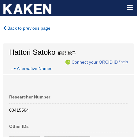
Back to previous page
Hattori Satoko
服部 聡子
Connect your ORCID iD
*help
…
Alternative Names
Researcher Number
00415564
Other IDs