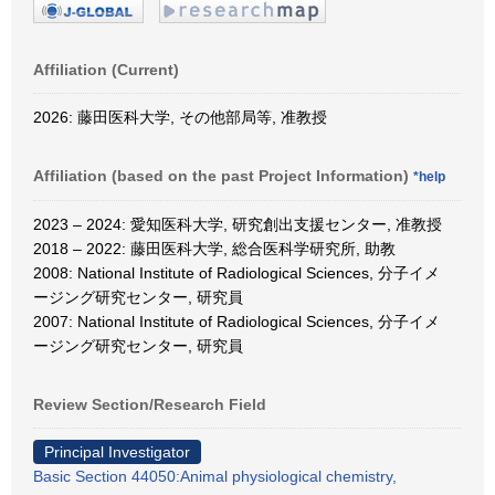
Affiliation (Current)
2026: 藤田医科大学, その他部局等, 准教授
Affiliation (based on the past Project Information)
*help
2023 – 2024: 愛知医科大学, 研究創出支援センター, 准教授
2018 – 2022: 藤田医科大学, 総合医科学研究所, 助教
2008: National Institute of Radiological Sciences, 分子イメ
ージング研究センター, 研究員
2007: National Institute of Radiological Sciences, 分子イメ
ージング研究センター, 研究員
Review Section/Research Field
Principal Investigator
Basic Section 44050:Animal physiological chemistry,