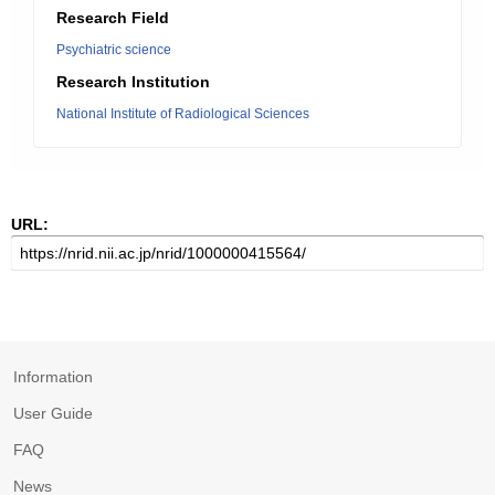
Research Field
Psychiatric science
Research Institution
National Institute of Radiological Sciences
URL:
Information
User Guide
FAQ
News