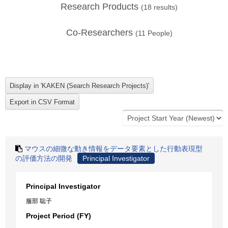
Research Products
(
18
results)
Co-Researchers
(
11
People)
マウスの細微な動き情報をデータ要素とした行動表現型
の評価方法の開発
Principal Investigator
Principal Investigator
服部 聡子
Project Period (FY)