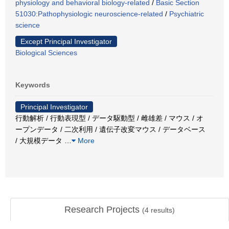
physiology and behavioral biology-related
/
Basic Section
51030:Pathophysiologic neuroscience-related
/
Psychiatric
science
Except Principal Investigator
Biological Sciences
Keywords
Principal Investigator
行動解析 / 行動表現型 / データ駆動型 / 雌雄差 / マウス / オ
ープンデータ / 二次利用 / 遺伝子改変マウス / データベース
/ 大規模データ
…
More
Research Projects
(
4
results)