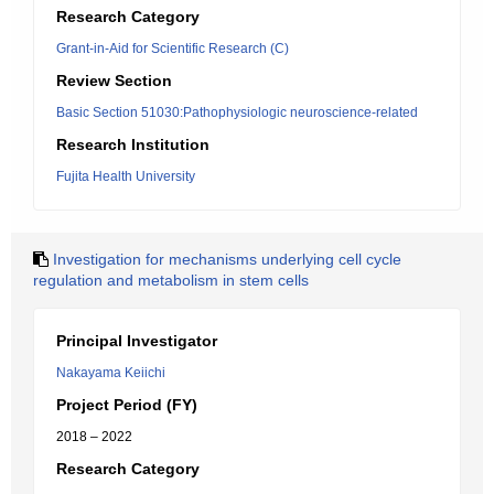
Research Category
Grant-in-Aid for Scientific Research (C)
Review Section
Basic Section 51030:Pathophysiologic neuroscience-related
Research Institution
Fujita Health University
Investigation for mechanisms underlying cell cycle
regulation and metabolism in stem cells
Principal Investigator
Nakayama Keiichi
Project Period (FY)
2018 – 2022
Research Category