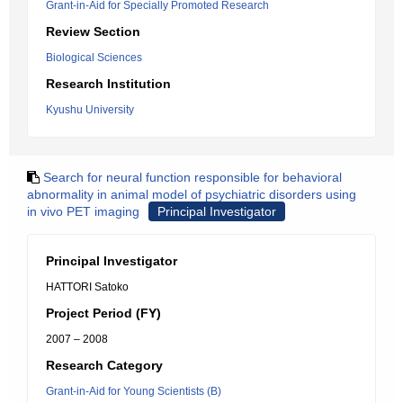
Grant-in-Aid for Specially Promoted Research
Review Section
Biological Sciences
Research Institution
Kyushu University
Search for neural function responsible for behavioral
abnormality in animal model of psychiatric disorders using
in vivo PET imaging
Principal Investigator
Principal Investigator
HATTORI Satoko
Project Period (FY)
2007 – 2008
Research Category
Grant-in-Aid for Young Scientists (B)