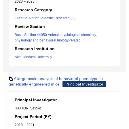
2023 – 2025
Research Category
Grant-in-Aid for Scientific Research (C)
Review Section
Basic Section 44050:Animal physiological chemistry,
physiology and behavioral biology-related
Research Institution
Aichi Medical University
A large-scale analysis of behavioral phenotype in
genetically engineered mice
Principal Investigator
Principal Investigator
HATTORI Satoko
Project Period (FY)
2018 – 2021