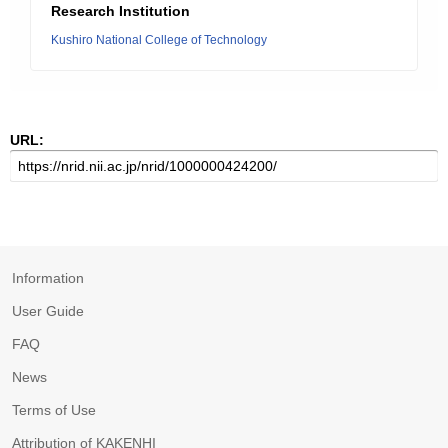
Research Institution
Kushiro National College of Technology
URL:
Information
User Guide
FAQ
News
Terms of Use
Attribution of KAKENHI