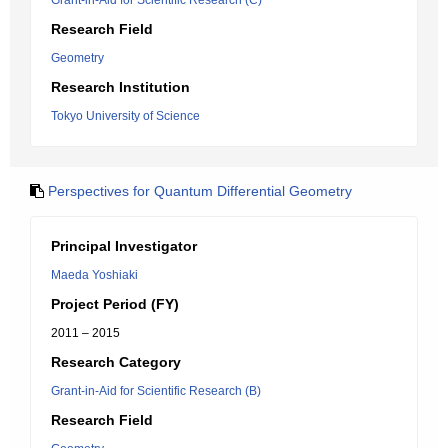
Grant-in-Aid for Scientific Research (C)
Research Field
Geometry
Research Institution
Tokyo University of Science
Perspectives for Quantum Differential Geometry
Principal Investigator
Maeda Yoshiaki
Project Period (FY)
2011 – 2015
Research Category
Grant-in-Aid for Scientific Research (B)
Research Field