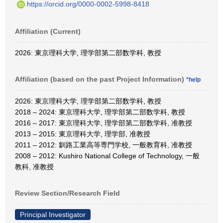
https://orcid.org/0000-0002-5998-8418
Affiliation (Current)
2026: 東京理科大学, 理学部第二部数学科, 教授
Affiliation (based on the past Project Information)
*help
2026: 東京理科大学, 理学部第二部数学科, 教授
2018 – 2024: 東京理科大学, 理学部第二部数学科, 教授
2016 – 2017: 東京理科大学, 理学部第二部数学科, 准教授
2013 – 2015: 東京理科大学, 理学部, 准教授
2011 – 2012: 釧路工業高等専門学校, 一般教育科, 准教授
2008 – 2012: Kushiro National College of Technology, 一般
教科, 准教授
Review Section/Research Field
Principal Investigator