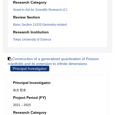
Research Category
Grant-in-Aid for Scientific Research (C)
Review Section
Basic Section 11020:Geometry-related
Research Institution
Tokyo University of Science
Construction of a generalized quantization of Poisson
manifolds and its extension to infinite dimensions
Principal Investigator
Principal Investigator
佐古 彰史
Project Period (FY)
2021 – 2025
Research Category