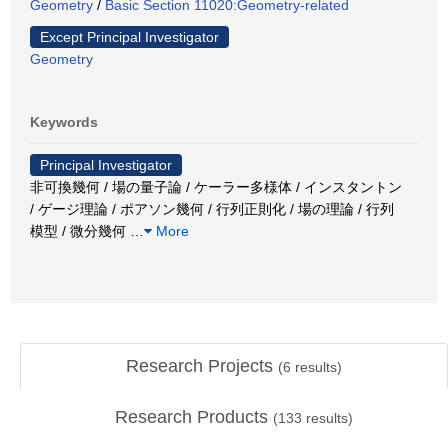
Geometry
/
Basic Section 11020:Geometry-related
Except Principal Investigator
Geometry
Keywords
Principal Investigator
非可換幾何 / 場の量子論 / ケーラー多様体 / インスタントン
/ ゲージ理論 / ポアソン幾何 / 行列正則化 / 場の理論 / 行列
模型 / 微分幾何
…
More
Research Projects
(
6
results)
Research Products
(
133
results)