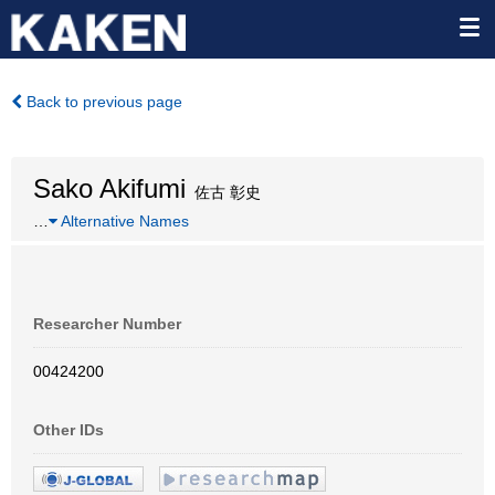
Back to previous page
Sako Akifumi
佐古 彰史
…
Alternative Names
Researcher Number
00424200
Other IDs