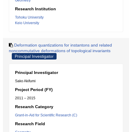
Geometry
Research Institution
Tohoku University
Keio University
Deformation quantizations for instantons and related
noncommutative deformations of topological invariants
Principal Investigator
Principal Investigator
Sako Akifumi
Project Period (FY)
2011 – 2015
Research Category
Grant-in-Aid for Scientific Research (C)
Research Field