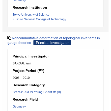
Geometry
Research Institution
Tokyo University of Science
Kushiro National College of Technology
Noncommutative deformation of topological invariants in
gauge theories
Principal Investigator
Principal Investigator
SAKO Akifumi
Project Period (FY)
2008 – 2010
Research Category
Grant-in-Aid for Young Scientists (B)
Research Field
Geometry