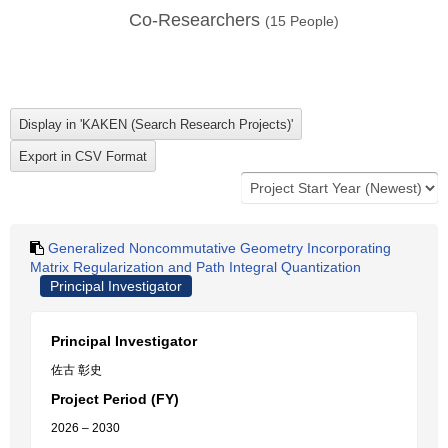
Co-Researchers
(
15
People)
Generalized Noncommutative Geometry Incorporating
Matrix Regularization and Path Integral Quantization
Principal Investigator
Principal Investigator
佐古 彰史
Project Period (FY)
2026 – 2030