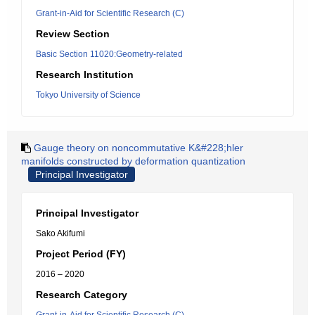
Grant-in-Aid for Scientific Research (C)
Review Section
Basic Section 11020:Geometry-related
Research Institution
Tokyo University of Science
Gauge theory on noncommutative K&#228;hler
manifolds constructed by deformation quantization
Principal Investigator
Principal Investigator
Sako Akifumi
Project Period (FY)
2016 – 2020
Research Category