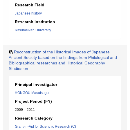
Research Field
Japanese history
Research Institution
Ritsumeikan University
Reconstruction of the Historical Images of Japanese
Ancient Society based on the findings from Philological and
Bibliographical researches and Historical Geography
Studies on
Principal Investigator
HONGOU Masatsugu
Project Period (FY)
2009 – 2011
Research Category
Grant-in-Aid for Scientific Research (C)