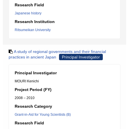
Research Field
Japanese history
Research Institution
Ritsumeikan University
A study of regional governments and their financial
practices in ancient Japan
Principal Investigator
Principal Investigator
MOURI Kenichi
Project Period (FY)
2008 – 2010
Research Category
Grant-in-Aid for Young Scientists (B)
Research Field