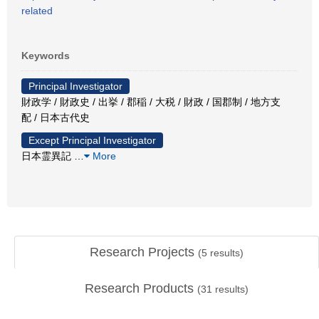
related
Keywords
Principal Investigator
財政学 / 財政史 / 出挙 / 郡稲 / 大税 / 財政 / 国郡制 / 地方支
配 / 日本古代史
Except Principal Investigator
日本霊異記
…
More
Research Projects
(
5
results)
Research Products
(
31
results)