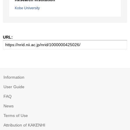
Kobe University
URL:
Information
User Guide
FAQ
News
Terms of Use
Attribution of KAKENHI