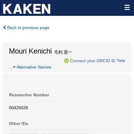
Back to previous page
Mouri Kenichi
毛利 憲一
Connect your ORCID iD
*help
…
Alternative Names
Researcher Number
00425026
Other IDs