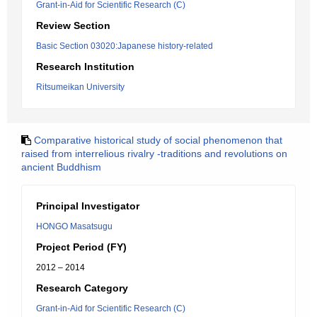
Grant-in-Aid for Scientific Research (C)
Review Section
Basic Section 03020:Japanese history-related
Research Institution
Ritsumeikan University
Comparative historical study of social phenomenon that
raised from interrelious rivalry -traditions and revolutions on
ancient Buddhism
Principal Investigator
HONGO Masatsugu
Project Period (FY)
2012 – 2014
Research Category
Grant-in-Aid for Scientific Research (C)