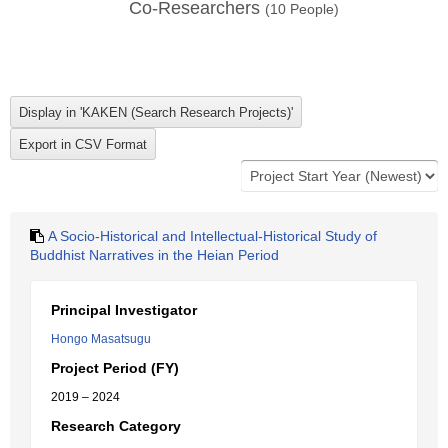
Co-Researchers
(
10
People)
A Socio-Historical and Intellectual-Historical Study of
Buddhist Narratives in the Heian Period
Principal Investigator
Hongo Masatsugu
Project Period (FY)
2019 – 2024
Research Category