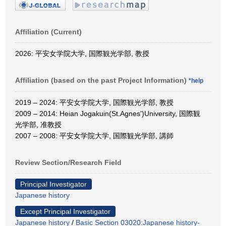
Affiliation (Current)
2026: 平安女学院大学, 国際観光学部, 教授
Affiliation (based on the past Project Information)
*help
2019 – 2024: 平安女学院大学, 国際観光学部, 教授
2009 – 2014: Heian Jogakuin(St.Agnes')University, 国際観
光学部, 准教授
2007 – 2008: 平安女学院大学, 国際観光学部, 講師
Review Section/Research Field
Principal Investigator
Japanese history
Except Principal Investigator
Japanese history
/
Basic Section 03020:Japanese history-