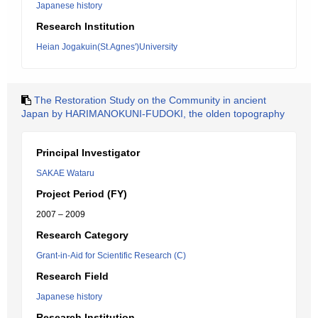
Japanese history
Research Institution
Heian Jogakuin(St.Agnes')University
The Restoration Study on the Community in ancient
Japan by HARIMANOKUNI-FUDOKI, the olden topography
Principal Investigator
SAKAE Wataru
Project Period (FY)
2007 – 2009
Research Category
Grant-in-Aid for Scientific Research (C)
Research Field
Japanese history
Research Institution