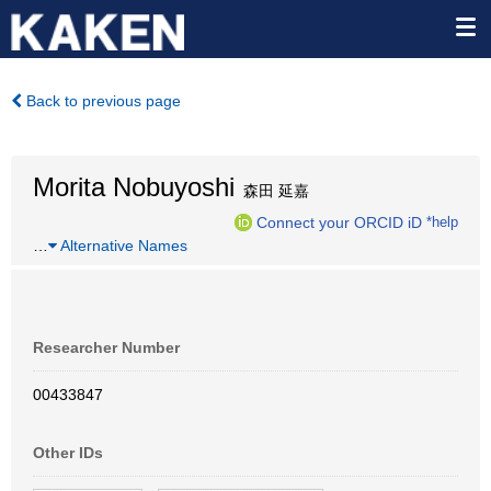
Back to previous page
Morita Nobuyoshi
森田 延嘉
Connect your ORCID iD
*help
…
Alternative Names
Researcher Number
00433847
Other IDs