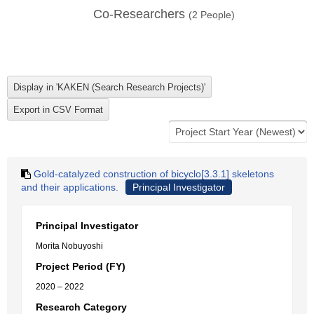
Co-Researchers
(
2
People)
Gold-catalyzed construction of bicyclo[3.3.1] skeletons
and their applications.
Principal Investigator
Principal Investigator
Morita Nobuyoshi
Project Period (FY)
2020 – 2022
Research Category