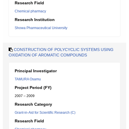
Research Field
Chemical pharmacy
Research Institution
Showa Pharmaceutical University
CONSTRUCTION OF POLYCYCLIC SYSTEMS USING
OXIDATION OF AROMATIC COMPOUNDS
Principal Investigator
TAMURA Osamu
Project Period (FY)
2007 – 2009
Research Category
Grant-in-Aid for Scientific Research (C)
Research Field