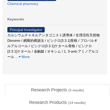
Chemical pharmacy
Keywords
Principal Investigator
カルシウムチャネルアンタゴニスト誘導体 / 生理活性天然物
Diinsinin / 網羅的構築法 / ビシクロ[3.3.1]骨格 / プロパルギ
ルアルコール / ビシクロ[3.3.1]ケタール骨格 / ビシクロ
[3.3.1]ケタール / 金触媒 / オキシム / 1, 3-anti-アミノアルコ
ール
…
More
Research Projects
(
3
results)
Research Products
(
14
results)