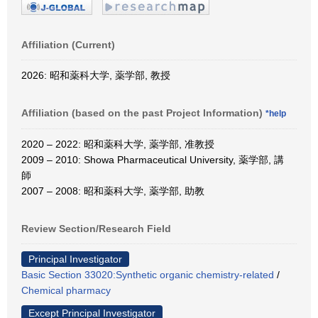
Affiliation (Current)
2026: 昭和薬科大学, 薬学部, 教授
Affiliation (based on the past Project Information)
*help
2020 – 2022: 昭和薬科大学, 薬学部, 准教授
2009 – 2010: Showa Pharmaceutical University, 薬学部, 講
師
2007 – 2008: 昭和薬科大学, 薬学部, 助教
Review Section/Research Field
Principal Investigator
Basic Section 33020:Synthetic organic chemistry-related
/
Chemical pharmacy
Except Principal Investigator