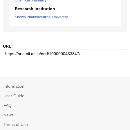
Chemical pharmacy
Research Institution
Showa Pharmaceutical University
URL:
Information
User Guide
FAQ
News
Terms of Use