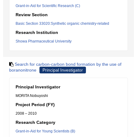
Grant-in-Aid for Scientific Research (C)
Review Section
Basic Section 33020:Synthetic organic chemistry-related
Research Institution
Showa Pharmaceutical University
Search for carbon-carbon bond formation by the use of
boranonitrone
Principal Investigator
Principal Investigator
MORITA Nobuyoshi
Project Period (FY)
2008 – 2010
Research Category
Grant-in-Aid for Young Scientists (B)