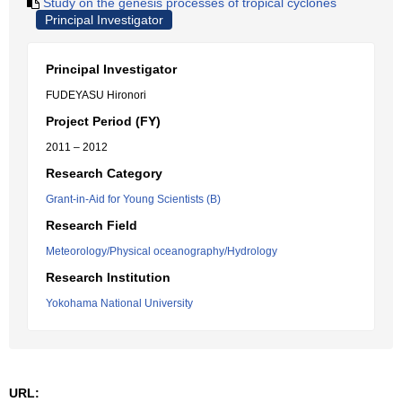
Study on the genesis processes of tropical cyclones
Principal Investigator
Principal Investigator
FUDEYASU Hironori
Project Period (FY)
2011 – 2012
Research Category
Grant-in-Aid for Young Scientists (B)
Research Field
Meteorology/Physical oceanography/Hydrology
Research Institution
Yokohama National University
URL: