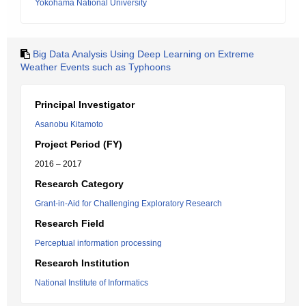
Yokohama National University
Big Data Analysis Using Deep Learning on Extreme
Weather Events such as Typhoons
Principal Investigator
Asanobu Kitamoto
Project Period (FY)
2016 – 2017
Research Category
Grant-in-Aid for Challenging Exploratory Research
Research Field
Perceptual information processing
Research Institution
National Institute of Informatics