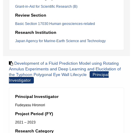
Grant-in-Aid for Scientific Research (B)
Review Section
Basic Section 17030:Human geosciences-related
Research Institution
Japan Agency for Marine-Earth Science and Technology
Development of a Fluid Prediction Model using Rotating
Annulus Experiments and Deep Learning and Elucidation of
the Typhoon Polygonal Eye Wall Lifecycle
Principal
Investigator
Principal Investigator
Fudeyasu Hironori
Project Period (FY)
2021 – 2023
Research Category