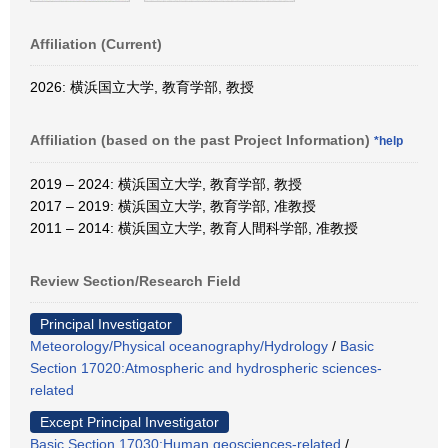
Affiliation (Current)
2026: 横浜国立大学, 教育学部, 教授
Affiliation (based on the past Project Information)
*help
2019 – 2024: 横浜国立大学, 教育学部, 教授
2017 – 2019: 横浜国立大学, 教育学部, 准教授
2011 – 2014: 横浜国立大学, 教育人間科学部, 准教授
Review Section/Research Field
Principal Investigator
Meteorology/Physical oceanography/Hydrology
/
Basic
Section 17020:Atmospheric and hydrospheric sciences-
related
Except Principal Investigator
Basic Section 17030:Human geosciences-related
/