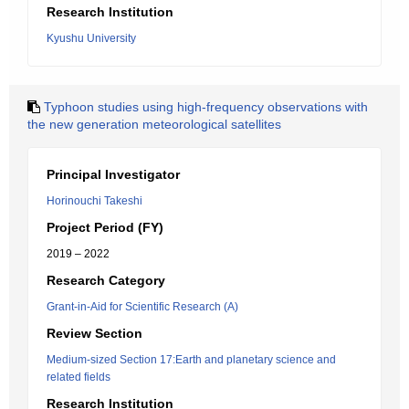
Research Institution
Kyushu University
Typhoon studies using high-frequency observations with
the new generation meteorological satellites
Principal Investigator
Horinouchi Takeshi
Project Period (FY)
2019 – 2022
Research Category
Grant-in-Aid for Scientific Research (A)
Review Section
Medium-sized Section 17:Earth and planetary science and
related fields
Research Institution