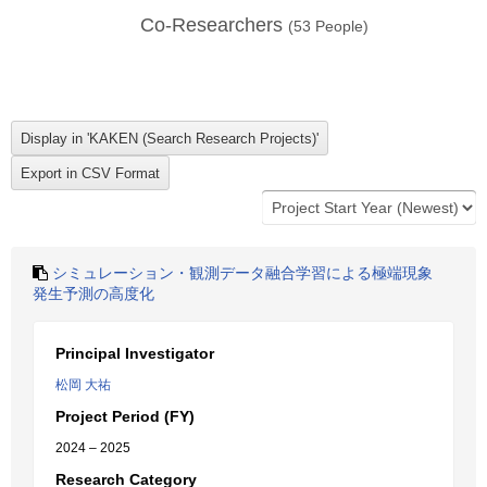
Co-Researchers
(
53
People)
シミュレーション・観測データ融合学習による極端現象
発生予測の高度化
Principal Investigator
松岡 大祐
Project Period (FY)
2024 – 2025
Research Category