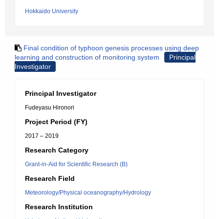
Hokkaido University
Final condition of typhoon genesis processes using deep
learning and construction of monitoring system
Principal
Investigator
Principal Investigator
Fudeyasu Hironori
Project Period (FY)
2017 – 2019
Research Category
Grant-in-Aid for Scientific Research (B)
Research Field
Meteorology/Physical oceanography/Hydrology
Research Institution