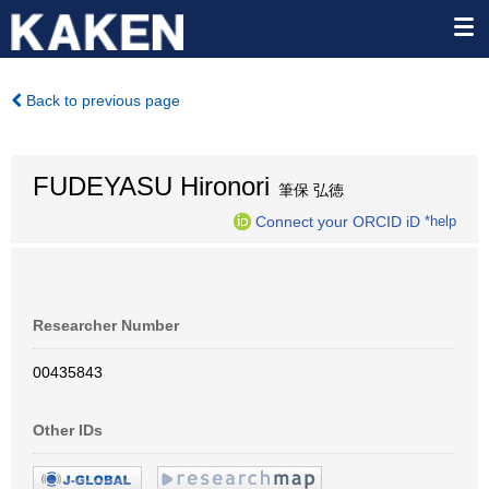
Back to previous page
FUDEYASU Hironori
筆保 弘徳
Connect your ORCID iD
*help
Researcher Number
00435843
Other IDs