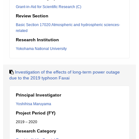
Grant-in-Aid for Scientific Research (C)
Review Section
Basic Section 17020:Atmospheric and hydrospheric sciences-
related
Research Institution
Yokohama National University
Investigation of the effects of long-term power outage
due to the 2019 typhoon Faxai
Principal Investigator
Yoshihisa Maruyama
Project Period (FY)
2019 – 2020
Research Category