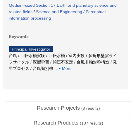
Medium-sized Section 17:Earth and planetary science and
related fields
/
Science and Engineering
/
Perceptual
information processing
Keywords
Principal Investigator
台風 / 回転水槽実験 / 回転水槽 / 室内実験 / 多角形壁雲ライ
フサイクル / 深層学習 / 傾圧不安定 / 台風非軸対称構造 / 発
生プロセス / 台風識別機
…
More
Research Projects
(
9
results)
Research Products
(
107
results)