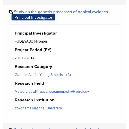
Study on the genesis processes of tropical cyclones
Principal Investigator
Principal Investigator
FUDEYASU Hironori
Project Period (FY)
2013 – 2014
Research Category
Grant-in-Aid for Young Scientists (B)
Research Field
Meteorology/Physical oceanography/Hydrology
Research Institution
Yokohama National University