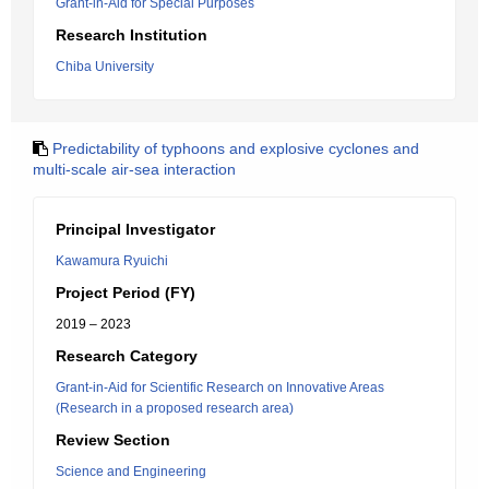
Grant-in-Aid for Special Purposes
Research Institution
Chiba University
Predictability of typhoons and explosive cyclones and
multi-scale air-sea interaction
Principal Investigator
Kawamura Ryuichi
Project Period (FY)
2019 – 2023
Research Category
Grant-in-Aid for Scientific Research on Innovative Areas
(Research in a proposed research area)
Review Section
Science and Engineering