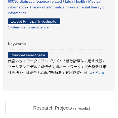
60030:Statistical science-related
/
Life / Health / Medical
informatics
/
Theory of informatics
/
Fundamental theory of
informatics
Except Principal Investigator
System genome science
Keywords
Principal Investigator
代謝ネットワーク / アルゴリズム / 整数計画法 / 定常状態 /
ブーリアンモデル / 遺伝子制御ネットワーク / 混合整数線形
計画法 / 生育結合 / 流束均衡解析 / 有用物質生産
…
More
Research Projects
(
7
results)