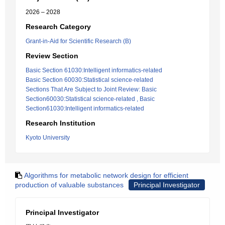
2026 – 2028
Research Category
Grant-in-Aid for Scientific Research (B)
Review Section
Basic Section 61030:Intelligent informatics-related
Basic Section 60030:Statistical science-related
Sections That Are Subject to Joint Review: Basic
Section60030:Statistical science-related , Basic
Section61030:Intelligent informatics-related
Research Institution
Kyoto University
Algorithms for metabolic network design for efficient
production of valuable substances
Principal Investigator
Principal Investigator