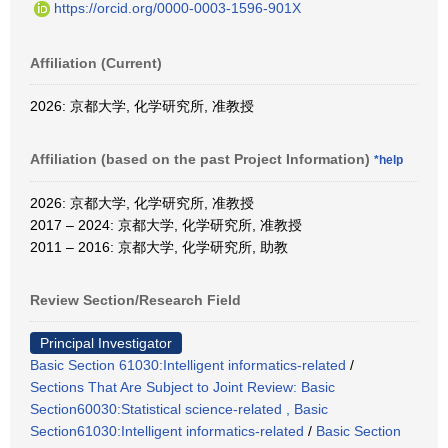
https://orcid.org/0000-0003-1596-901X
Affiliation (Current)
2026: 京都大学, 化学研究所, 准教授
Affiliation (based on the past Project Information)
*help
2026: 京都大学, 化学研究所, 准教授
2017 – 2024: 京都大学, 化学研究所, 准教授
2011 – 2016: 京都大学, 化学研究所, 助教
Review Section/Research Field
Principal Investigator
Basic Section 61030:Intelligent informatics-related
/
Sections That Are Subject to Joint Review: Basic
Section60030:Statistical science-related , Basic
Section61030:Intelligent informatics-related
/
Basic Section