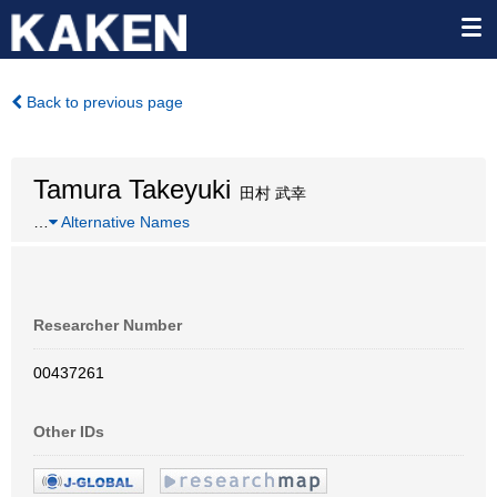
Back to previous page
Tamura Takeyuki
田村 武幸
…
Alternative Names
Researcher Number
00437261
Other IDs