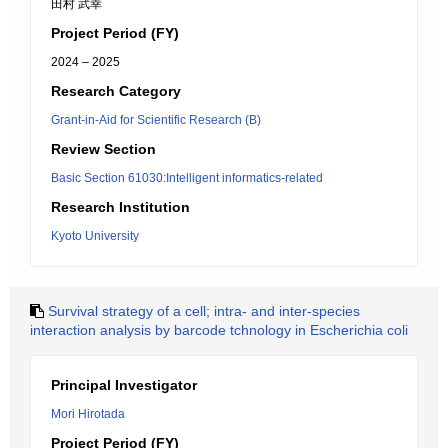
田村 武幸
Project Period (FY)
2024 – 2025
Research Category
Grant-in-Aid for Scientific Research (B)
Review Section
Basic Section 61030:Intelligent informatics-related
Research Institution
Kyoto University
Survival strategy of a cell; intra- and inter-species
interaction analysis by barcode tchnology in Escherichia coli
Principal Investigator
Mori Hirotada
Project Period (FY)