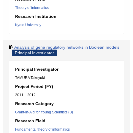
Theory of informatics
Research Institution
Kyoto University
Analysis of gene regulatory networks in Boolean models
Principal Investigator
Principal Investigator
TAMURA Takeyuki
Project Period (FY)
2011 – 2012
Research Category
Grant-in-Aid for Young Scientists (B)
Research Field
Fundamental theory of informatics