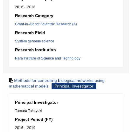
2016 – 2018
Research Category
Grant-in-Aid for Scientific Research (A)
Research Field
System genome science
Research Institution
Nara Institute of Science and Technology
Methods for controlling biological networks using
mathematical models
Principal Investigator
Principal Investigator
Tamura Takeyuki
Project Period (FY)
2016 – 2019