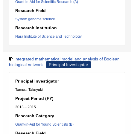
Grant-in-Aid for Scientific Research (A)
Research Field
System genome science
Research Institution
Nara Institute of Science and Technology
Integrated mathematical model and analysis of Boolean
biological network
Principal Investigator
Principal Investigator
Tamura Takeyuki
Project Period (FY)
2013 – 2015
Research Category
Grant-in-Aid for Young Scientists (B)
Research Field