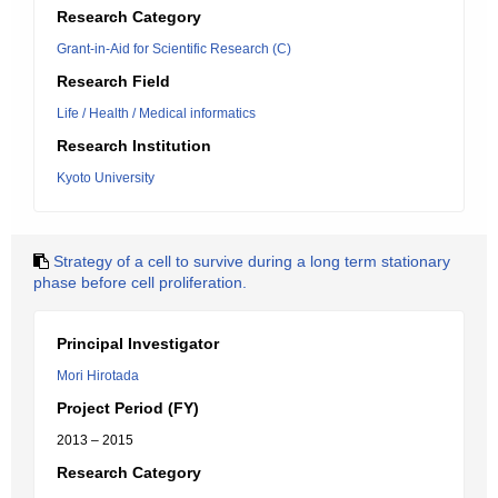
Research Category
Grant-in-Aid for Scientific Research (C)
Research Field
Life / Health / Medical informatics
Research Institution
Kyoto University
Strategy of a cell to survive during a long term stationary
phase before cell proliferation.
Principal Investigator
Mori Hirotada
Project Period (FY)
2013 – 2015
Research Category