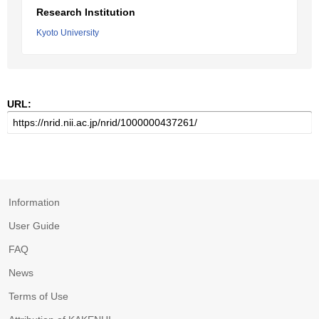
Research Institution
Kyoto University
URL:
Information
User Guide
FAQ
News
Terms of Use