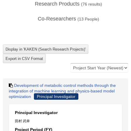
Research Products
(
76
results)
Co-Researchers
(
13
People)
Development of metabolic control methods through the
integration of machine learning and physics-based model
optimization
Principal Investigator
Principal Investigator
田村 武幸
Project Period (FY)