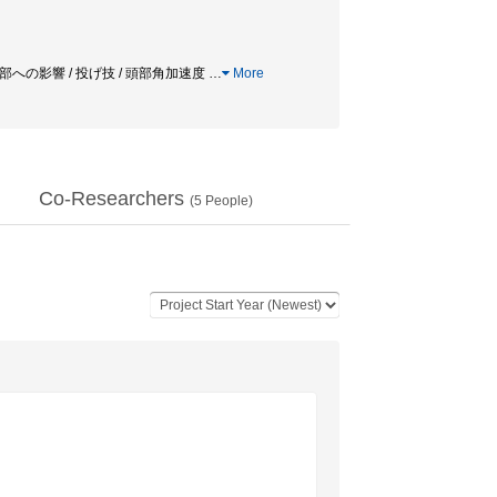
 頭部への影響 / 投げ技 / 頭部角加速度
…
More
Co-Researchers
(
5
People)