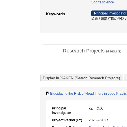
Sports science
Principal Investigator
Keywords
柔道 / 頭部打撲の予防 /
Research Projects
(
4
results)
Elucidating the Risk of Head Injury in Judo Pract
Principal
石川 美久
Investigator
Project Period (FY)
2025 – 2027