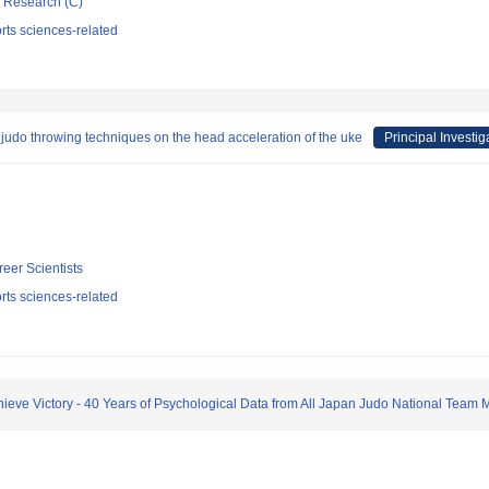
ic Research (C)
rts sciences-related
n judo throwing techniques on the head acceleration of the uke
Principal Investig
reer Scientists
rts sciences-related
hieve Victory - 40 Years of Psychological Data from All Japan Judo National Team