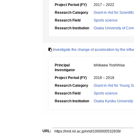
Project Period (FY)
2017 – 2022
Research Category
Grant-in-Aid for Scientif
Research Field
Sports science
Research Institution
Osaka University of Co
Investigate the change of acceleration by the infl
Principal
Ishikawa Yoshihisa
Investigator
Project Period (FY)
2016 – 2018
Research Category
Grant-in-Aid for Young Sc
Research Field
Sports science
Research Institution
Osaka Kyoiku University
URL: