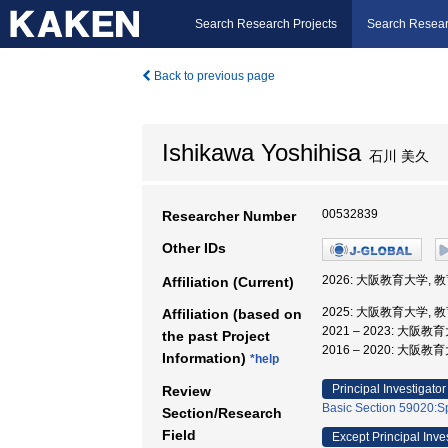
Search Research Projects
Search Resear
Back to previous page
Ishikawa Yoshihisa
石川 美久
00532839
Researcher Number
Other IDs
2026: 大阪教育大学, 
Affiliation (Current)
2025: 大阪教育大学, 
Affiliation (based on
2021 – 2023: 大阪
the past Project
2016 – 2020: 大阪
Information)
*help
Principal Investigator
Review
Basic Section 59020:Sp
Section/Research
Field
Except Principal Inve