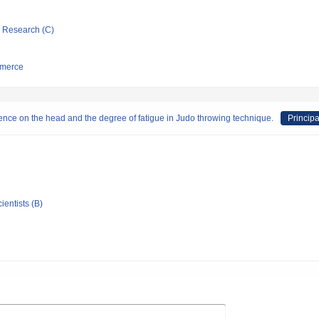
ic Research (C)
mmerce
uence on the head and the degree of fatigue in Judo throwing technique.
Principa
ientists (B)