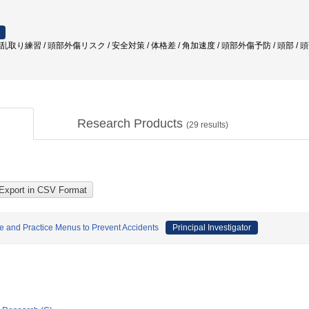
 乱取り練習 / 頭部外傷リスク / 安全対策 / 体格差 / 角加速度 / 頭部外傷予防 / 頭部 /
Research Products
(
29
results)
ice and Practice Menus to Prevent Accidents
Principal Investigator