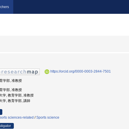
chers
https://orcid.org/0000-0003-2844-7501
教育学部, 准教授
教育学部, 准教授
教育大学, 教育学部, 准教授
教育大学, 教育学部, 講師
orts sciences-related
/
Sports science
stigator