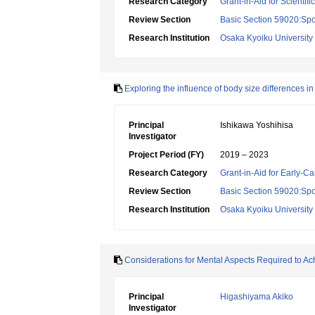
Research Category
Grant-in-Aid for Scientif
Review Section
Basic Section 59020:Spo
Research Institution
Osaka Kyoiku University
Exploring the influence of body size differences i
Principal
Ishikawa Yoshihisa
Investigator
Project Period (FY)
2019 – 2023
Research Category
Grant-in-Aid for Early-Ca
Review Section
Basic Section 59020:Spo
Research Institution
Osaka Kyoiku University
Considerations for Mental Aspects Required to Ac
Principal
Higashiyama Akiko
Investigator