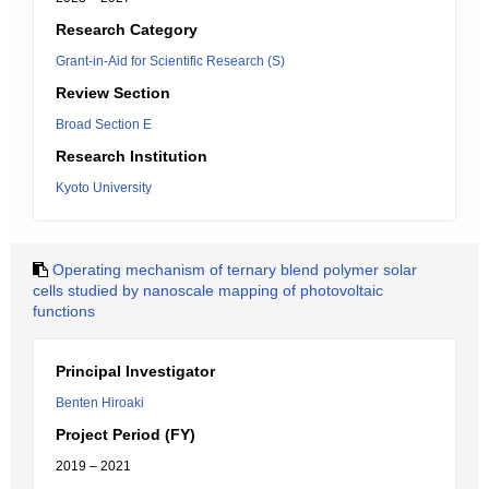
Research Category
Grant-in-Aid for Scientific Research (S)
Review Section
Broad Section E
Research Institution
Kyoto University
Operating mechanism of ternary blend polymer solar
cells studied by nanoscale mapping of photovoltaic
functions
Principal Investigator
Benten Hiroaki
Project Period (FY)
2019 – 2021