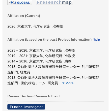
Affiliation (Current)
2026: 京都大学, 化学研究所, 准教授
Affiliation (based on the past Project Information)
*help
2023 – 2026: 京都大学, 化学研究所, 准教授
2019 – 2021: 京都大学, 化学研究所, 准教授
2014 – 2016: 京都大学, 化学研究所, 助教
2013: 公益財団法人高輝度光科学研究センター, 利用研究促
進部門, 研究員
2013: 公益財団法人高輝度光科学研究センター, 利用研究促
進部門・動的構造チーム, 研究員
…
More
Review Section/Research Field
Principal Investigator