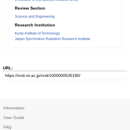
Review Section
Science and Engineering
Research Institution
Kyoto Institute of Technology
Japan Synchrotron Radiation Research Institute
URL:
Information
User Guide
FAQ