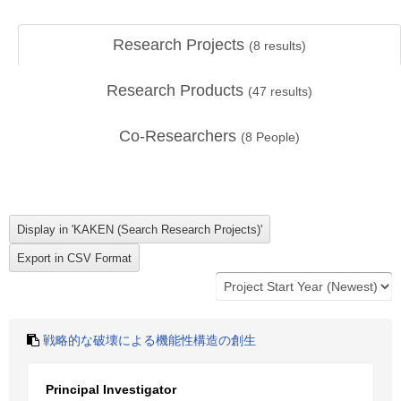
Research Projects
(
8
results)
Research Products
(
47
results)
Co-Researchers
(
8
People)
戦略的な破壊による機能性構造の創生
Principal Investigator