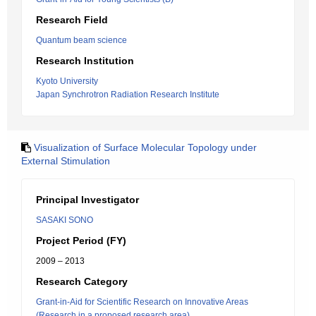
Research Field
Quantum beam science
Research Institution
Kyoto University
Japan Synchrotron Radiation Research Institute
Visualization of Surface Molecular Topology under
External Stimulation
Principal Investigator
SASAKI SONO
Project Period (FY)
2009 – 2013
Research Category
Grant-in-Aid for Scientific Research on Innovative Areas
(Research in a proposed research area)