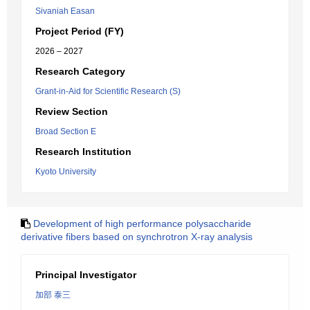
Sivaniah Easan
Project Period (FY)
2026 – 2027
Research Category
Grant-in-Aid for Scientific Research (S)
Review Section
Broad Section E
Research Institution
Kyoto University
Development of high performance polysaccharide
derivative fibers based on synchrotron X-ray analysis
Principal Investigator
加部 泰三