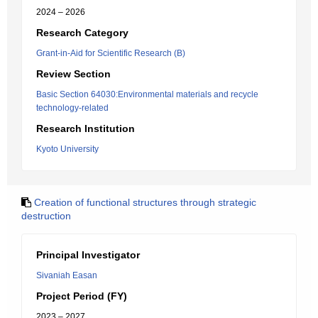
2024 – 2026
Research Category
Grant-in-Aid for Scientific Research (B)
Review Section
Basic Section 64030:Environmental materials and recycle
technology-related
Research Institution
Kyoto University
Creation of functional structures through strategic
destruction
Principal Investigator
Sivaniah Easan
Project Period (FY)
2023 – 2027