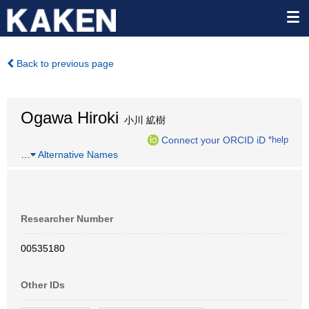
Back to previous page
Ogawa Hiroki
小川 絋樹
Connect your ORCID iD
*help
…
Alternative Names
Researcher Number
00535180
Other IDs