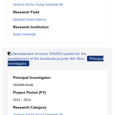
Grant-in-Aid for Young Scientists (B)
Research Field
Quantum beam science
Research Institution
Kyoto University
Development of micro GISAXS system for the
development of the functionla poymer thin films
Principal
Investigator
Principal Investigator
OGAWA Hiroki
Project Period (FY)
2013 – 2014
Research Category
Grant-in-Aid for Young Scientists (B)