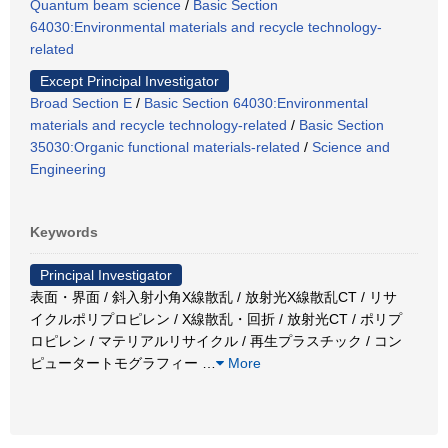
Quantum beam science
/
Basic Section
64030:Environmental materials and recycle technology-
related
Except Principal Investigator
Broad Section E
/
Basic Section 64030:Environmental
materials and recycle technology-related
/
Basic Section
35030:Organic functional materials-related
/
Science and
Engineering
Keywords
Principal Investigator
表面・界面 / 斜入射小角X線散乱 / 放射光X線散乱CT / リサ
イクルポリプロピレン / X線散乱・回折 / 放射光CT / ポリプ
ロピレン / マテリアルリサイクル / 再生プラスチック / コン
ピュータートモグラフィー
…
More