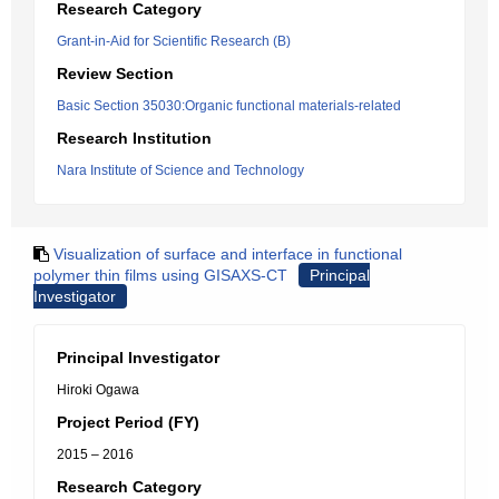
Research Category
Grant-in-Aid for Scientific Research (B)
Review Section
Basic Section 35030:Organic functional materials-related
Research Institution
Nara Institute of Science and Technology
Visualization of surface and interface in functional
polymer thin films using GISAXS-CT
Principal
Investigator
Principal Investigator
Hiroki Ogawa
Project Period (FY)
2015 – 2016
Research Category