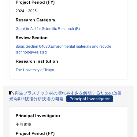
Project Period (FY)
2024 – 2025
Research Category
Grant-in-Aid for Scientific Research (B)
Review Section
Basic Section 64030:Environmental materials and recycle
technology-related
Research Institution
The University of Tokyo
再生プラスチック材の壊れやすさを解明するための放射
光X線非破壊分析技術の開発
Principal Investigator
Principal Investigator
小川 絋樹
Project Period (FY)