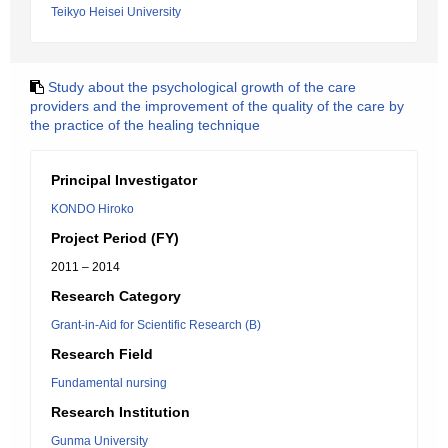
Teikyo Heisei University
Study about the psychological growth of the care
providers and the improvement of the quality of the care by
the practice of the healing technique
Principal Investigator
KONDO Hiroko
Project Period (FY)
2011 – 2014
Research Category
Grant-in-Aid for Scientific Research (B)
Research Field
Fundamental nursing
Research Institution
Gunma University