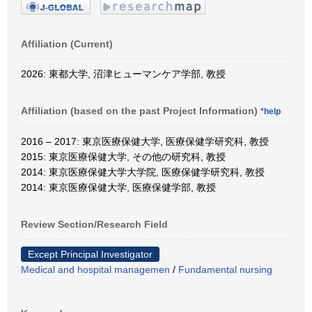
Affiliation (Current)
2026: 東都大学, 沼津ヒューマンケア学部, 教授
Affiliation (based on the past Project Information)
*help
2016 – 2017: 東京医療保健大学, 医療保健学研究科, 教授
2015: 東京医療保健大学, その他の研究科, 教授
2014: 東京医療保健大学大学院, 医療保健学研究科, 教授
2014: 東京医療保健大学, 医療保健学部, 教授
Review Section/Research Field
Except Principal Investigator
Medical and hospital managemen
/
Fundamental nursing