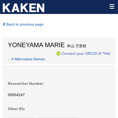
Back to previous page
YONEYAMA MARIE
米山 万里枝
Connect your ORCID iD
*help
…
Alternative Names
Researcher Number
00554247
Other IDs