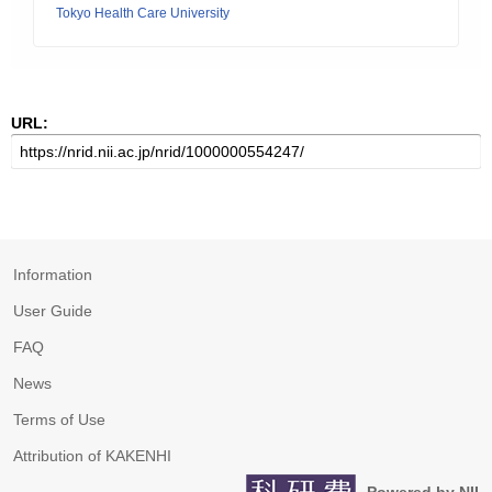
Tokyo Health Care University
URL:
Information
User Guide
FAQ
News
Terms of Use
Attribution of KAKENHI