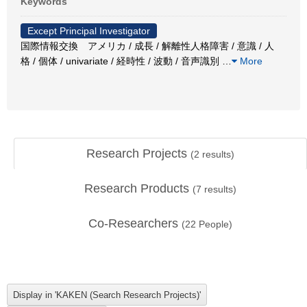
Keywords
Except Principal Investigator
国際情報交換 アメリカ / 成長 / 解離性人格障害 / 意識 / 人
格 / 個体 / univariate / 経時性 / 波動 / 音声識別
…
More
Research Projects
(
2
results)
Research Products
(
7
results)
Co-Researchers
(
22
People)