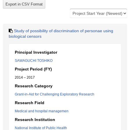
Study of possibility of discrimination of personae using
biological censors
Principal Investigator
SAWAGUCHI TOSHIKO
Project Period (FY)
2014 – 2017
Research Category
Grant-in-Aid for Challenging Exploratory Research
Research Field
Medical and hospital managemen
Research Institution
National Institute of Public Health