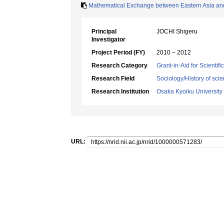
Mathematical Exchange between Eastern Asia and
Principal
JOCHI Shigeru
Investigator
Project Period (FY)
2010 – 2012
Research Category
Grant-in-Aid for Scientif
Research Field
Sociology/History of sci
Research Institution
Osaka Kyoiku University
URL: