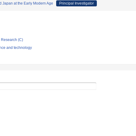
 Japan at the Early Modern Age
Principal Investigator
ic Research (C)
ence and technology