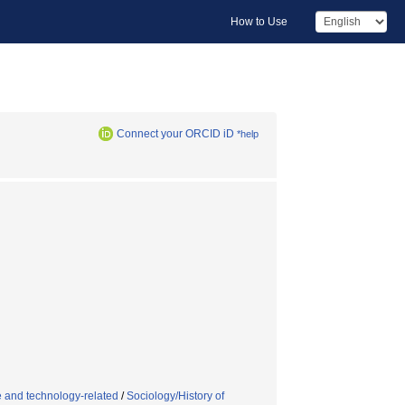
How to Use
Connect your ORCID iD
*help
e and technology-related
/
Sociology/History of