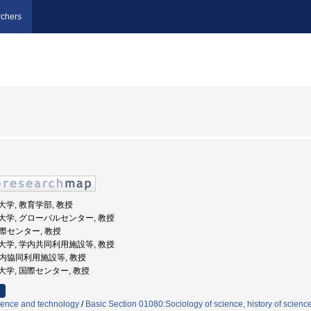
chers
教育大学, 教育学部, 教授
阪教育大学, グローバルセンター, 教授
国際センター, 教授
阪教育大学, 学内共同利用施設等, 教授
 学内協同利用施設等, 教授
教育大学, 国際センター, 教授
cience and technology
/
Basic Section 01080:Sociology of science, history of scienc