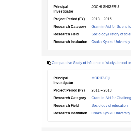
Principal
JOCHI SHIGERU
Investigator
Project Period (FY)
2013 – 2015
Research Category
Grant-in-Aid for Scientif
Research Field
Sociology/History of sci
Research Institution
Osaka Kyoiku University
Comparative Study of influence of study abroad o
Principal
MORITA Eiji
Investigator
Project Period (FY)
2011 – 2013
Research Category
Grant-in-Aid for Challen
Research Field
Sociology of education
Research Institution
Osaka Kyoiku University