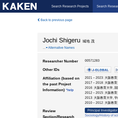
Search Research Projects
Search Resear
Back to previous page
Jochi Shigeru
城地 茂
…
Alternative Names
00571283
Researcher Number
Other IDs
2021 – 2023: 大阪
Affiliation (based on
2017 – 2018: 大
the past Project
2016: 大阪教育大学, 
Information)
*help
2012 – 2015: 大
2013: 大阪教育大学,
2010 – 2012: 大阪
Principal Investigator
Review
Sociology/History of s
Section/Research