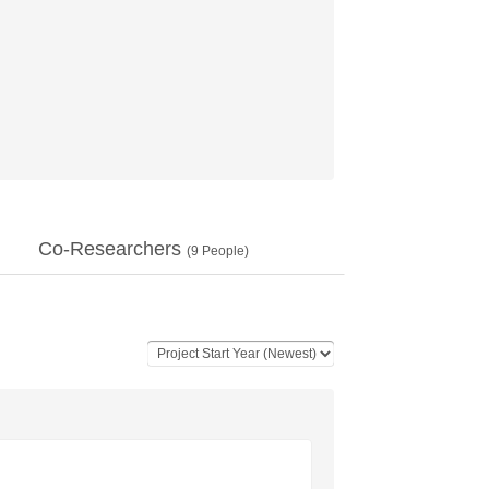
Co-Researchers
(
9
People)