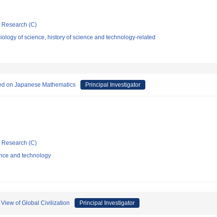
ic Research (C)
ology of science, history of science and technology-related
nced on Japanese Mathematics
Principal Investigator
ic Research (C)
ence and technology
View of Global Civilization
Principal Investigator