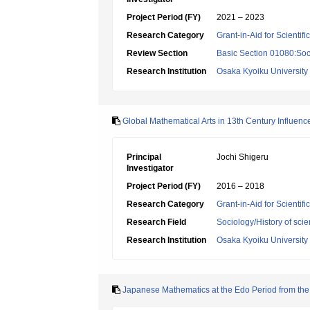
Project Period (FY)
2021 – 2023
Research Category
Grant-in-Aid for Scientif
Review Section
Basic Section 01080:Soci
Research Institution
Osaka Kyoiku University
Global Mathematical Arts in 13th Century Influe
Principal
Jochi Shigeru
Investigator
Project Period (FY)
2016 – 2018
Research Category
Grant-in-Aid for Scientif
Research Field
Sociology/History of sci
Research Institution
Osaka Kyoiku University
Japanese Mathematics at the Edo Period from the 