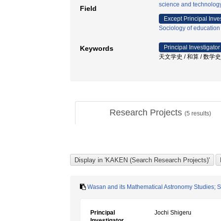
science and technolog
Field
Except Principal Inve
Sociology of education
Principal Investigator
Keywords
天文学史 / 和算 / 数学史
Research Projects
(
5
results)
Wasan and its Mathematical Astronomy Studies; 
Principal
Jochi Shigeru
Investigator