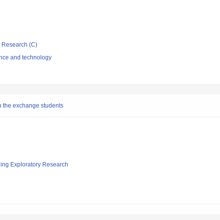
ic Research (C)
ence and technology
n the exchange students
ging Exploratory Research