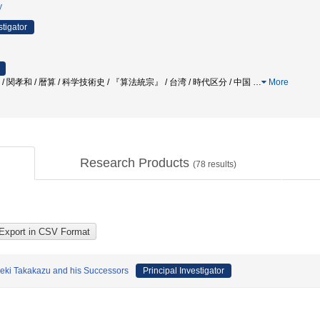
y
stigator
 / 関孝和 / 暦算 / 科学技術史 / 『算法統宗』 / 台湾 / 時代区分 / 中国
…
More
Research Products
(
78
results)
Seki Takakazu and his Successors
Principal Investigator