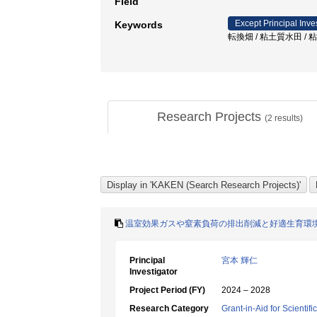
Field
Except Principal Inve
Keywords
転換畑 / 粘土質水田 / 
Research Projects
(
2
results)
温室効果ガスや窒素負荷の排出削減と好適生育環
Principal
宮本 輝仁
Investigator
Project Period (FY)
2024 – 2028
Research Category
Grant-in-Aid for Scientif