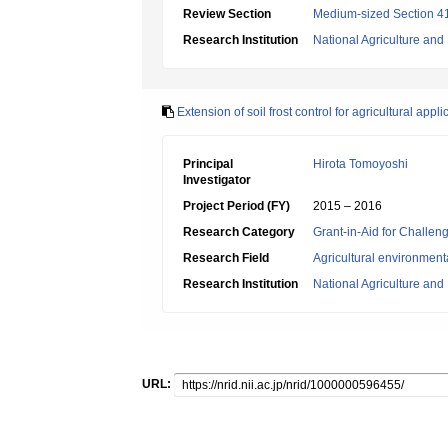
Review Section
Medium-sized Section 41:
Research Institution
National Agriculture an
Extension of soil frost control for agricultural appli
Principal
Hirota Tomoyoshi
Investigator
Project Period (FY)
2015 – 2016
Research Category
Grant-in-Aid for Challen
Research Field
Agricultural environment
Research Institution
National Agriculture an
URL: