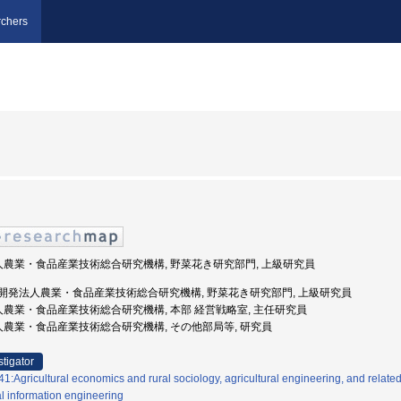
chers
法人農業・食品産業技術総合研究機構, 野菜花き研究部門, 上級研究員
 国立研究開発法人農業・食品産業技術総合研究機構, 野菜花き研究部門, 上級研究員
法人農業・食品産業技術総合研究機構, 本部 経営戦略室, 主任研究員
法人農業・食品産業技術総合研究機構, その他部局等, 研究員
stigator
:Agricultural economics and rural sociology, agricultural engineering, and related
al information engineering