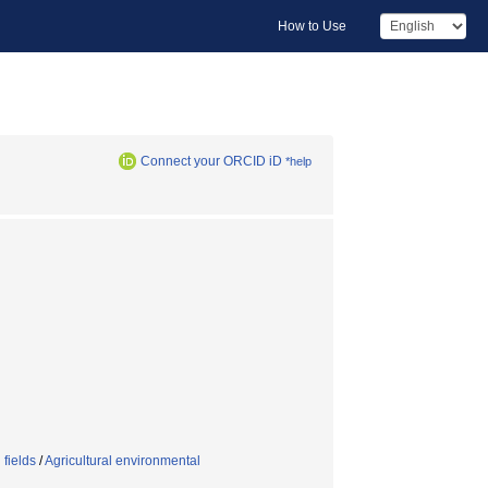
How to Use
Connect your ORCID iD
*help
 fields
/
Agricultural environmental