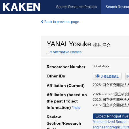
Search Research Projects
Search Resear
Back to previous page
YANAI Yosuke
柳井 洋介
…
Alternative Names
00596455
Researcher Number
Other IDs
2026: 国立研究開発
Affiliation (Current)
2024 – 2026:
Affiliation (based on
2016: 国立研究開発
the past Project
2015: 国立研究開発
Information)
*help
Except Principal Inve
Review
Medium-sized Section 41
Section/Research
engineering/Agricultur