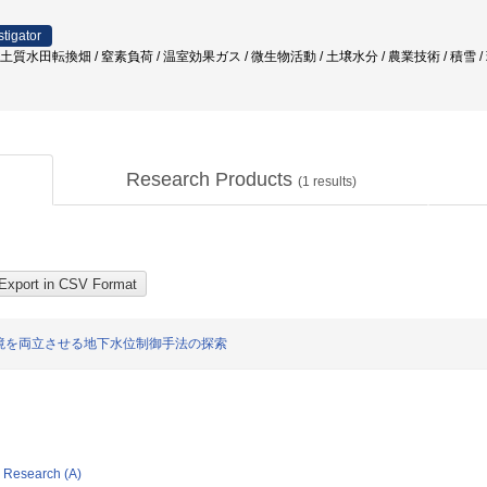
stigator
粘土質水田転換畑 / 窒素負荷 / 温室効果ガス / 微生物活動 / 土壌水分 / 農業技術 / 積雪 
Research Products
(
1
results)
境を両立させる地下水位制御手法の探索
ic Research (A)