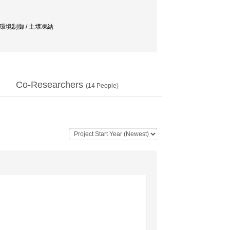
/ 環境制御 / 土壌凍結
Co-Researchers
(
14
People)