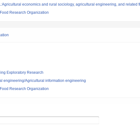
Agricultural economics and rural sociology, agricultural engineering, and related f
d Food Research Organization
cation
ging Exploratory Research
al engineering/Agricultural information engineering
d Food Research Organization