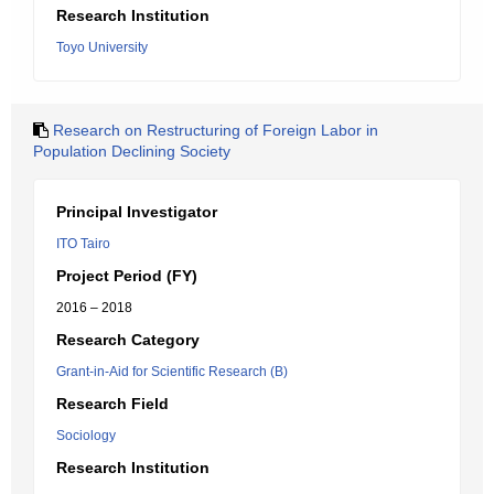
Research Institution
Toyo University
Research on Restructuring of Foreign Labor in
Population Declining Society
Principal Investigator
ITO Tairo
Project Period (FY)
2016 – 2018
Research Category
Grant-in-Aid for Scientific Research (B)
Research Field
Sociology
Research Institution