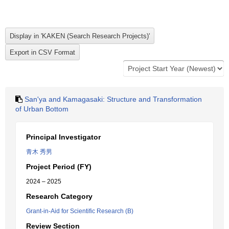
San'ya and Kamagasaki: Structure and Transformation
of Urban Bottom
Principal Investigator
青木 秀男
Project Period (FY)
2024 – 2025
Research Category
Grant-in-Aid for Scientific Research (B)
Review Section