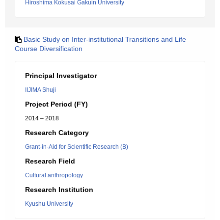
Hiroshima Kokusai Gakuin University
Basic Study on Inter-institutional Transitions and Life
Course Diversification
Principal Investigator
IIJIMA Shuji
Project Period (FY)
2014 – 2018
Research Category
Grant-in-Aid for Scientific Research (B)
Research Field
Cultural anthropology
Research Institution
Kyushu University