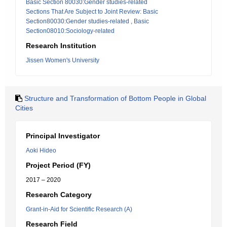
Basic Section 80030:Gender studies-related
Sections That Are Subject to Joint Review: Basic
Section80030:Gender studies-related , Basic
Section08010:Sociology-related
Research Institution
Jissen Women's University
Structure and Transformation of Bottom People in Global
Cities
Principal Investigator
Aoki Hideo
Project Period (FY)
2017 – 2020
Research Category
Grant-in-Aid for Scientific Research (A)
Research Field