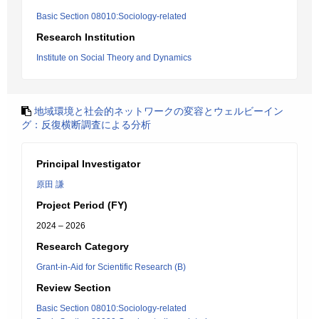
Basic Section 08010:Sociology-related
Research Institution
Institute on Social Theory and Dynamics
地域環境と社会的ネットワークの変容とウェルビーイン
グ：反復横断調査による分析
Principal Investigator
原田 謙
Project Period (FY)
2024 – 2026
Research Category
Grant-in-Aid for Scientific Research (B)
Review Section
Basic Section 08010:Sociology-related