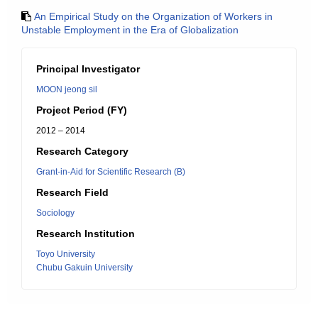
An Empirical Study on the Organization of Workers in
Unstable Employment in the Era of Globalization
Principal Investigator
MOON jeong sil
Project Period (FY)
2012 – 2014
Research Category
Grant-in-Aid for Scientific Research (B)
Research Field
Sociology
Research Institution
Toyo University
Chubu Gakuin University