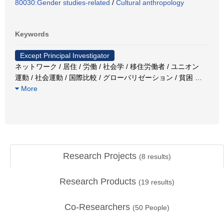
80030:Gender studies-related
/
Cultural anthropology
Keywords
Except Principal Investigator
ネットワーク / 居住 / 労働 / 社会学 / 移住労働者 / ユニオン
運動 / 社会運動 / 国際比較 / グローバリゼーション / 貧困
…
More
Research Projects
(
8
results)
Research Products
(
19
results)
Co-Researchers
(
50
People)