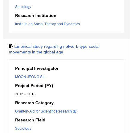
Sociology
Research Institution
Institute on Social Theory and Dynamics
Empirical study regarding network-type social
movements in the global age
Principal Investigator
MOON JEONG SIL
Project Period (FY)
2016 – 2018
Research Category
Grant-in-Aid for Scientific Research (B)
Research Field
Sociology