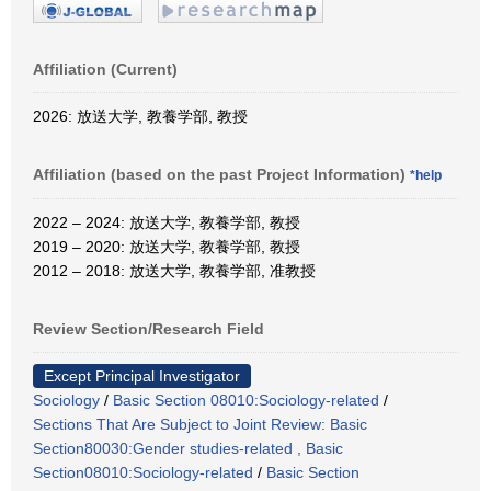
Affiliation (Current)
2026: 放送大学, 教養学部, 教授
Affiliation (based on the past Project Information)
*help
2022 – 2024: 放送大学, 教養学部, 教授
2019 – 2020: 放送大学, 教養学部, 教授
2012 – 2018: 放送大学, 教養学部, 准教授
Review Section/Research Field
Except Principal Investigator
Sociology
/
Basic Section 08010:Sociology-related
/
Sections That Are Subject to Joint Review: Basic
Section80030:Gender studies-related , Basic
Section08010:Sociology-related
/
Basic Section