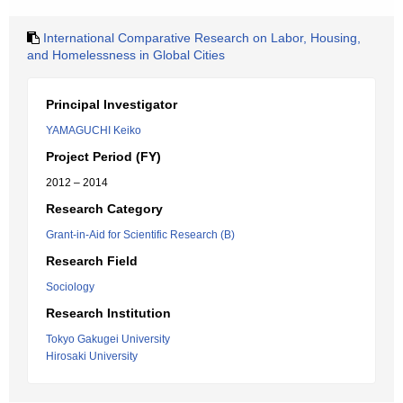
International Comparative Research on Labor, Housing,
and Homelessness in Global Cities
Principal Investigator
YAMAGUCHI Keiko
Project Period (FY)
2012 – 2014
Research Category
Grant-in-Aid for Scientific Research (B)
Research Field
Sociology
Research Institution
Tokyo Gakugei University
Hirosaki University