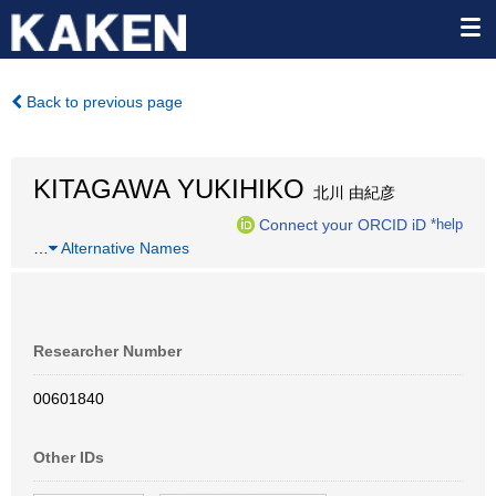
Back to previous page
KITAGAWA YUKIHIKO
北川 由紀彦
Connect your ORCID iD
*help
…
Alternative Names
Researcher Number
00601840
Other IDs