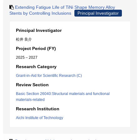
Extending Fatigue Life of TiNi Shape Memory Alloy
Stents by Controlling Inclusions
Principal Investigator
Principal Investigator
松井 良介
Project Period (FY)
2025 – 2027
Research Category
Grant-in-Aid for Scientific Research (C)
Review Section
Basic Section 26040:Structural materials and functional
materials-related
Research Institution
Aichi Institute of Technology