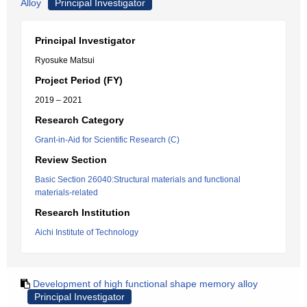
Alloy
Principal Investigator
Principal Investigator
Ryosuke Matsui
Project Period (FY)
2019 – 2021
Research Category
Grant-in-Aid for Scientific Research (C)
Review Section
Basic Section 26040:Structural materials and functional
materials-related
Research Institution
Aichi Institute of Technology
Development of high functional shape memory alloy
Principal Investigator