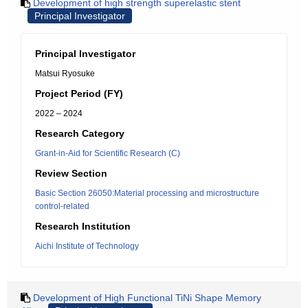
Development of high strength superelastic stent
Principal Investigator
Principal Investigator
Matsui Ryosuke
Project Period (FY)
2022 – 2024
Research Category
Grant-in-Aid for Scientific Research (C)
Review Section
Basic Section 26050:Material processing and microstructure
control-related
Research Institution
Aichi Institute of Technology
Development of High Functional TiNi Shape Memory