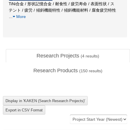
TiNi合金 / 形状記憶合金 / 耐食性 / 疲労寿命 / 表面性状 / ス
テント / 疲労 / 傾斜機能特性 / 傾斜機能材料 / 腐食疲労特性
…
More
Research Projects
(
4
results)
Research Products
(
150
results)