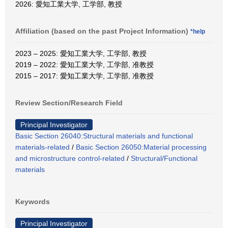
2026: 愛知工業大学, 工学部, 教授
Affiliation (based on the past Project Information)
*help
2023 – 2025: 愛知工業大学, 工学部, 教授
2019 – 2022: 愛知工業大学, 工学部, 准教授
2015 – 2017: 愛知工業大学, 工学部, 准教授
Review Section/Research Field
Principal Investigator
Basic Section 26040:Structural materials and functional
materials-related
/
Basic Section 26050:Material processing
and microstructure control-related
/
Structural/Functional
materials
Keywords
Principal Investigator