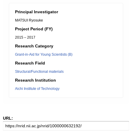
Principal Investigator
MATSUI Ryosuke
Project Period (FY)
2015 – 2017
Research Category
Grant-in-Aid for Young Scientists (B)
Research Field
Structural/Functional materials
Research Institution
Aichi Institute of Technology
URL: