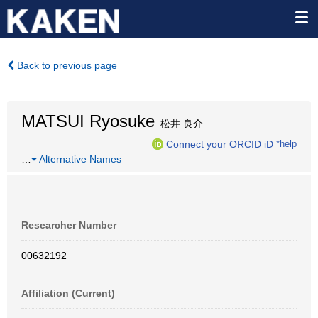
Back to previous page
MATSUI Ryosuke
松井 良介
Connect your ORCID iD
*help
…
Alternative Names
Researcher Number
00632192
Affiliation (Current)