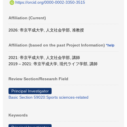
https://orcid.org/0000-0002-3350-3515
Affiliation (Current)
2026: 帝京平成大学, 人文社会学部, 准教授
Affiliation (based on the past Project Information)
*help
2021: 帝京平成大学, 人文社会学部, 講師
2019 – 2021: 帝京平成大学, 現代ライフ学部, 講師
Review Section/Research Field
Principal Investigator
Basic Section 59020:Sports sciences-related
Keywords