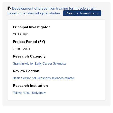
Development of prevention training for muscle strain
based on epidemiological studies
Principal Investigator
Principal Investigator
OGAKI Ryo
Project Period (FY)
2019 – 2021
Research Category
Grant-in-Aid for Early-Career Scientists
Review Section
Basic Section 59020:Sports sciences-related
Research Institution
Teikyo Heisei University