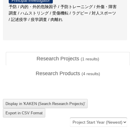
Principal Investigator
予防 / 内的・外的危険因子 / 予防トレーニング / 外傷・障害
調査 / ハムストリング / 受傷機転 / ラグビー / 対人スポーツ
/ 記述疫学 / 疫学調査 / 肉離れ
Research Projects
(
1
results)
Research Products
(
4
results)