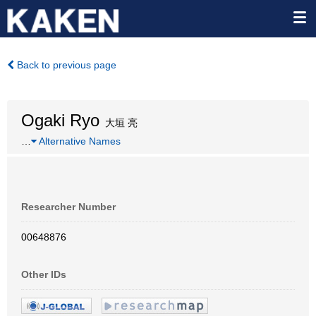
Back to previous page
Ogaki Ryo
大垣 亮
…
Alternative Names
Researcher Number
00648876
Other IDs