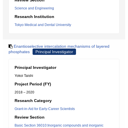
Review Section
Science and Engineering
Research Institution
Tokyo Medical and Dental University
Enantioselective intercalation mechanisms of layered
phosphates
Principal Investigator
Principal Investigator
Yokoi Taishi
Project Period (FY)
2018 – 2020
Research Category
Grant-in-Aid for Early-Career Scientists
Review Section
Basic Section 36010:Inorganic compounds and inorganic