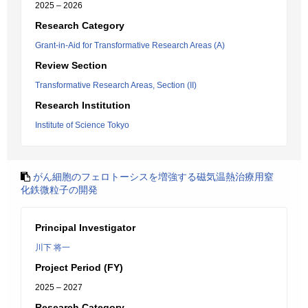
2025 – 2026
Research Category
Grant-in-Aid for Transformative Research Areas (A)
Review Section
Transformative Research Areas, Section (II)
Research Institution
Institute of Science Tokyo
がん細胞のフェロトーシスを増強する磁気温熱治療用窒
化鉄微粒子の開発
Principal Investigator
川下 将一
Project Period (FY)
2025 – 2027
Research Category