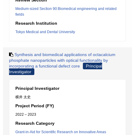
Review Section
Medium-sized Section 90:Biomedical engineering and related
fields
Research Institution
Tokyo Medical and Dental University
Synthesis and biomedical applications of octacalcium
phosphate nanoparticles with optical functionality by
incorporating a functional defect core
Principal
Investigator
Principal Investigator
横井 太史
Project Period (FY)
2022 – 2023
Research Category
Grant-in-Aid for Scientific Research on Innovative Areas