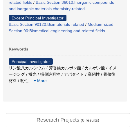
related fields
/
Basic Section 36010:Inorganic compounds
and inorganic materials chemistry-related
Except Principal Investigator
Basic Section 90120:Biomaterials-related
/
Medium-sized
Section 90:Biomedical engineering and related fields
Keywords
Principal Investigator
リン酸八カルシウム / 芳香族カルボン酸 / カルボン酸 / イメ
ージング / 蛍光 / 損傷許容性 / アパタイト / 高靭性 / 骨修復
材料 / 靭性
…
More
Research Projects
(
8
results)