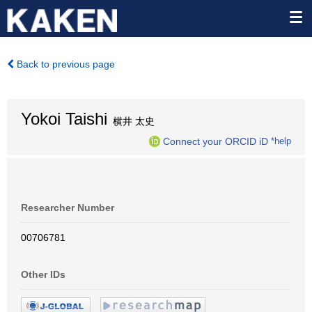
Back to previous page
Yokoi Taishi
横井 太史
Connect your ORCID iD
*help
Researcher Number
00706781
Other IDs