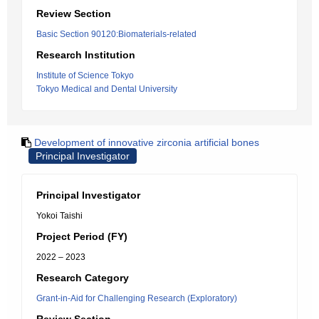
Review Section
Basic Section 90120:Biomaterials-related
Research Institution
Institute of Science Tokyo
Tokyo Medical and Dental University
Development of innovative zirconia artificial bones
Principal Investigator
Principal Investigator
Yokoi Taishi
Project Period (FY)
2022 – 2023
Research Category
Grant-in-Aid for Challenging Research (Exploratory)