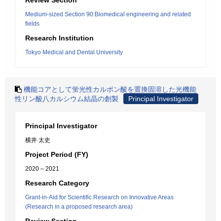
Review Section
Medium-sized Section 90:Biomedical engineering and related
fields
Research Institution
Tokyo Medical and Dental University
機能コアとして蛍光性カルボン酸を置換固溶した光機能
性リン酸八カルシウム結晶の創製
Principal Investigator
Principal Investigator
横井 太史
Project Period (FY)
2020 – 2021
Research Category
Grant-in-Aid for Scientific Research on Innovative Areas
(Research in a proposed research area)