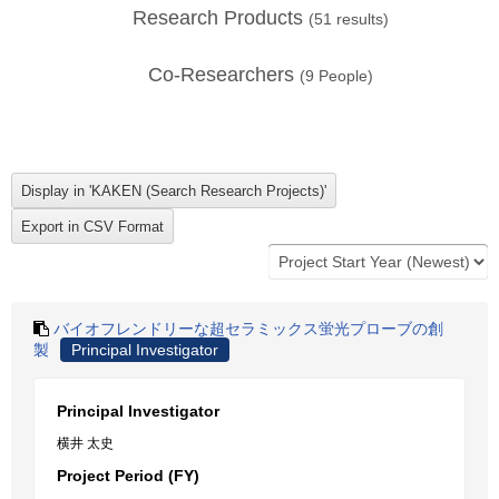
Research Products
(
51
results)
Co-Researchers
(
9
People)
バイオフレンドリーな超セラミックス蛍光プローブの創
製
Principal Investigator
Principal Investigator
横井 太史
Project Period (FY)