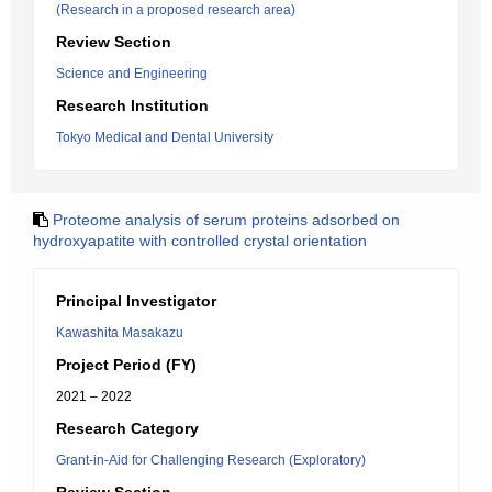
(Research in a proposed research area)
Review Section
Science and Engineering
Research Institution
Tokyo Medical and Dental University
Proteome analysis of serum proteins adsorbed on
hydroxyapatite with controlled crystal orientation
Principal Investigator
Kawashita Masakazu
Project Period (FY)
2021 – 2022
Research Category
Grant-in-Aid for Challenging Research (Exploratory)