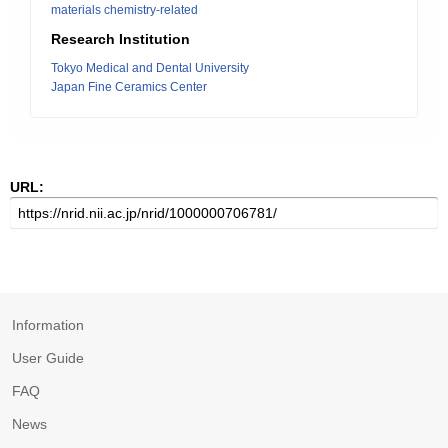
materials chemistry-related
Research Institution
Tokyo Medical and Dental University
Japan Fine Ceramics Center
URL:
Information
User Guide
FAQ
News