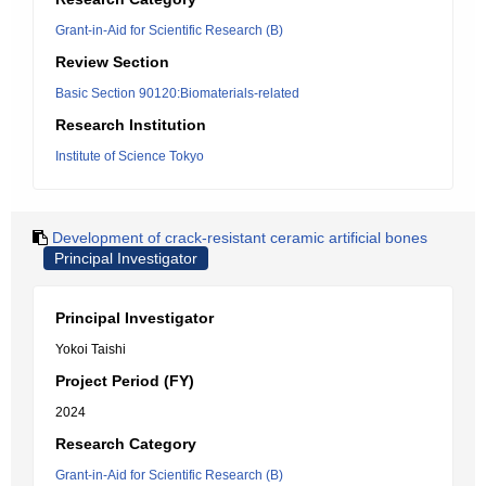
Grant-in-Aid for Scientific Research (B)
Review Section
Basic Section 90120:Biomaterials-related
Research Institution
Institute of Science Tokyo
Development of crack-resistant ceramic artificial bones
Principal Investigator
Principal Investigator
Yokoi Taishi
Project Period (FY)
2024
Research Category
Grant-in-Aid for Scientific Research (B)