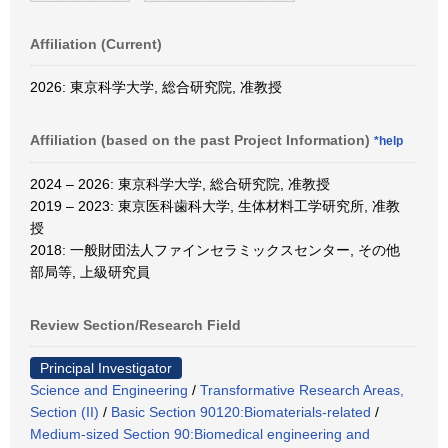
Affiliation (Current)
2026: 東京科学大学, 総合研究院, 准教授
Affiliation (based on the past Project Information)
*help
2024 – 2026: 東京科学大学, 総合研究院, 准教授
2019 – 2023: 東京医科歯科大学, 生体材料工学研究所, 准教
授
2018: 一般財団法人ファインセラミックスセンター, その他
部局等, 上級研究員
Review Section/Research Field
Principal Investigator
Science and Engineering
/
Transformative Research Areas,
Section (II)
/
Basic Section 90120:Biomaterials-related
/
Medium-sized Section 90:Biomedical engineering and