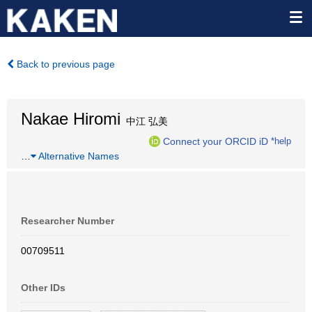
Back to previous page
Nakae Hiromi
中江 弘美
Connect your ORCID iD
*help
…
Alternative Names
Researcher Number
00709511
Other IDs