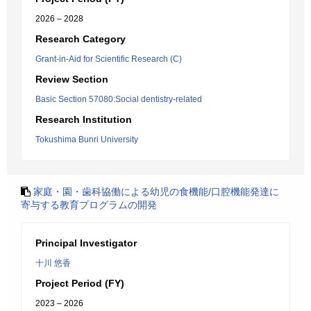
2026 – 2028
Research Category
Grant-in-Aid for Scientific Research (C)
Review Section
Basic Section 57080:Social dentistry-related
Research Institution
Tokushima Bunri University
家庭・園・歯科協働による幼児の食機能/口腔機能発達に
寄与する教育プログラムの開発
Principal Investigator
十川 悠香
Project Period (FY)
2023 – 2026