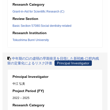
Research Category
Grant-in-Aid for Scientific Research (C)
Review Section
Basic Section 57080:Social dentistry-related
Research Institution
Tokushima Bunri University
中年期の口の虚弱の早期発見を目指した新戦略-口腔内残
留の定量化によるリスク評価
Principal Investigator
Principal Investigator
中江 弘美
Project Period (FY)
2022 – 2025
Research Category