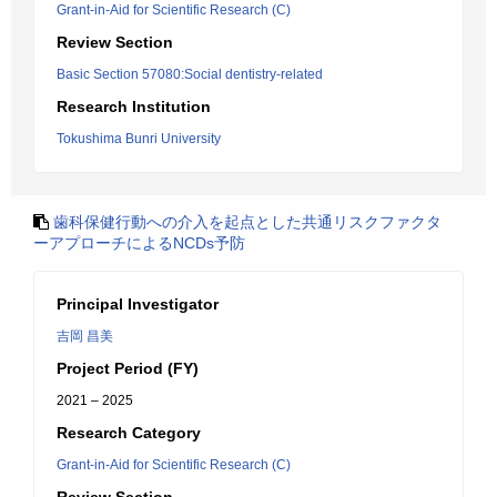
Grant-in-Aid for Scientific Research (C)
Review Section
Basic Section 57080:Social dentistry-related
Research Institution
Tokushima Bunri University
歯科保健行動への介入を起点とした共通リスクファクタ
ーアプローチによるNCDs予防
Principal Investigator
吉岡 昌美
Project Period (FY)
2021 – 2025
Research Category
Grant-in-Aid for Scientific Research (C)