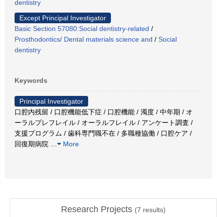
dentistry
Except Principal Investigator
Basic Section 57080:Social dentistry-related
/
Prosthodontics/ Dental materials science and
/
Social
dentistry
Keywords
Principal Investigator
口腔内残留 / 口腔機能低下症 / 口腔機能 / 濁度 / 中年期 / オ
ーラルプレフレイル / オーラルフレイル / アンケート調査 /
支援プログラム / 歯科専門職不在 / 多職種協働 / 口腔ケア /
回復期病院
…
More
Research Projects
(
7
results)