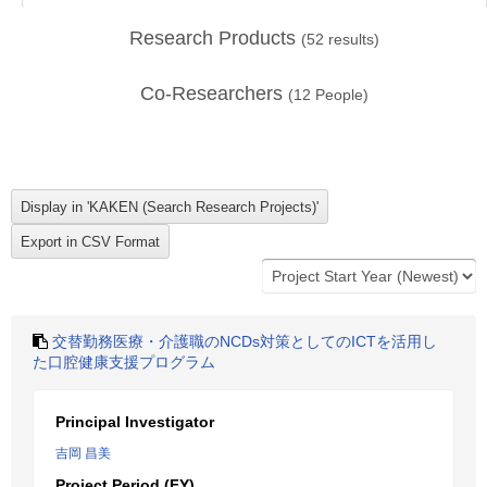
Research Products
(
52
results)
Co-Researchers
(
12
People)
交替勤務医療・介護職のNCDs対策としてのICTを活用し
た口腔健康支援プログラム
Principal Investigator
吉岡 昌美
Project Period (FY)