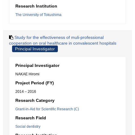
Research Institution
The University of Tokushima
Study for the effectiveness of muli-professional
cooperation on oral healthcare in convalescent hospitals
Principal Investigator
Principal Investigator
NAKAE Hiromi
Project Period (FY)
2014 – 2016
Research Category
Grant-in-Aid for Scientific Research (C)
Research Field
Social dentistry