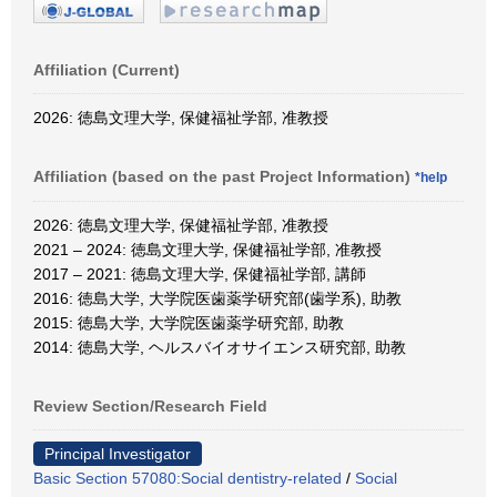
Affiliation (Current)
2026: 徳島文理大学, 保健福祉学部, 准教授
Affiliation (based on the past Project Information)
*help
2026: 徳島文理大学, 保健福祉学部, 准教授
2021 – 2024: 徳島文理大学, 保健福祉学部, 准教授
2017 – 2021: 徳島文理大学, 保健福祉学部, 講師
2016: 徳島大学, 大学院医歯薬学研究部(歯学系), 助教
2015: 徳島大学, 大学院医歯薬学研究部, 助教
2014: 徳島大学, ヘルスバイオサイエンス研究部, 助教
Review Section/Research Field
Principal Investigator
Basic Section 57080:Social dentistry-related
/
Social