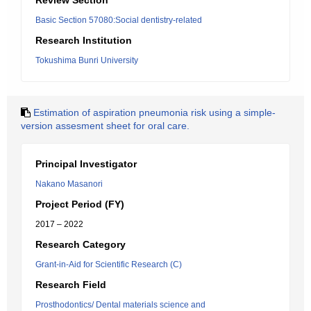
Review Section
Basic Section 57080:Social dentistry-related
Research Institution
Tokushima Bunri University
Estimation of aspiration pneumonia risk using a simple-
version assesment sheet for oral care.
Principal Investigator
Nakano Masanori
Project Period (FY)
2017 – 2022
Research Category
Grant-in-Aid for Scientific Research (C)
Research Field
Prosthodontics/ Dental materials science and