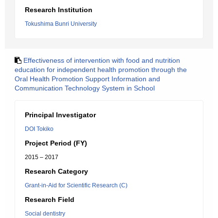
Research Institution
Tokushima Bunri University
Effectiveness of intervention with food and nutrition
education for independent health promotion through the
Oral Health Promotion Support Information and
Communication Technology System in School
Principal Investigator
DOI Tokiko
Project Period (FY)
2015 – 2017
Research Category
Grant-in-Aid for Scientific Research (C)
Research Field
Social dentistry