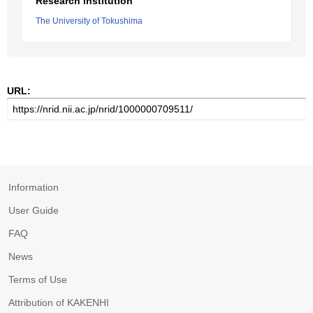
Research Institution
The University of Tokushima
URL:
Information
User Guide
FAQ
News
Terms of Use
Attribution of KAKENHI