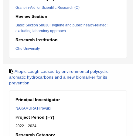
Grant-in-Aid for Scientific Research (C)
Review Section
Basic Section 58030:Hygiene and public health-related:
excluding laboratory approach
Research Institution
Ohu University
Atopic cough caused by environmental polycyclic
aromatic hydrocarbons and a new biomarker for its
prevention
Principal Investigator
NAKAMURA Hiroyuki
Project Period (FY)
2022 – 2024
Research Category