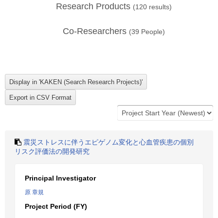
Research Products
(
120
results)
Co-Researchers
(
39
People)
震災ストレスに伴うエピゲノム変化と心血管疾患の個別
リスク評価法の開発研究
Principal Investigator
原 章規
Project Period (FY)