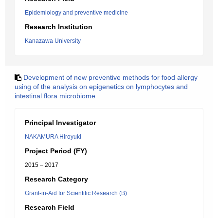
Epidemiology and preventive medicine
Research Institution
Kanazawa University
Development of new preventive methods for food allergy
using of the analysis on epigenetics on lymphocytes and
intestinal flora microbiome
Principal Investigator
NAKAMURA Hiroyuki
Project Period (FY)
2015 – 2017
Research Category
Grant-in-Aid for Scientific Research (B)
Research Field