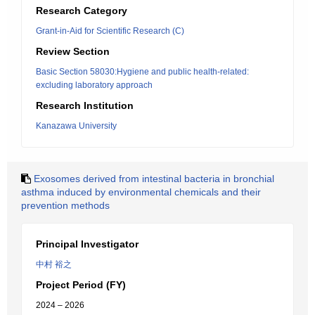
Research Category
Grant-in-Aid for Scientific Research (C)
Review Section
Basic Section 58030:Hygiene and public health-related:
excluding laboratory approach
Research Institution
Kanazawa University
Exosomes derived from intestinal bacteria in bronchial
asthma induced by environmental chemicals and their
prevention methods
Principal Investigator
中村 裕之
Project Period (FY)
2024 – 2026