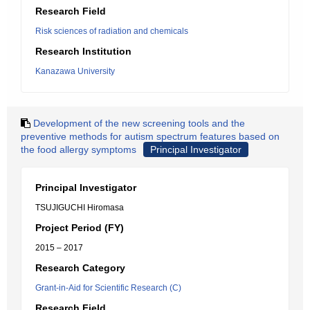
Research Field
Risk sciences of radiation and chemicals
Research Institution
Kanazawa University
Development of the new screening tools and the
preventive methods for autism spectrum features based on
the food allergy symptoms
Principal Investigator
Principal Investigator
TSUJIGUCHI Hiromasa
Project Period (FY)
2015 – 2017
Research Category
Grant-in-Aid for Scientific Research (C)
Research Field