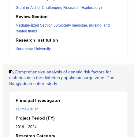
Grant-in-Aid for Challenging Research (Exploratory)
Review Section
Medium-sized Section 58:Society medicine, nursing, and
related fields
Research Institution
Kanazawa University
Comprehensive analysis of genetic risk factors for
diabetes in in the diabetes population surge zone: The
Bangladesh cohort study
Principal Investigator
Tajima Atsushi
Project Period (FY)
2019 – 2024
Research Category