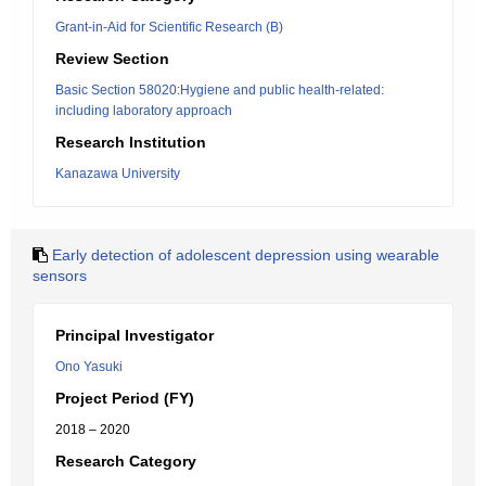
Grant-in-Aid for Scientific Research (B)
Review Section
Basic Section 58020:Hygiene and public health-related:
including laboratory approach
Research Institution
Kanazawa University
Early detection of adolescent depression using wearable
sensors
Principal Investigator
Ono Yasuki
Project Period (FY)
2018 – 2020
Research Category