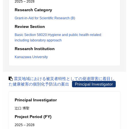
2025 – 2028
Research Category
Grant-in-Aid for Scientific Research (B)
Review Section
Basic Section 58020:Hygiene and public health-related:
including laboratory approach
Research Institution
Kanazawa University
震災地域における被災者特性としての発達障害に着目し
た健康被害の個別化予防法の案出
Principal Investigator
Principal Investigator
辻口 博聖
Project Period (FY)
2025 – 2028