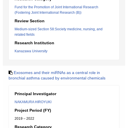
Fund for the Promotion of Joint International Research
(Fostering Joint International Research (B))
Review Section
Medium-sized Section 58:Society medicine, nursing, and
related fields
Research Institution
Kanazawa University
Exosomes and their miRNAs as a central role in
bronchial asthma caused by environmental chemicals
Principal Investigator
NAKAMURA HIROYUKI
Project Period (FY)
2019 – 2022
Research Category