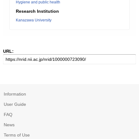
Hygiene and public health
Research Institution
Kanazawa University
URL:
Information
User Guide
FAQ
News
Terms of Use