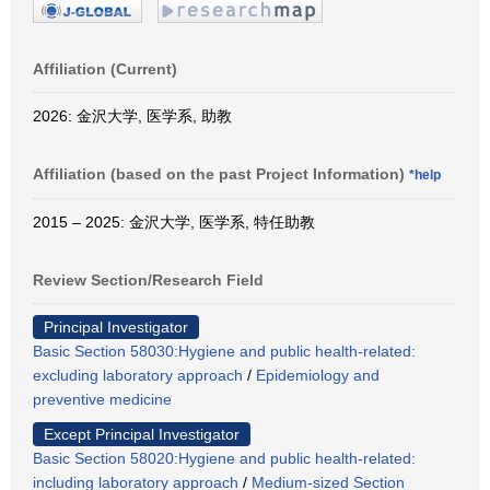
Affiliation (Current)
2026: 金沢大学, 医学系, 助教
Affiliation (based on the past Project Information)
*help
2015 – 2025: 金沢大学, 医学系, 特任助教
Review Section/Research Field
Principal Investigator
Basic Section 58030:Hygiene and public health-related:
excluding laboratory approach
/
Epidemiology and
preventive medicine
Except Principal Investigator
Basic Section 58020:Hygiene and public health-related:
including laboratory approach
/
Medium-sized Section