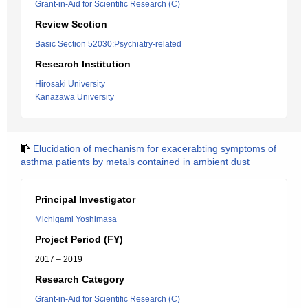
Grant-in-Aid for Scientific Research (C)
Review Section
Basic Section 52030:Psychiatry-related
Research Institution
Hirosaki University
Kanazawa University
Elucidation of mechanism for exacerabting symptoms of
asthma patients by metals contained in ambient dust
Principal Investigator
Michigami Yoshimasa
Project Period (FY)
2017 – 2019
Research Category
Grant-in-Aid for Scientific Research (C)