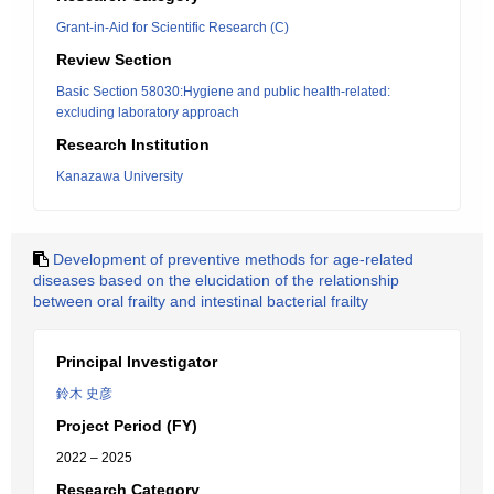
Grant-in-Aid for Scientific Research (C)
Review Section
Basic Section 58030:Hygiene and public health-related:
excluding laboratory approach
Research Institution
Kanazawa University
Development of preventive methods for age-related
diseases based on the elucidation of the relationship
between oral frailty and intestinal bacterial frailty
Principal Investigator
鈴木 史彦
Project Period (FY)
2022 – 2025
Research Category