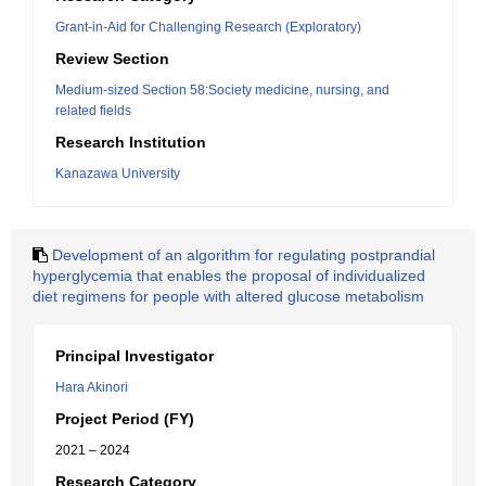
Grant-in-Aid for Challenging Research (Exploratory)
Review Section
Medium-sized Section 58:Society medicine, nursing, and
related fields
Research Institution
Kanazawa University
Development of an algorithm for regulating postprandial
hyperglycemia that enables the proposal of individualized
diet regimens for people with altered glucose metabolism
Principal Investigator
Hara Akinori
Project Period (FY)
2021 – 2024
Research Category