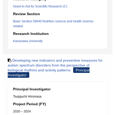
Grant-in-Aid for Scientific Research (C)
Review Section
Basic Section 59040:Nutrition science and health science-
related
Research Institution
Kanazawa University
Developing new indicators and preventive measures for
autism spectrum disorders from the perspective of
biological rhythms and activity patterns
Principal
Investigator
Principal Investigator
Tsujiguchi Hiromasa
Project Period (FY)
2020 – 2024