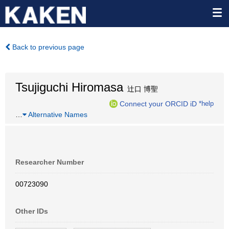
Back to previous page
Tsujiguchi Hiromasa
辻口 博聖
Connect your ORCID iD
*help
…
Alternative Names
Researcher Number
00723090
Other IDs