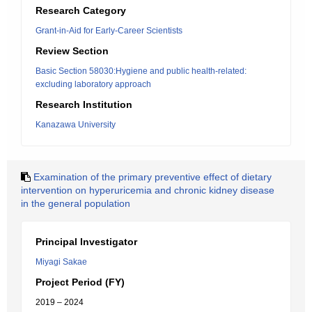
Research Category
Grant-in-Aid for Early-Career Scientists
Review Section
Basic Section 58030:Hygiene and public health-related:
excluding laboratory approach
Research Institution
Kanazawa University
Examination of the primary preventive effect of dietary
intervention on hyperuricemia and chronic kidney disease
in the general population
Principal Investigator
Miyagi Sakae
Project Period (FY)
2019 – 2024