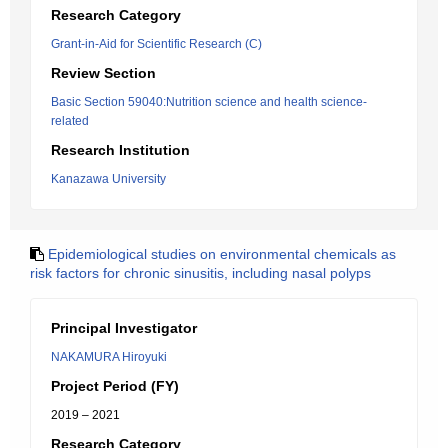
Research Category
Grant-in-Aid for Scientific Research (C)
Review Section
Basic Section 59040:Nutrition science and health science-
related
Research Institution
Kanazawa University
Epidemiological studies on environmental chemicals as
risk factors for chronic sinusitis, including nasal polyps
Principal Investigator
NAKAMURA Hiroyuki
Project Period (FY)
2019 – 2021
Research Category