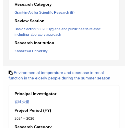
Research Category
Grant-in-Aid for Scientific Research (B)
Review Section
Basic Section 58020:Hygiene and public health-related:
including laboratory approach
Research Institution
Kanazawa University
Environmental temperature and decrease in renal
function in the elderly people during the summer season
Principal Investigator
宮城 栄重
Project Period (FY)
2024 – 2026
Research Category