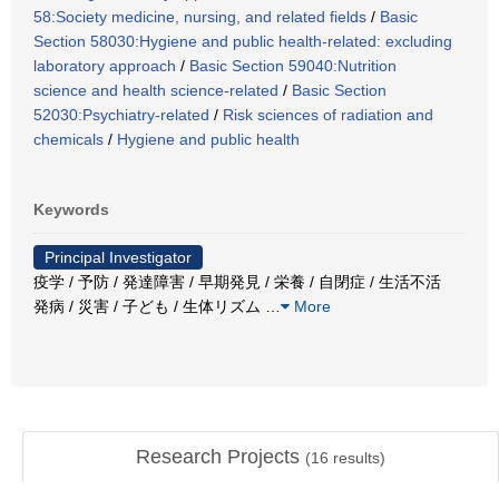
58:Society medicine, nursing, and related fields
/
Basic
Section 58030:Hygiene and public health-related: excluding
laboratory approach
/
Basic Section 59040:Nutrition
science and health science-related
/
Basic Section
52030:Psychiatry-related
/
Risk sciences of radiation and
chemicals
/
Hygiene and public health
Keywords
Principal Investigator
疫学 / 予防 / 発達障害 / 早期発見 / 栄養 / 自閉症 / 生活不活
発病 / 災害 / 子ども / 生体リズム
…
More
Research Projects
(
16
results)