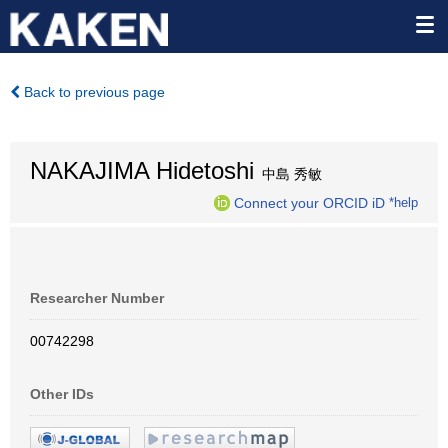
Back to previous page
NAKAJIMA Hidetoshi
中島 秀敏
Connect your ORCID iD
*help
Researcher Number
00742298
Other IDs