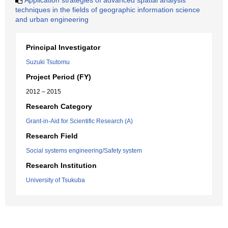
Application strategies of advanced spatial analysis
techniques in the fields of geographic information science
and urban engineering
Principal Investigator
Suzuki Tsutomu
Project Period (FY)
2012 – 2015
Research Category
Grant-in-Aid for Scientific Research (A)
Research Field
Social systems engineering/Safety system
Research Institution
University of Tsukuba