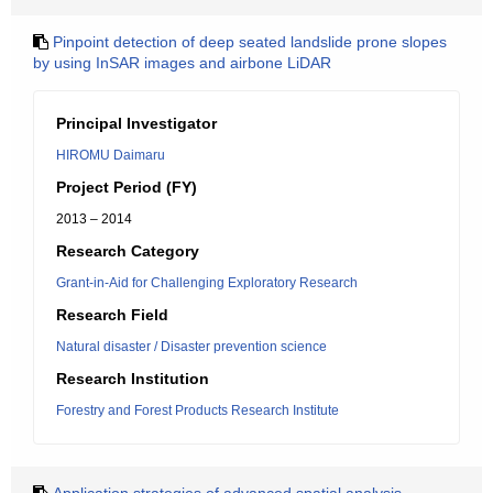
Pinpoint detection of deep seated landslide prone slopes
by using InSAR images and airbone LiDAR
Principal Investigator
HIROMU Daimaru
Project Period (FY)
2013 – 2014
Research Category
Grant-in-Aid for Challenging Exploratory Research
Research Field
Natural disaster / Disaster prevention science
Research Institution
Forestry and Forest Products Research Institute