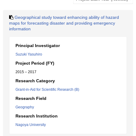
Geographical study toward enhancing ability of hazard
maps for forecasting disaster and providing emergency
information
Principal Investigator
Suzuki Yasuhiro
Project Period (FY)
2015 – 2017
Research Category
Grant-in-Aid for Scientific Research (B)
Research Field
Geography
Research Institution
Nagoya University