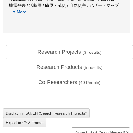
地震被害 / 活断層 / 防災・減災 / 自然災害 / ハザードマップ
…
More
Research Projects
(
3
results)
Research Products
(
5
results)
Co-Researchers
(
40
People)