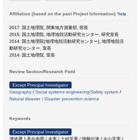
Affiliation (based on the past Project Information)
*help
2017: 国土地理院, 関東地方測量部, 部長
2015: 国土地理院, 地理地殻活動研究センター, 研究室長
2014: 国土地理院(地理地殻活動研究センター), 地理地殻活
動研究センター, 室長
2014: 国土地理院, 室長
Review Section/Research Field
Except Principal Investigator
Geography
/
Social systems engineering/Safety system
/
Natural disaster / Disaster prevention science
Keywords
Except Principal Investigator
津波遡上高分布図 / 水害 / 土砂災害 / 情報伝達 / 火山災害 /