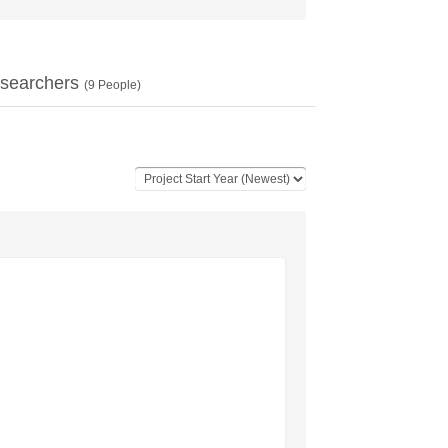
searchers
(
9
People)