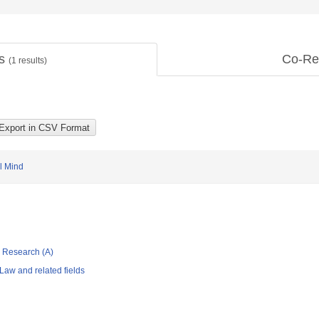
ts
Co-Re
(
1
results)
l Mind
ic Research (A)
Law and related fields