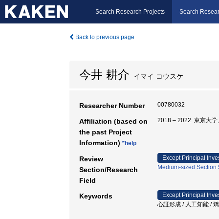
Search Research Projects
Search Resear
Back to previous page
今井 耕介
イマイ コウスケ
00780032
Researcher Number
2018 – 2022: 東
Affiliation (based on
the past Project
Information)
*help
Except Principal Inve
Review
Medium-sized Section 5
Section/Research
Field
Except Principal Inve
Keywords
心証形成 / 人工知能 / 