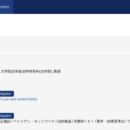
chers
京大学, 大学院法学政治学研究科(法学部), 教授
stigator
:Law and related fields
stigator
矯正施設 / ベイジアン・ネットワーク / 法的推論 / 刑務所 / ＡＩ / 要件・効果思考法 /