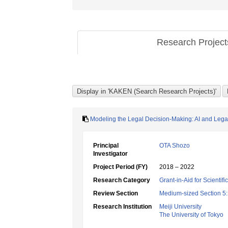
Research Projec
Modeling the Legal Decision-Making: AI and Lega
Principal
OTA Shozo
Investigator
Project Period (FY)
2018 – 2022
Research Category
Grant-in-Aid for Scientif
Review Section
Medium-sized Section 5:
Research Institution
Meiji University
The University of Tokyo