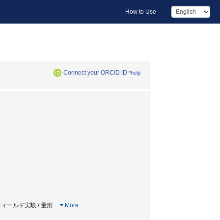
How to Use
Connect your ORCID iD
*help
 フィールド実験 / 量刑
…
More