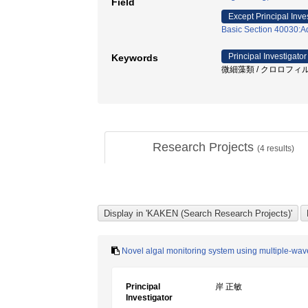
Field
Except Principal Inve
Basic Section 40030:Aq
Principal Investigator
Keywords
微細藻類 / クロロフィル蛍
Research Projects
(
4
results)
Novel algal monitoring system using multiple-wave
Principal
岸 正敏
Investigator