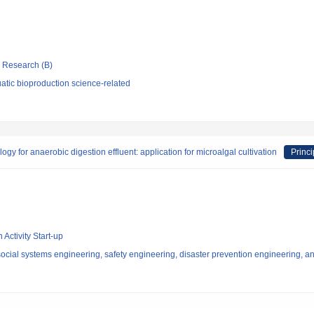
ic Research (B)
atic bioproduction science-related
gy for anaerobic digestion effluent: application for microalgal cultivation
Princi
 Activity Start-up
ocial systems engineering, safety engineering, disaster prevention engineering, an