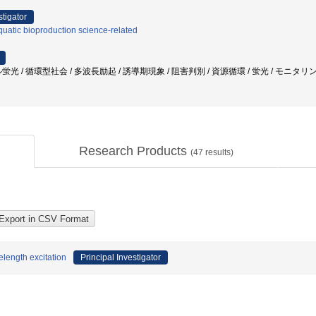
stigator
uatic bioproduction science-related
光 / 循環型社会 / 多波長励起 / 誘導期現象 / 阻害判別 / 資源循環 / 蛍光 / モニタリン
Research Products
(
47
results)
length excitation
Principal Investigator