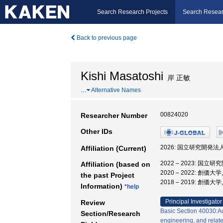
Search Research Projects
Search Resear
Back to previous page
Kishi Masatoshi
岸 正敏
…
Alternative Names
00824020
Researcher Number
Other IDs
2026: 国立研究開発
Affiliation (Current)
2022 – 2023: 
Affiliation (based on
2020 – 2022: 創
the past Project
2018 – 2019: 創価大
Information)
*help
Principal Investigator
Review
Basic Section 40030:Aq
Section/Research
engineering, and relate