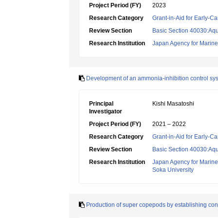
Project Period (FY)
2023
Research Category
Grant-in-Aid for Early-Ca
Review Section
Basic Section 40030:Aqu
Research Institution
Japan Agency for Marine
Development of an ammonia-inhibition control syst
Principal
Kishi Masatoshi
Investigator
Project Period (FY)
2021 – 2022
Research Category
Grant-in-Aid for Early-Ca
Review Section
Basic Section 40030:Aqu
Research Institution
Japan Agency for Marine
Soka University
Production of super copepods by establishing con