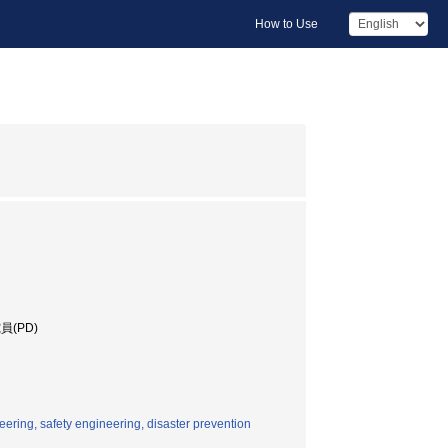
How to Use
(PD)
eering, safety engineering, disaster prevention