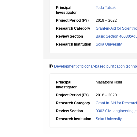
Principal
Toda Tatsuki
Investigator
Project Period (FY)
2019 – 2022
Research Category
Grant-in-Aid for Scientif
Review Section
Basic Section 40030:Aqu
Research Institution
Soka University
Development of biochar-based purification technolo
Principal
Masatoshi Kishi
Investigator
Project Period (FY)
2018 – 2020
Research Category
Grant-in-Aid for Research
Review Section
0303:Civil engineering, s
Research Institution
Soka University