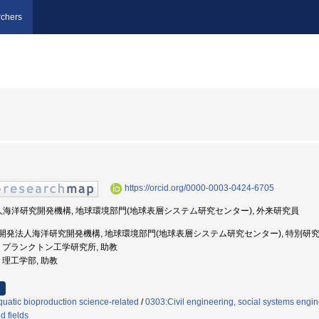
chers
https://orcid.org/0000-0003-0424-6705
法人海洋研究開発機構, 地球環境部門(地球表層システム研究センター), 外来研究員
国立研究開発法人海洋研究開発機構, 地球環境部門(地球表層システム研究センター), 特別研究員
価大学, プランクトン工学研究所, 助教
学, 理工学部, 助教
uatic bioproduction science-related
/
0303:Civil engineering, social systems engin
d fields