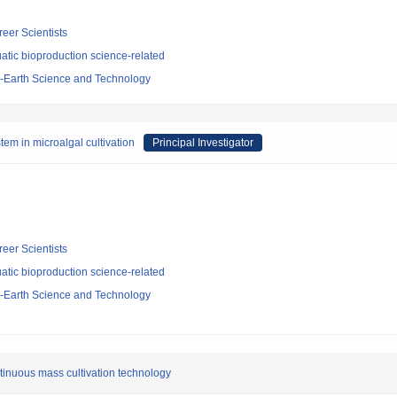
reer Scientists
atic bioproduction science-related
-Earth Science and Technology
em in microalgal cultivation
Principal Investigator
reer Scientists
atic bioproduction science-related
-Earth Science and Technology
tinuous mass cultivation technology