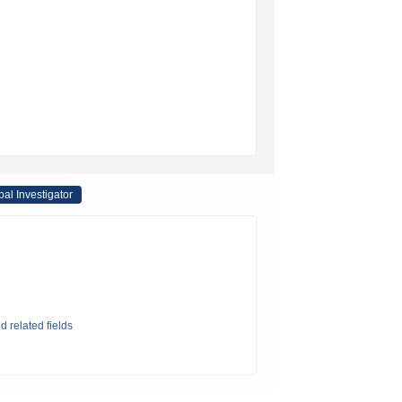
pal Investigator
d related fields