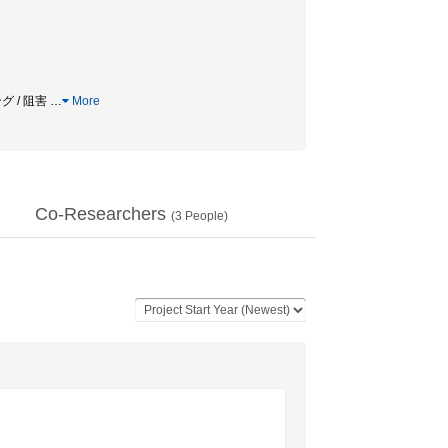
グ / 阻害
…
More
Co-Researchers
(
3
People)