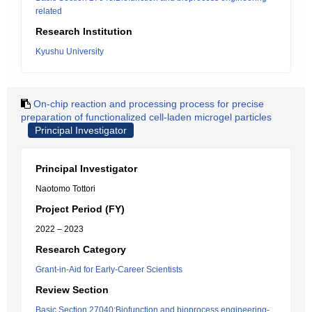
related
Research Institution
Kyushu University
On-chip reaction and processing process for precise
preparation of functionalized cell-laden microgel particles
Principal Investigator
Principal Investigator
Naotomo Tottori
Project Period (FY)
2022 – 2023
Research Category
Grant-in-Aid for Early-Career Scientists
Review Section
Basic Section 27040:Biofunction and bioprocess engineering-