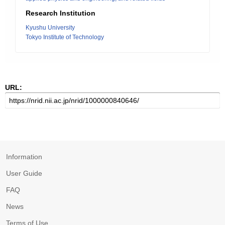
Research Institution
Kyushu University
Tokyo Institute of Technology
URL:
Information
User Guide
FAQ
News
Terms of Use