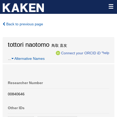
Back to previous page
tottori naotomo
鳥取 直友
Connect your ORCID iD
*help
…
Alternative Names
Researcher Number
00840646
Other IDs