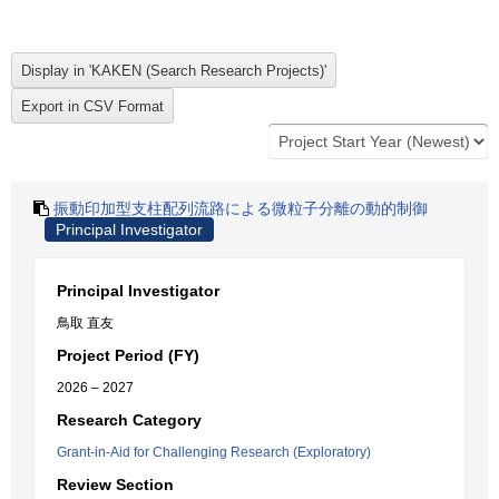
振動印加型支柱配列流路による微粒子分離の動的制御
Principal Investigator
Principal Investigator
鳥取 直友
Project Period (FY)
2026 – 2027
Research Category
Grant-in-Aid for Challenging Research (Exploratory)
Review Section