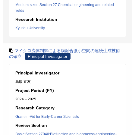
Medium-sized Section 27:Chemical engineering and related
fields
Research Institution
Kyushu University
マイクロ流体制御による膜融合微小空間の連続生成技術
の確立
Principal Investigator
Principal Investigator
鳥取 直友
Project Period (FY)
2024 – 2025
Research Category
Grant-in-Aid for Early-Career Scientists
Review Section
Basic Section 27040:Biofunction and bioprocess engineering-