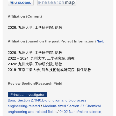
Affiliation (Current)
2026: 九州大学, 工学研究院, 助教
Affiliation (based on the past Project Information)
*help
2026: 九州大学, 工学研究院, 助教
2022 – 2024: 九州大学, 工学研究院, 助教
2020: 九州大学, 工学研究院, 助教
2019: 東京工業大学, 科学技術創成研究院, 特任助教
Review Section/Research Field
Principal Investigator
Basic Section 27040:Biofunction and bioprocess
engineering-related
/
Medium-sized Section 27:Chemical
engineering and related fields
/
0402:Nano/micro science,