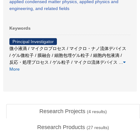
applied condensed matter physics, applied physics and
engineering, and related fields
Keywords
Principal Investigator
微小液滴 / マイクロプロセス / マイクロ・ナノ流体デバイス
/ ゲル微粒子 / 膜融合 / 細胞包埋ゲル粒子 / 細胞内包液滴 /
反応・処理プロセス / ゲル粒子 / マイクロ流体デバイス
…
More
Research Projects
(
4
results)
Research Products
(
27
results)