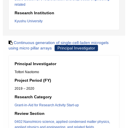
related
Research Institution
Kyushu University
Continuous generation of single-cell-laden microgels
using micro pillar arrays
Principal Investigator
Principal Investigator
Tottori Naotomo
Project Period (FY)
2019 – 2020
Research Category
Grant-in-Aid for Research Activity Start-up
Review Section
0402:Nano/micro science, applied condensed matter physics,
applied physics and engineering, and related fields