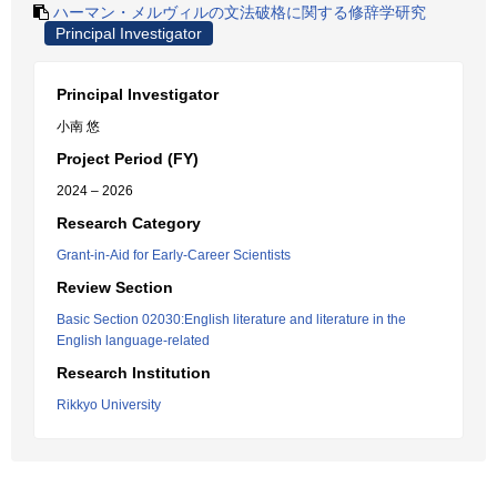
ハーマン・メルヴィルの文法破格に関する修辞学研究
Principal Investigator
Principal Investigator
小南 悠
Project Period (FY)
2024 – 2026
Research Category
Grant-in-Aid for Early-Career Scientists
Review Section
Basic Section 02030:English literature and literature in the
English language-related
Research Institution
Rikkyo University