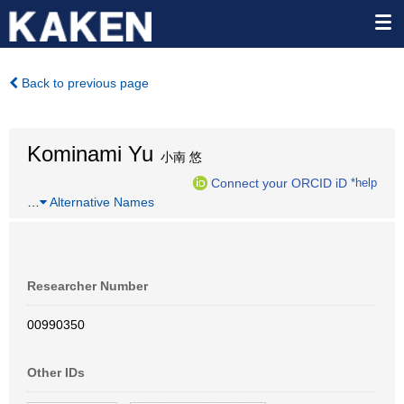
Back to previous page
Kominami Yu
小南 悠
Connect your ORCID iD
*help
…
Alternative Names
Researcher Number
00990350
Other IDs