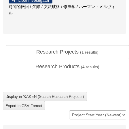
Principal Investigator
時間的転回 / 欠陥 / 文法破格 / 修辞学 / ハーマン・メルヴィ
ル
Research Projects
(
1
results)
Research Products
(
4
results)