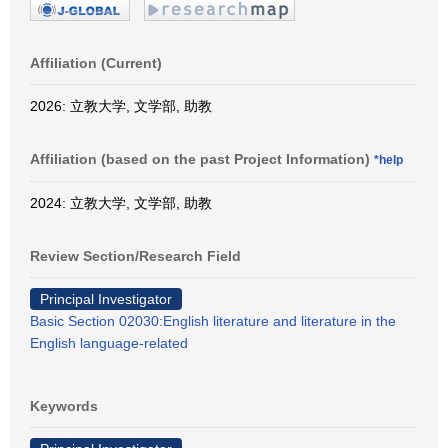
Affiliation (Current)
2026: 立教大学, 文学部, 助教
Affiliation (based on the past Project Information)
*help
2024: 立教大学, 文学部, 助教
Review Section/Research Field
Principal Investigator
Basic Section 02030:English literature and literature in the
English language-related
Keywords