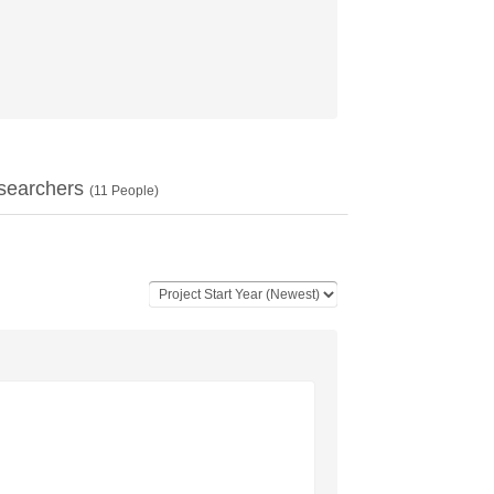
searchers
(
11
People)