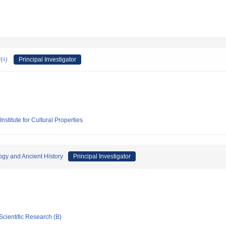
割り
Principal Investigator
stitute for Cultural Properties
ogy and Ancient History
Principal Investigator
Scientific Research (B)