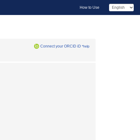
How to Use
Connect your ORCID iD
*help