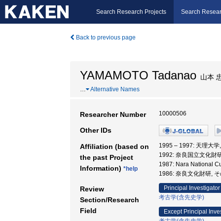
Search Research Projects
Search Resear
Back to previous page
YAMAMOTO Tadanao
山本 
…
Alternative Names
10000506
Researcher Number
Other IDs
1995 – 1997: 天理大
Affiliation (based on
1992: 奈良国立文化
the past Project
1987: Nara National
Information)
*help
1986: 奈良文化財研, 
Principal Investigator
Review
考古学(含先史学)
Section/Research
Field
Except Principal Inve