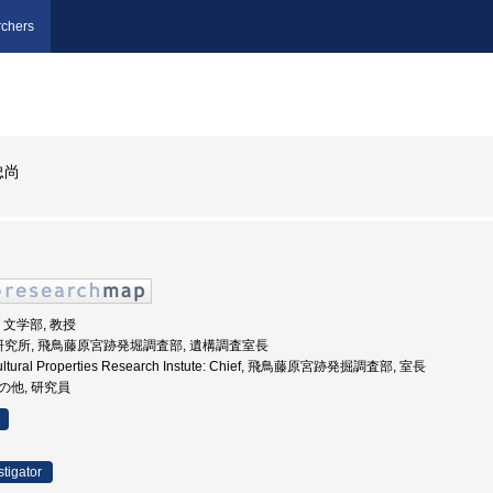
chers
忠尚
学, 文学部, 教授
財研究所, 飛鳥藤原宮跡発堀調査部, 遺構調査室長
 Cultural Properties Research Instute: Chief, 飛鳥藤原宮跡発掘調査部, 室長
その他, 研究員
stigator