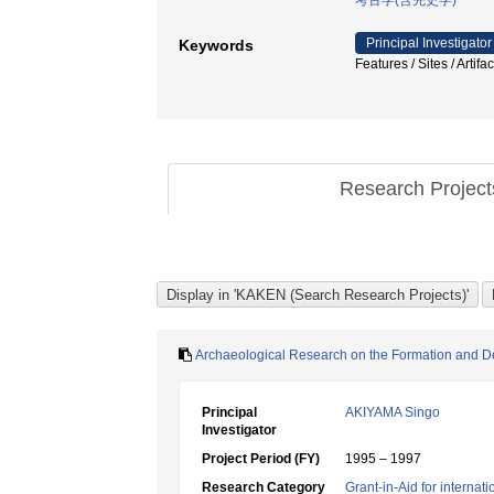
考古学(含先史学)
Principal Investigator
Keywords
Features / Sites / Ar
Research Projec
Archaeological Research on the Formation and D
Principal
AKIYAMA Singo
Investigator
Project Period (FY)
1995 – 1997
Research Category
Grant-in-Aid for internat