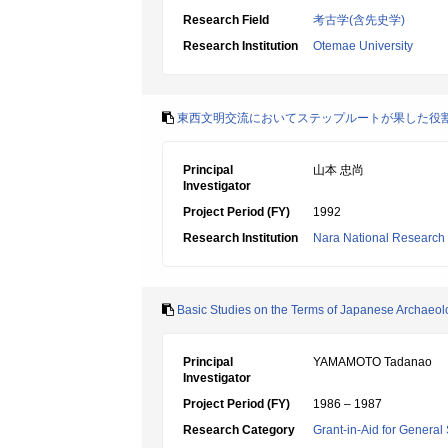
Research Field
考古学(含先史学)
Research Institution
Otemae University
東西文明交流においてステップルートが果した役
Principal
山本 忠尚
Investigator
Project Period (FY)
1992
Research Institution
Nara National Research In
Basic Studies on the Terms of Japanese Archaeol
Principal
YAMAMOTO Tadanao
Investigator
Project Period (FY)
1986 – 1987
Research Category
Grant-in-Aid for General 