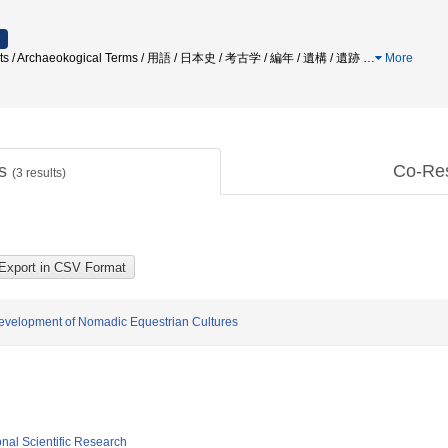
tifacts / Archaeokogical Terms / 用語 / 日本史 / 考古学 / 編年 / 遺構 / 遺跡
…
More
ts
Co-Re
(
3
results)
evelopment of Nomadic Equestrian Cultures
ional Scientific Research