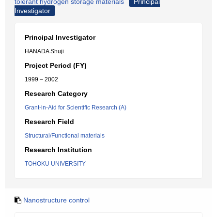
tolerant hydrogen storage materials
Principal
Investigator
Principal Investigator
HANADA Shuji
Project Period (FY)
1999 – 2002
Research Category
Grant-in-Aid for Scientific Research (A)
Research Field
Structural/Functional materials
Research Institution
TOHOKU UNIVERSITY
Nanostructure control