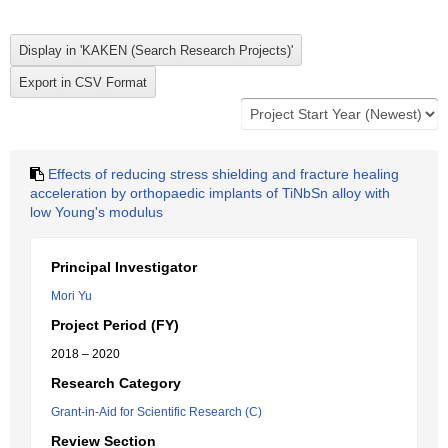
Effects of reducing stress shielding and fracture healing
acceleration by orthopaedic implants of TiNbSn alloy with
low Young's modulus
Principal Investigator
Mori Yu
Project Period (FY)
2018 – 2020
Research Category
Grant-in-Aid for Scientific Research (C)
Review Section