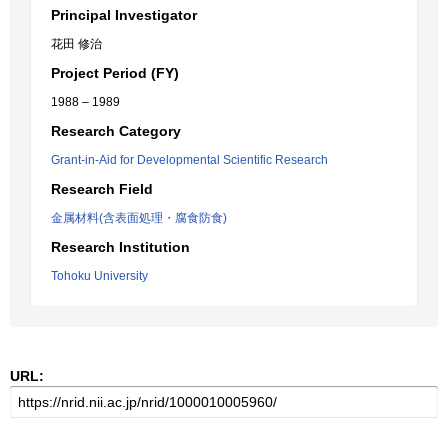
Principal Investigator
花田 修治
Project Period (FY)
1988 – 1989
Research Category
Grant-in-Aid for Developmental Scientific Research
Research Field
金属材料(含表面処理・腐食防食)
Research Institution
Tohoku University
URL: