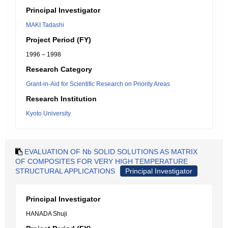
Principal Investigator
MAKI Tadashi
Project Period (FY)
1996 – 1998
Research Category
Grant-in-Aid for Scientific Research on Priority Areas
Research Institution
Kyoto University
EVALUATION OF Nb SOLID SOLUTIONS AS MATRIX
OF COMPOSITES FOR VERY HIGH TEMPERATURE
STRUCTURAL APPLICATIONS
Principal Investigator
Principal Investigator
HANADA Shuji