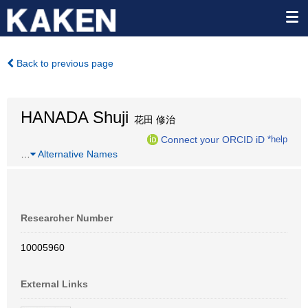
Back to previous page
HANADA Shuji
花田 修治
Connect your ORCID iD
*help
…
Alternative Names
Researcher Number
10005960
External Links