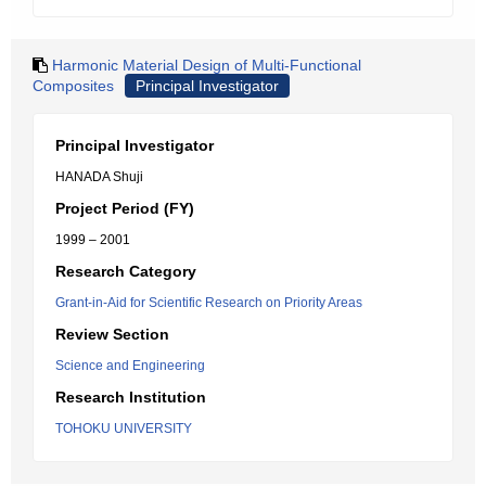
Harmonic Material Design of Multi-Functional
Composites
Principal Investigator
Principal Investigator
HANADA Shuji
Project Period (FY)
1999 – 2001
Research Category
Grant-in-Aid for Scientific Research on Priority Areas
Review Section
Science and Engineering
Research Institution
TOHOKU UNIVERSITY