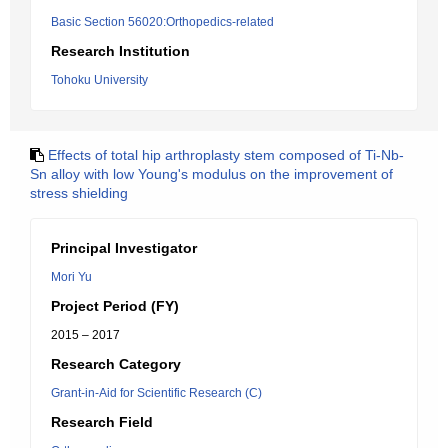
Basic Section 56020:Orthopedics-related
Research Institution
Tohoku University
Effects of total hip arthroplasty stem composed of Ti-Nb-
Sn alloy with low Young's modulus on the improvement of
stress shielding
Principal Investigator
Mori Yu
Project Period (FY)
2015 – 2017
Research Category
Grant-in-Aid for Scientific Research (C)
Research Field