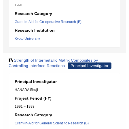
1991
Research Category
Grant-in-Aid for Co-operative Research (B)
Research Institution
Kyoto University
Strength of Intermetallic Matrix Composites by
Controlling Interface Reactions
Principal Investigator
Principal Investigator
HANADA Shuji
Project Period (FY)
1991 – 1993
Research Category
Grant-in-Aid for General Scientific Research (B)