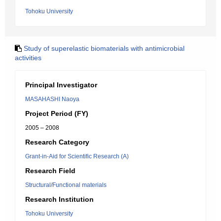
Tohoku University
Study of superelastic biomaterials with antimicrobial
activities
Principal Investigator
MASAHASHI Naoya
Project Period (FY)
2005 – 2008
Research Category
Grant-in-Aid for Scientific Research (A)
Research Field
Structural/Functional materials
Research Institution
Tohoku University