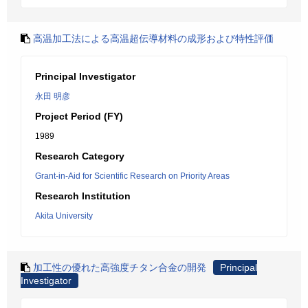
高温加工法による高温超伝導材料の成形および特性評価
Principal Investigator
永田 明彦
Project Period (FY)
1989
Research Category
Grant-in-Aid for Scientific Research on Priority Areas
Research Institution
Akita University
加工性の優れた高強度チタン合金の開発
Principal
Investigator