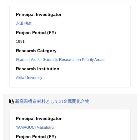
Principal Investigator
永田 明彦
Project Period (FY)
1991
Research Category
Grant-in-Aid for Scientific Research on Priority Areas
Research Institution
Akita University
新高温構造材料としての金属間化合物
Principal Investigator
YAMAGUCI Masaharu
Project Period (FY)