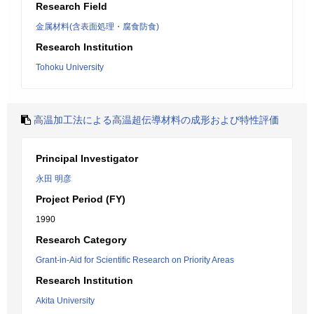
Research Field
金属材料(含表面処理・腐食防食)
Research Institution
Tohoku University
高温加工法による高温超伝導材料の成形および特性評価
Principal Investigator
永田 明彦
Project Period (FY)
1990
Research Category
Grant-in-Aid for Scientific Research on Priority Areas
Research Institution
Akita University