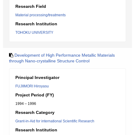
Research Field
Material processing/treatments
Research Institution
TOHOKU UNIVERSITY
Development of High Performance Metallic Materials
through Nano-crystalline Structure Control
Principal Investigator
FUJIIMORI Hiroyasu
Project Period (FY)
1994 – 1996
Research Category
Grant-in-Aid for international Scientific Research
Research Institution