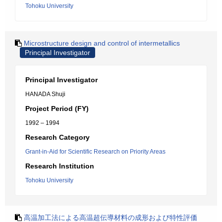
Tohoku University
Microstructure design and control of intermetallics
Principal Investigator
Principal Investigator
HANADA Shuji
Project Period (FY)
1992 – 1994
Research Category
Grant-in-Aid for Scientific Research on Priority Areas
Research Institution
Tohoku University
高温加工法による高温超伝導材料の成形および特性評価