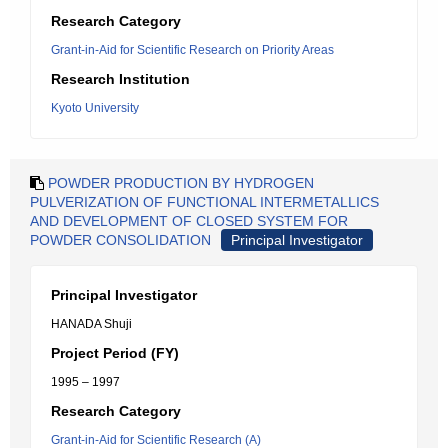
Research Category
Grant-in-Aid for Scientific Research on Priority Areas
Research Institution
Kyoto University
POWDER PRODUCTION BY HYDROGEN
PULVERIZATION OF FUNCTIONAL INTERMETALLICS
AND DEVELOPMENT OF CLOSED SYSTEM FOR
POWDER CONSOLIDATION
Principal Investigator
Principal Investigator
HANADA Shuji
Project Period (FY)
1995 – 1997
Research Category
Grant-in-Aid for Scientific Research (A)