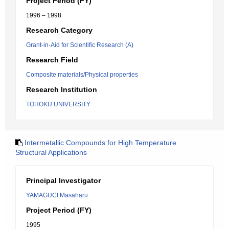
Project Period (FY)
1996 – 1998
Research Category
Grant-in-Aid for Scientific Research (A)
Research Field
Composite materials/Physical properties
Research Institution
TOHOKU UNIVERSITY
Intermetallic Compounds for High Temperature
Structural Applications
Principal Investigator
YAMAGUCI Masaharu
Project Period (FY)
1995