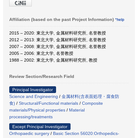
Affiliation (based on the past Project Information)
*help
2015 – 2020: 東北大学, 金属材料研究所, 名誉教授
2012 – 2013: 東北大学, 金属材料研究所, 名誉教授
2007 – 2008: 東北大学, 金属材料研究所, 名誉教授
2005 – 2006: 東北大学, 名誉教授
1988 – 2002: 東北大学, 金属材料研究所, 教授
Review Section/Research Field
Principal Investigator
Science and Engineering
/
金属材料(含表面処理・腐食防
食)
/
Structural/Functional materials
/
Composite
materials/Physical properties
/
Material
processing/treatments
Except Principal Investigator
Orthopaedic surgery
/
Basic Section 56020:Orthopedics-