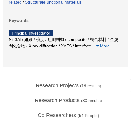
related
/
Structural/Functional materials
Keywords
Principal Investigator
Ni_3Al / 組織 / 強度 / 組織制御 / composite / 複合材料 / 金属
間化合物 / X ray diffraction / XAFS / interface
…
More
Research Projects
(
19
results)
Research Products
(
30
results)
Co-Researchers
(
54
People)