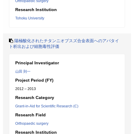
Orthopaedic surgery
Research Institution
Tohoku University
陽極酸化されたチタンニオブスズ合金表面へのアパタイ
ト析出および細胞毒性評価
Principal Investigator
山田 則一
Project Period (FY)
2012 – 2013
Research Category
Grant-in-Aid for Scientific Research (C)
Research Field
Orthopaedic surgery
Research Institution