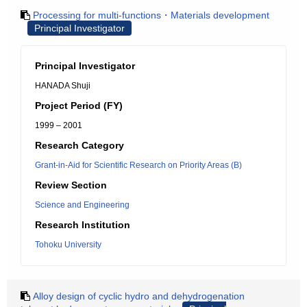
Processing for multi-functions・Materials development
Principal Investigator
Principal Investigator
HANADA Shuji
Project Period (FY)
1999 – 2001
Research Category
Grant-in-Aid for Scientific Research on Priority Areas (B)
Review Section
Science and Engineering
Research Institution
Tohoku University
Alloy design of cyclic hydro and dehydrogenation