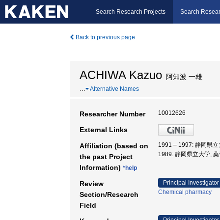
Search Research Projects
Search Resear
Back to previous page
ACHIWA Kazuo
阿知波 一雄
…
Alternative Names
10012626
Researcher Number
External Links
1991 – 1997: 静岡県
Affiliation (based on
1989: 静岡県立大学, 
the past Project
Information)
*help
Principal Investigator
Review
Chemical pharmacy
Section/Research
Field