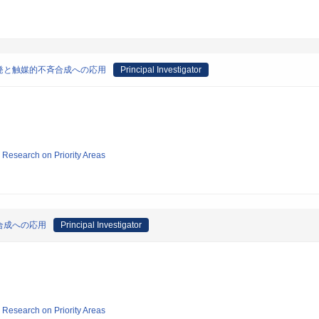
発と触媒的不斉合成への応用
Principal Investigator
ic Research on Priority Areas
合成への応用
Principal Investigator
ic Research on Priority Areas