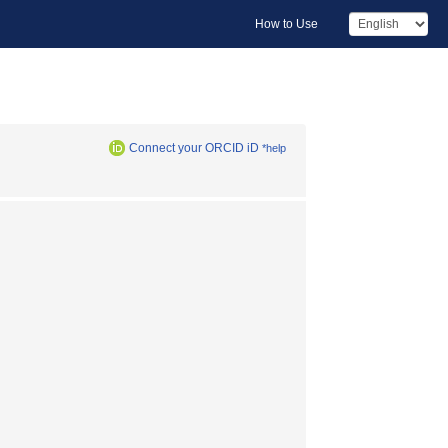
How to Use
Connect your ORCID iD
*help