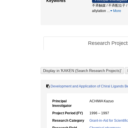
Principal Investigator
Keywords
不斉触媒 / 不斉配位子 / 不斉
allylation
…
More
Research Projec
Development and Application of Chiral Ligands Be
Principal
ACHIWA Kazuo
Investigator
Project Period (FY)
1996 – 1997
Research Category
Grant-in-Aid for Scientif