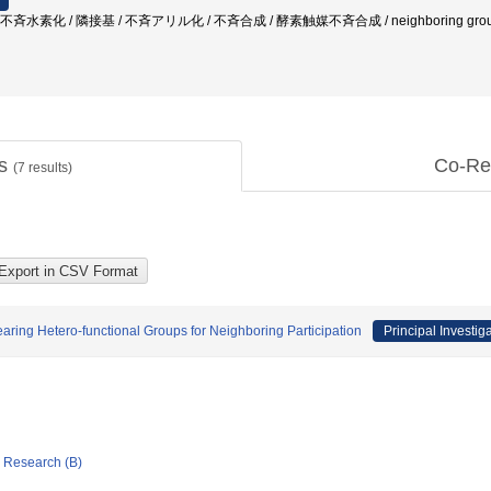
水素化 / 隣接基 / 不斉アリル化 / 不斉合成 / 酵素触媒不斉合成 / neighboring group / asym
ts
Co-Re
(
7
results)
aring Hetero-functional Groups for Neighboring Participation
Principal Investig
ic Research (B)