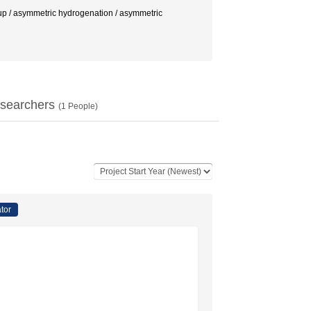
metric hydrogenation / asymmetric
searchers
(
1
People)
ator