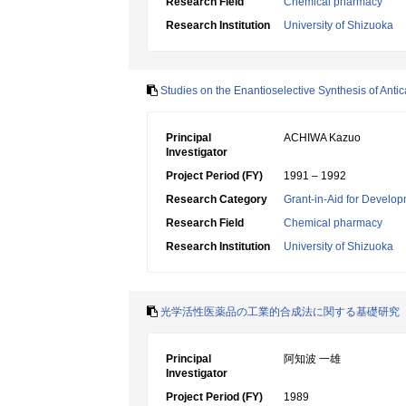
Research Field
Chemical pharmacy
Research Institution
University of Shizuoka
Studies on the Enantioselective Synthesis of Anti
Principal
ACHIWA Kazuo
Investigator
Project Period (FY)
1991 – 1992
Research Category
Grant-in-Aid for Develop
Research Field
Chemical pharmacy
Research Institution
University of Shizuoka
光学活性医薬品の工業的合成法に関する基礎研究
Principal
阿知波 一雄
Investigator
Project Period (FY)
1989