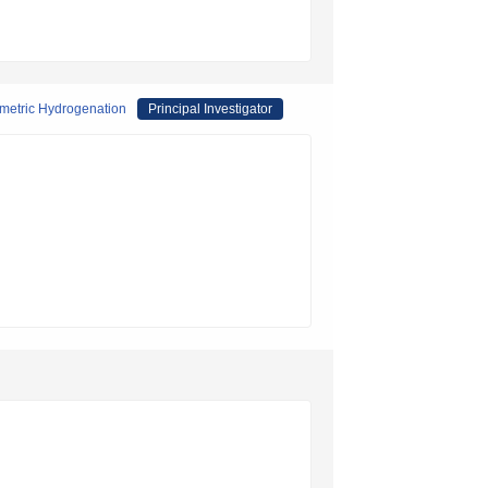
ymmetric Hydrogenation
Principal Investigator