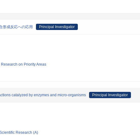
合形成反応への応用
Principal Investigator
ic Research on Priority Areas
actions catalyzed by enzymes and micro-organisms
Principal Investigator
Scientific Research (A)