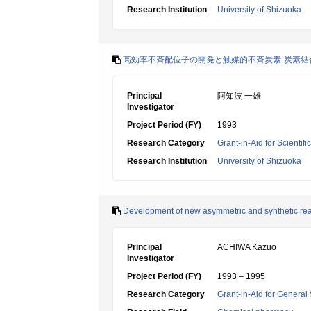
Research Institution
University of Shizuoka
高効率不斉配位子の開発と触媒的不斉炭素-炭素結
Principal
阿知波 一雄
Investigator
Project Period (FY)
1993
Research Category
Grant-in-Aid for Scientif
Research Institution
University of Shizuoka
Development of new asymmetric and synthetic re
Principal
ACHIWA Kazuo
Investigator
Project Period (FY)
1993 – 1995
Research Category
Grant-in-Aid for General 