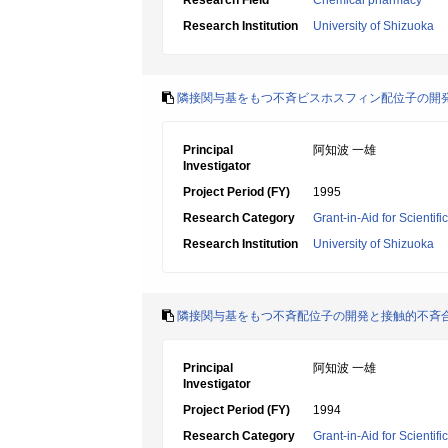
Research Field
Chemical pharmacy
Research Institution
University of Shizuoka
隣接関与基をもつ不斉ビスホスフィン配位子の開
Principal
阿知波 一雄
Investigator
Project Period (FY)
1995
Research Category
Grant-in-Aid for Scientif
Research Institution
University of Shizuoka
隣接関与基をもつ不斉配位子の開発と接触的不斉
Principal
阿知波 一雄
Investigator
Project Period (FY)
1994
Research Category
Grant-in-Aid for Scientif