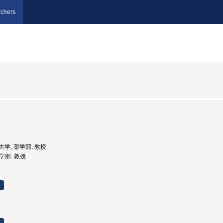
chers
立大学, 薬学部, 教授
薬学部, 教授