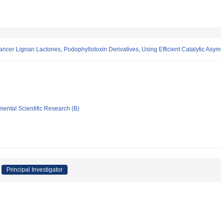
cancer Lignan Lactones, Podophyllotoxin Derivatives, Using Efficient Catalytic As
mental Scientific Research (B)
Principal Investigator