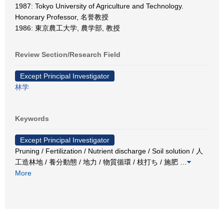
1987: Tokyo University of Agriculture and Technology.
Honorary Professor, 名誉教授
1986: 東京農工大学, 農学部, 教授
Review Section/Research Field
Except Principal Investigator
林学
Keywords
Except Principal Investigator
Pruning / Fertilization / Nutrient discharge / Soil solution / 人
工造林地 / 養分動態 / 地力 / 物質循環 / 枝打ち / 施肥
…
More