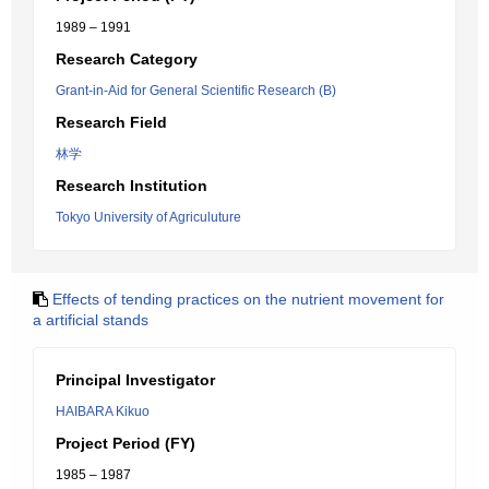
1989 – 1991
Research Category
Grant-in-Aid for General Scientific Research (B)
Research Field
林学
Research Institution
Tokyo University of Agriculuture
Effects of tending practices on the nutrient movement for
a artificial stands
Principal Investigator
HAIBARA Kikuo
Project Period (FY)
1985 – 1987