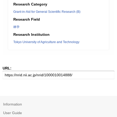
Research Category
Grant-in-Aid for General Scientific Research (B)
Research Field
林学
Research Institution
Tokyo University of Agriculture and Technology
URL:
Information
User Guide