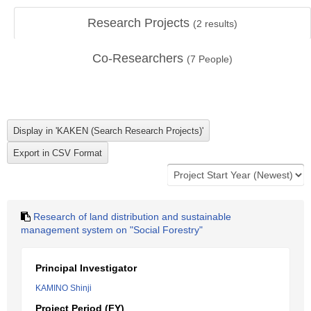
Research Projects
(
2
results)
Co-Researchers
(
7
People)
Research of land distribution and sustainable
management system on "Social Forestry"
Principal Investigator
KAMINO Shinji
Project Period (FY)