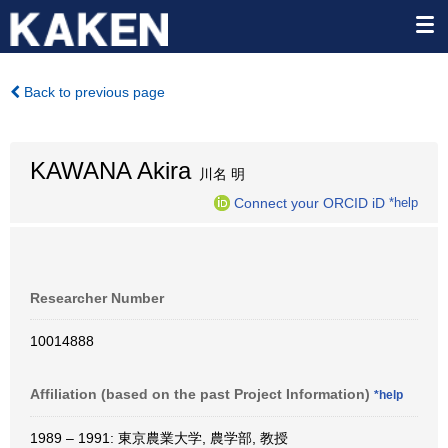
Back to previous page
KAWANA Akira
川名 明
Connect your ORCID iD
*help
Researcher Number
10014888
Affiliation (based on the past Project Information)
*help
1989 – 1991: 東京農業大学, 農学部, 教授