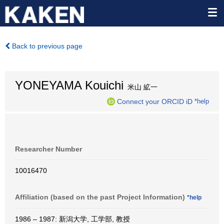
Back to previous page
YONEYAMA Kouichi
米山 絋一
Connect your ORCID iD
*help
Researcher Number
10016470
Affiliation (based on the past Project Information)
*help
1986 – 1987: 新潟大学, 工学部, 教授