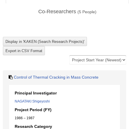
Co-Researchers
(
5
People)
Control of Thermal Cracking in Mass Concrete
Principal Investigator
NAGATAKI Shigeyoshi
Project Period (FY)
1986 – 1987
Research Category