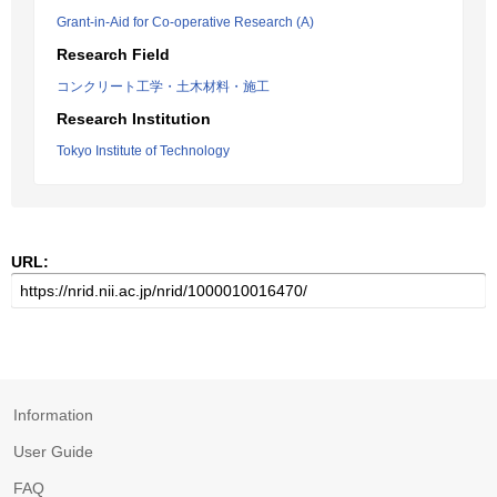
Grant-in-Aid for Co-operative Research (A)
Research Field
コンクリート工学・土木材料・施工
Research Institution
Tokyo Institute of Technology
URL:
Information
User Guide
FAQ