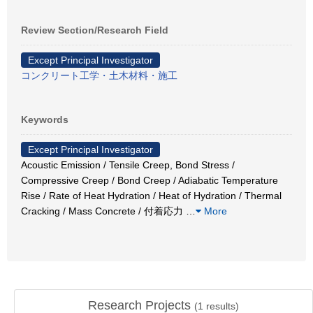
Review Section/Research Field
Except Principal Investigator
コンクリート工学・土木材料・施工
Keywords
Except Principal Investigator
Acoustic Emission / Tensile Creep, Bond Stress /
Compressive Creep / Bond Creep / Adiabatic Temperature
Rise / Rate of Heat Hydration / Heat of Hydration / Thermal
Cracking / Mass Concrete / 付着応力
…
More
Research Projects
(
1
results)