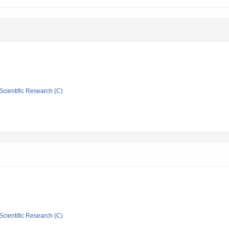
Scientific Research (C)
Scientific Research (C)