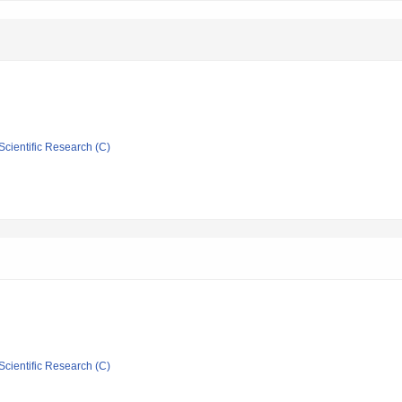
Scientific Research (C)
Scientific Research (C)