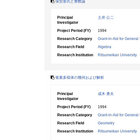
保型形式と整数論
Principal
土井 公二
Investigator
Project Period (FY)
1994
Research Category
Grant-in-Aid for General 
Research Field
Algebra
Research Institution
Ritsumeikan University
複素多様体の幾何および解析
Principal
成木 勇夫
Investigator
Project Period (FY)
1994
Research Category
Grant-in-Aid for General 
Research Field
Geometry
Research Institution
Ritsumeikan University