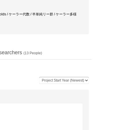
lex manifolds / ケーラー代数 / 半単純リー群 / ケーラー多様
searchers
(
13
People)