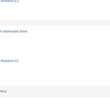
ic Research (C)
ith automorphic forms
ic Research (C)
rface