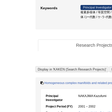
Principal Investigator
Keywords
複素多様体 / 等質空間 / sem
体 / jー代数 / ケ-ラ-代
Research Project
Homogeneous complex manifolds and related pr
Principal
NAKAJIMA Kazufumi
Investigator
Project Period (FY)
2001 – 2002