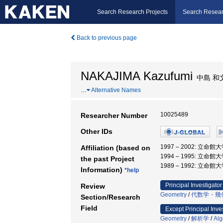
Search Research Projects
Search Resear
Back to previous page
NAKAJIMA Kazufumi
中島 和
…
Alternative Names
10025489
Researcher Number
Other IDs
1997 – 2002: 立命館
Affiliation (based on
1994 – 1995: 立命館
the past Project
1989 – 1992: 立命館
Information)
*help
Principal Investigator
Review
Geometry
/
代数学・幾
Section/Research
Field
Except Principal Inve
Geometry
/
解析学
/
Alg