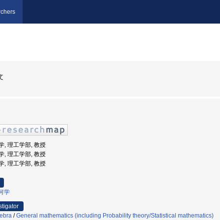
chers
文
大学, 理工学部, 教授
大学, 理工学部, 教授
大学, 理工学部, 教授
何学
stigator
ebra
/
General mathematics (including Probability theory/Statistical mathematics)