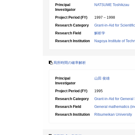
Principal
NATSUME Toshikzau
Investigator
Project Period (FY)
1997 – 1998
Research Category
Grant-in-Aid for Scientif
Research Field
解析学
Research Institution
Nagoya Institute of Tech
局所時間の確率解析
Principal
山田 俊雄
Investigator
Project Period (FY)
1995
Research Category
Grant-in-Aid for General 
Research Field
General mathematics (inc
Research Institution
Ritsumeikan University