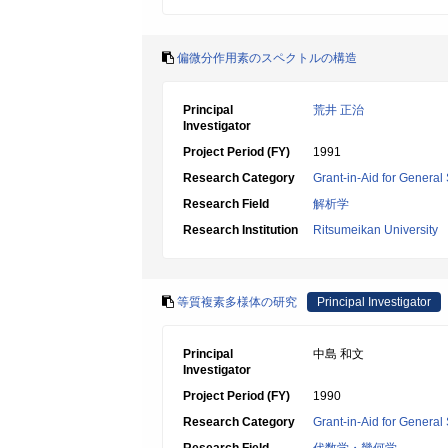
偏微分作用素のスペクトルの構造
Principal
荒井 正治
Investigator
Project Period (FY)
1991
Research Category
Grant-in-Aid for General 
Research Field
解析学
Research Institution
Ritsumeikan University
等質複素多様体の研究
Principal Investigator
Principal
中島 和文
Investigator
Project Period (FY)
1990
Research Category
Grant-in-Aid for General 