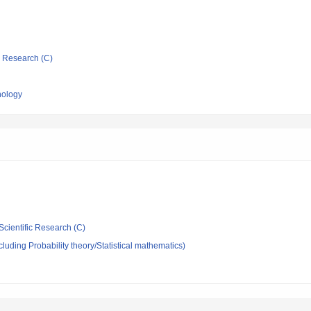
ic Research (C)
nology
Scientific Research (C)
luding Probability theory/Statistical mathematics)