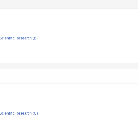
Scientific Research (B)
Scientific Research (C)