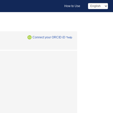
How to Use
Connect your ORCID iD
*help