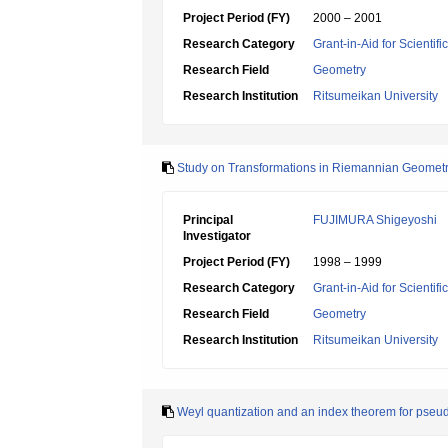
Project Period (FY)
2000 – 2001
Research Category
Grant-in-Aid for Scientif
Research Field
Geometry
Research Institution
Ritsumeikan University
Study on Transformations in Riemannian Geomet
Principal
FUJIMURA Shigeyoshi
Investigator
Project Period (FY)
1998 – 1999
Research Category
Grant-in-Aid for Scientif
Research Field
Geometry
Research Institution
Ritsumeikan University
Weyl quantization and an index theorem for pseudo