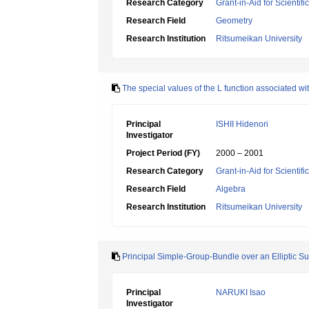
Research Category
Grant-in-Aid for Scientif
Research Field
Geometry
Research Institution
Ritsumeikan University
The special values of the L function associated w
Principal
ISHII Hidenori
Investigator
Project Period (FY)
2000 – 2001
Research Category
Grant-in-Aid for Scientif
Research Field
Algebra
Research Institution
Ritsumeikan University
Principal Simple-Group-Bundle over an Elliptic Su
Principal
NARUKI Isao
Investigator