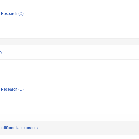
ic Research (C)
ry
ic Research (C)
differential operators