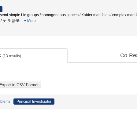
i-simple Lie groups / homogeneous spaces / Kahler manifolds / comp
数 / ケ-ラ-計量
…
More
s
Co-Re
(
13
results)
oblems
Principal Investigator