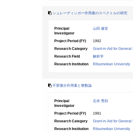
シュレーディンガー作用素のスペクトルの研究
Principal
山田 修宣
Investigator
Project Period (FY)
1992
Research Category
Grant-in-Aid for General 
Research Field
解析学
Research Institution
Ritsumeikan University
不変微分作用素と整数論
Principal
石井 秀則
Investigator
Project Period (FY)
1991
Research Category
Grant-in-Aid for General 
Research Institution
Ritsumeikan University