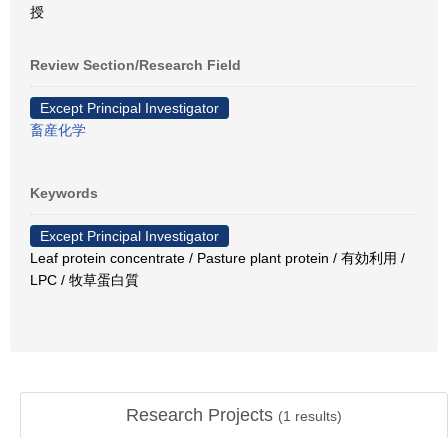
授
Review Section/Research Field
Except Principal Investigator
畜産化学
Keywords
Except Principal Investigator
Leaf protein concentrate / Pasture plant protein / 有効利用 /
LPC / 牧草蛋白質
Research Projects
(
1
results)