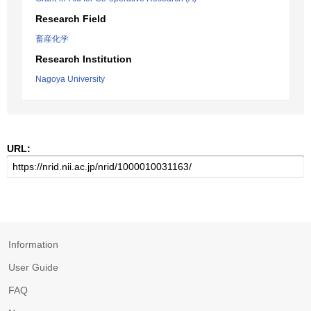
Research Field
畜産化学
Research Institution
Nagoya University
URL:
Information
User Guide
FAQ