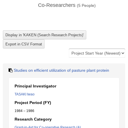
Co-Researchers
(
5
People)
Studies on efficient utilization of pasture plant protein
Principal Investigator
TASAKI Iwao
Project Period (FY)
1984 – 1986
Research Category
Grant-in-Aid for Co-operative Research (A)