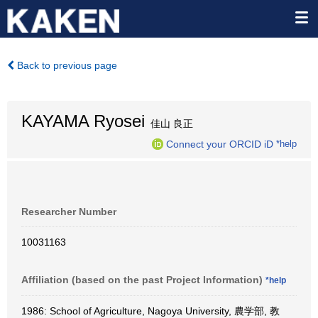
Back to previous page
KAYAMA Ryosei
佳山 良正
Connect your ORCID iD
*help
Researcher Number
10031163
Affiliation (based on the past Project Information)
*help
1986: School of Agriculture, Nagoya University, 農学部, 教