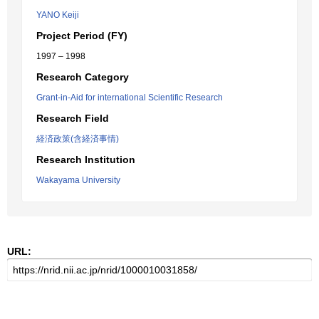
YANO Keiji
Project Period (FY)
1997 – 1998
Research Category
Grant-in-Aid for international Scientific Research
Research Field
経済政策(含経済事情)
Research Institution
Wakayama University
URL: