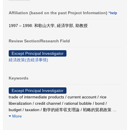
Affiliation (based on the past Project Information)
*help
1997 – 1998: 和歌山大学, 経済学部, 助教授
Review Section/Research Field
Except Principal Investigator
経済政策(含経済事情)
Keywords
Except Principal Investigator
trade of intermediate products / current account / rice
liberalization / credit channel / rational bubble / bond /
budget / taxation / 動学的経常収支理論 / 戦略的貿易政策
…
More