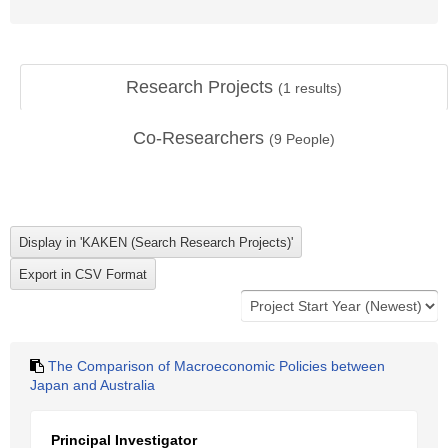
Research Projects
(
1
results)
Co-Researchers
(
9
People)
The Comparison of Macroeconomic Policies between
Japan and Australia
Principal Investigator