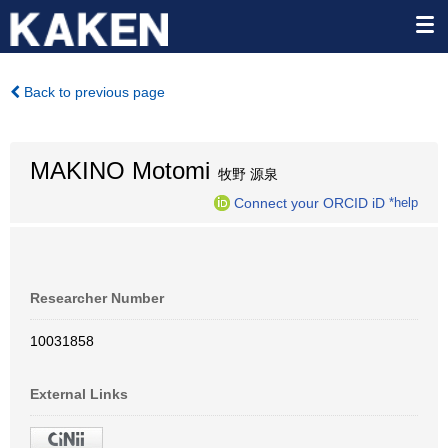
Back to previous page
MAKINO Motomi
牧野 源泉
Connect your ORCID iD
*help
Researcher Number
10031858
External Links